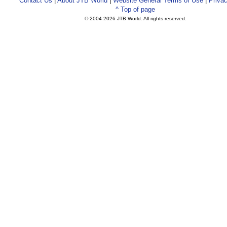
Contact Us
|
About JTB World
|
Website General Terms of Use
|
Privac
^ Top of page
© 2004-
2026 JTB World. All rights reserved.