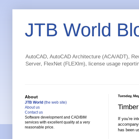
JTB World Bl
AutoCAD, AutoCAD Architecture (ACA/ADT), Revi
Server, FlexNet (FLEXlm), license usage reportin
Tuesday, May
About
JTB World
(the web site)
Timber
About us
Contact us
Software development and CAD/BIM
If you’re in
services with excellent quality at a very
accompany
reasonable price.
has been us