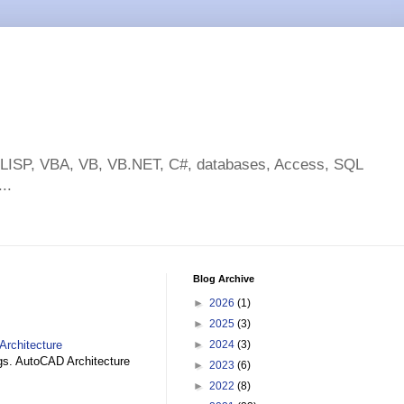
toLISP, VBA, VB, VB.NET, C#, databases, Access, SQL
..
Blog Archive
►
2026
(1)
►
2025
(3)
Architecture
►
2024
(3)
gs. AutoCAD Architecture
►
2023
(6)
►
2022
(8)