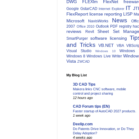
DWG
FLEXlm
FlexNet
freewar
IT
JT
Google
GstarCAD
Internet Explorer
FlexReport
license reporting
LISP
Ma
News
Microsoft
NavisWorks
Offi
2007
Outlook
PDF
registry ha
Office 2010
reviews
Sheet Set Manage
Revit
Tip
software licensing
SmartPurger
and Tricks
VB.NET
VBA
VBScri
Visual Studio
Windows 
Windows 10
Window
Windows 8
Windows Live Writer
Vista
ZWCAD
My Blog List
3D CAD Tips
Makera links CNC software, mobile
control and project sharing
12 hours ago
CAD Forum tips (EN)
Faster startup of AutoCAD 2027 products.
1 week ago
Deelip.com
Do Patents Drive Innovation, or Do They
Delay Adoption?
4 weeks ago