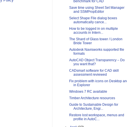
y Policy
benchmark for CAD
Save time using Sheet Set Manager
and SSMPropEditor
Select Shape File dialog boxes
automatically cance...
How to be logged in on multiple
accounts in Intern...
The Shard of Glass tower / London
Bride Tower
Autodesk Navisworks supported file
formats
AutoCAD Object Transparency – Do
you want that?
CADsmart software for CAD skill
assessment reviewed
Fix problem with icons on Desktop a
in Explorer
Windows 7 RC available
Timber Architecture resources
Guide to Sustainable Design for
Architecture, Engi...
Restore lost workspace, menus and
profile in AutoC...