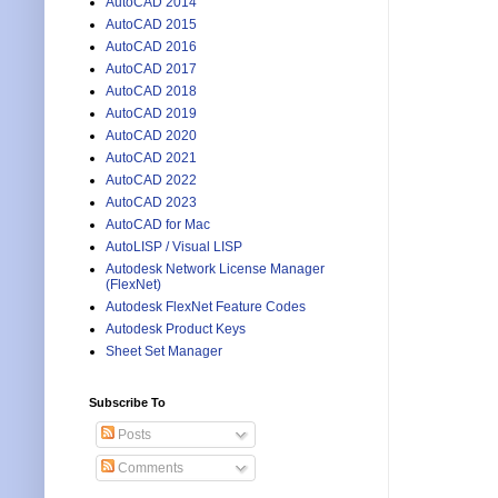
AutoCAD 2014
AutoCAD 2015
AutoCAD 2016
AutoCAD 2017
AutoCAD 2018
AutoCAD 2019
AutoCAD 2020
AutoCAD 2021
AutoCAD 2022
AutoCAD 2023
AutoCAD for Mac
AutoLISP / Visual LISP
Autodesk Network License Manager
(FlexNet)
Autodesk FlexNet Feature Codes
Autodesk Product Keys
Sheet Set Manager
Subscribe To
Posts
Comments