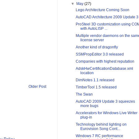
▼
May
(27)
Lego Architecture Coming Soon
AutoCAD Architecture 2009 Update 3
ProSteel 3D customization using CO
with AutoLISP ...
Multiple vendor daemons on the sam
license server
Another kind of dragonfly
SSMPropEditor 3.0 released
Companies with highest reputation
AdskHwCertificationDatabase.xml
location
DimNotes 1.1 released
Older Post
TimberTool 1.5 released
The Swan
AutoCAD 2009 Update 3 squeezes
more bugs
Accelerators for Windows Live Writer
plug-in
Technology behind lighting on
Eurovision Song Cont...
Windows 7 RC performance