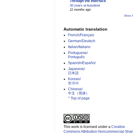
Through the Interface
30 years at Autodesk
11 months ago
Show A
Automatic translation
French/Français
German/Deutsch
Italian/Italiano
Portuguese/
Português
Spanish/Español
Japanese/
日本語
Korean/
한국어
Chinese/
中文（简体）­
^ Top of page
This work is licensed under a
Creative
Commons Attribution-Noncommercial-Shar