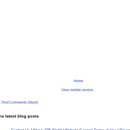
Home
View mobile version
o:
Post Comments (Atom)
he latest blog posts