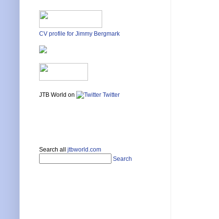
CV profile for Jimmy Bergmark
JTB World on
Twitter
Search all
jtbworld.com
Search