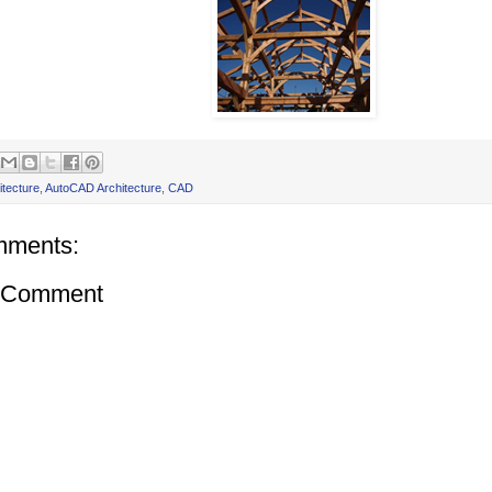
itecture
,
AutoCAD Architecture
,
CAD
mments:
a Comment