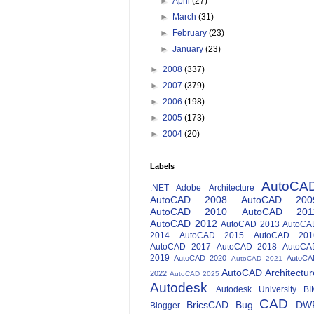
►
April
(27)
►
March
(31)
►
February
(23)
►
January
(23)
►
2008
(337)
►
2007
(379)
►
2006
(198)
►
2005
(173)
►
2004
(20)
Labels
AutoCA
.NET
Adobe
Architecture
AutoCAD 2008
AutoCAD 200
AutoCAD 2010
AutoCAD 201
AutoCAD 2012
AutoCAD 2013
AutoCA
2014
AutoCAD 2015
AutoCAD 201
AutoCAD 2017
AutoCAD 2018
AutoCA
2019
AutoCAD 2020
AutoCA
AutoCAD 2021
AutoCAD Architectur
2022
AutoCAD 2025
Autodesk
Autodesk University
BI
CAD
BricsCAD
Bug
DW
Blogger