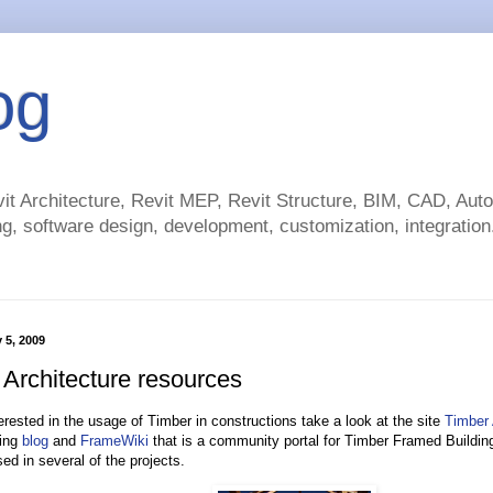
og
t Architecture, Revit MEP, Revit Structure, BIM, CAD, Au
g, software design, development, customization, integration.
 5, 2009
 Architecture resources
terested in the usage of Timber in constructions take a look at the site
Timber 
ing
blog
and
FrameWiki
that is a community portal for Timber Framed Buildin
ed in several of the projects.