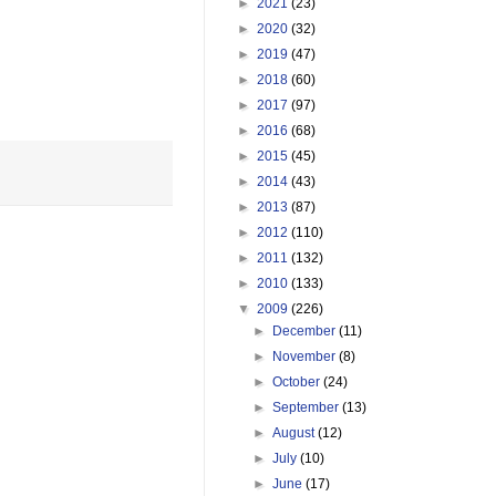
►
2021
(23)
►
2020
(32)
►
2019
(47)
►
2018
(60)
►
2017
(97)
►
2016
(68)
►
2015
(45)
►
2014
(43)
►
2013
(87)
►
2012
(110)
►
2011
(132)
►
2010
(133)
▼
2009
(226)
►
December
(11)
►
November
(8)
►
October
(24)
►
September
(13)
►
August
(12)
►
July
(10)
►
June
(17)