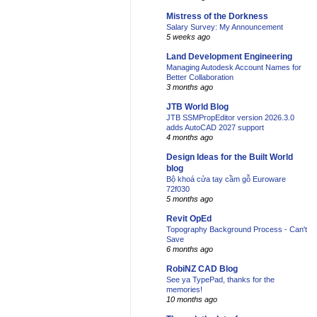
Mistress of the Dorkness
Salary Survey: My Announcement
5 weeks ago
Land Development Engineering
Managing Autodesk Account Names for
Better Collaboration
3 months ago
JTB World Blog
JTB SSMPropEditor version 2026.3.0
adds AutoCAD 2027 support
4 months ago
Design Ideas for the Built World
blog
Bộ khoá cửa tay cầm gỗ Euroware
72f030
5 months ago
Revit OpEd
Topography Background Process - Can't
Save
6 months ago
RobiNZ CAD Blog
See ya TypePad, thanks for the
memories!
10 months ago