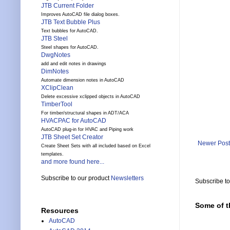
JTB Current Folder
Improves AutoCAD file dialog boxes.
JTB Text Bubble Plus
Text bubbles for AutoCAD.
JTB Steel
Steel shapes for AutoCAD.
DwgNotes
add and edit notes in drawings
DimNotes
Automate dimension notes in AutoCAD
XClipClean
Delete excessive xclipped objects in AutoCAD
TimberTool
For timber/structural shapes in ADT/ACA
HVACPAC for AutoCAD
AutoCAD plug-in for HVAC and Piping work
JTB Sheet Set Creator
Newer Post
Create Sheet Sets with all included based on Excel
templates.
and more found here...
Subscribe to our product
Newsletters
Subscribe t
Some of t
Resources
AutoCAD