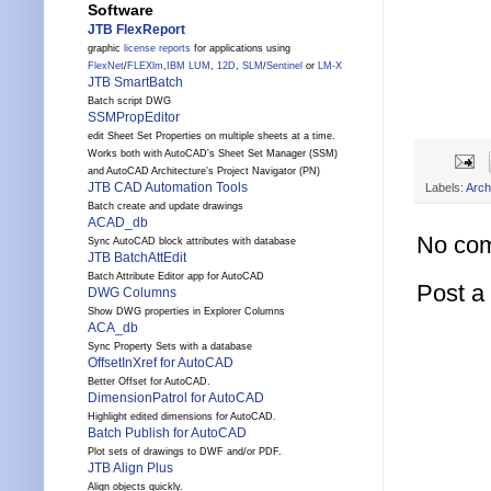
Software
JTB FlexReport
graphic
license reports
for applications using
FlexNet
/
FLEXlm
,
IBM LUM
,
12D
,
SLM
/
Sentinel
or
LM-X
JTB SmartBatch
Batch script DWG
SSMPropEditor
edit Sheet Set Properties on multiple sheets at a time.
Works both with AutoCAD's Sheet Set Manager (SSM)
and AutoCAD Architecture's Project Navigator (PN)
JTB CAD Automation Tools
Labels:
Arch
Batch create and update drawings
ACAD_db
No co
Sync AutoCAD block attributes with database
JTB BatchAttEdit
Batch Attribute Editor app for AutoCAD
Post 
DWG Columns
Show DWG properties in Explorer Columns
ACA_db
Sync Property Sets with a database
OffsetInXref for AutoCAD
Better Offset for AutoCAD.
DimensionPatrol for AutoCAD
Highlight edited dimensions for AutoCAD.
Batch Publish for AutoCAD
Plot sets of drawings to DWF and/or PDF.
JTB Align Plus
Align objects quickly.