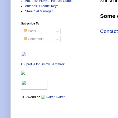
Subscrib
Autodesk FlexNet Feature Codes
Autodesk Product Keys
Sheet Set Manager
Some o
Subscribe To
Contact
Posts
Comments
CV profile for Jimmy Bergmark
JTB World on
Twitter