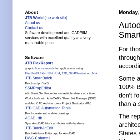
Monday, 
About
JTB World
(the web site)
Autod
About us
Contact us
Smar
Software development and CAD/BIM
services with excellent quality at a very
reasonable price.
For tho
through 
Software
JTB FlexReport
accordi
graphic
license reports
for applications using
FlexNet
/
FLEXlm
,
IBM LUM
,
12D
,
SLM
/
Sentinel
or
LM-X
Some ad
JTB SmartBatch
Batch script DWG
100% BI
SSMPropEditor
don’t f
edit Sheet Set Properties on multiple sheets at a time.
Works both with AutoCAD's Sheet Set Manager (SSM)
than a 
and AutoCAD Architecture's Project Navigator (PN)
JTB CAD Automation Tools
Batch create and update drawings
The rep
ACAD_db
archite
Sync AutoCAD block attributes with database
JTB BatchAttEdit
States 
Batch Attribute Editor app for AutoCAD
DWG Columns