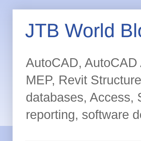
JTB World Bl
AutoCAD, AutoCAD Ar
MEP, Revit Structur
databases, Access, 
reporting, software d