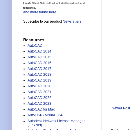
Create Sheet Sets with all included based on Excel
templates.
and more found here...
Subscribe to our product
Newsletters
Resources
AutoCAD
AutoCAD 2014
AutoCAD 2015
AutoCAD 2016
AutoCAD 2017
AutoCAD 2018
AutoCAD 2019
AutoCAD 2020
AutoCAD 2021
AutoCAD 2022
AutoCAD 2023
Newer Post
AutoCAD for Mac
AutoLISP / Visual LISP
Autodesk Network License Manager
(FlexNet)