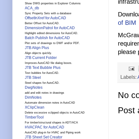
infrast
Show DWG properties in Explorer Columns
ACA_db
Downlo
Sync Property Sets with a database
OffsetInXref for AutoCAD
of BIM
Better Offset for AutoCAD.
DimensionPatrol for AutoCAD
McGraw_
Highlight edited dimensions for AutoCAD.
Batch Publish for AutoCAD
require
Plot sets of drawings to DWF and/or PDF.
JTB Align Plus
please 
Align objects quickly.
JTB Current Folder
Improves AutoCAD file dialog boxes.
JTB Text Bubble Plus
Text bubbles for AutoCAD.
Labels:
JTB Steel
Steel shapes for AutoCAD.
DwgNotes
No c
add and edit notes in drawings
DimNotes
Automate dimension notes in AutoCAD
XClipClean
Post
Delete excessive xclipped objects in AutoCAD
TimberTool
For timber/structural shapes in ADT/ACA
HVACPAC for AutoCAD
AutoCAD plug-in for HVAC and Piping work
JTB Sheet Set Creator