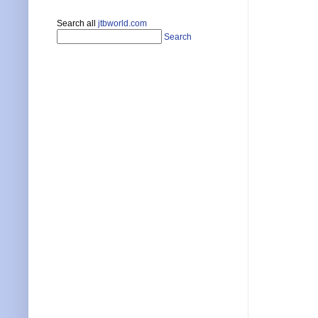
Search all
jtbworld.com
Search