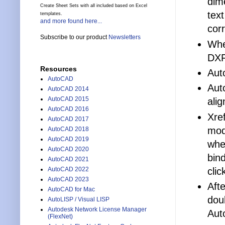
dim
Create Sheet Sets with all included based on Excel
tex
templates.
and more found here...
cor
Subscribe to our product
Newsletters
Whe
DX
Resources
Aut
AutoCAD
Aut
AutoCAD 2014
AutoCAD 2015
alig
AutoCAD 2016
Xref
AutoCAD 2017
mod
AutoCAD 2018
AutoCAD 2019
whe
AutoCAD 2020
bin
AutoCAD 2021
cli
AutoCAD 2022
AutoCAD 2023
Afte
AutoCAD for Mac
dou
AutoLISP / Visual LISP
Autodesk Network License Manager
Aut
(FlexNet)