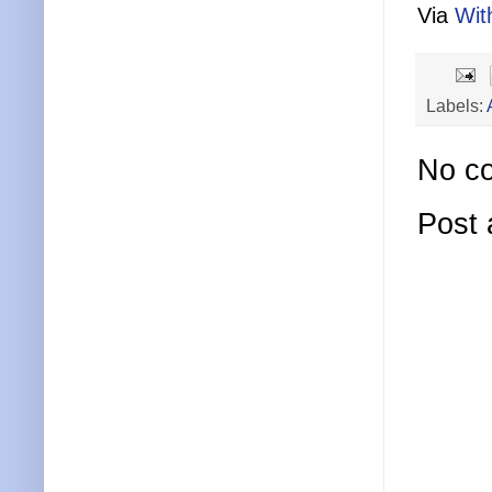
Via
Wit
Labels:
No c
Post