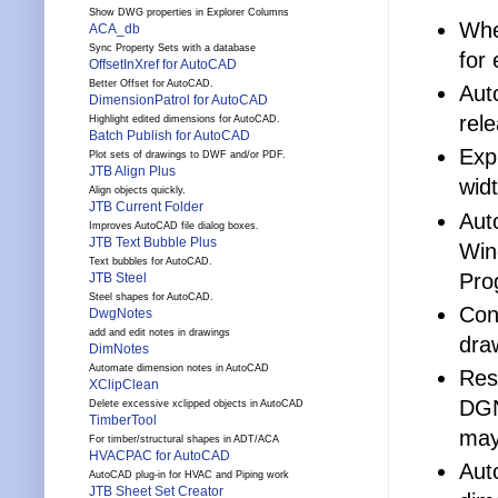
Show DWG properties in Explorer Columns
Whe
ACA_db
Sync Property Sets with a database
for
OffsetInXref for AutoCAD
Better Offset for AutoCAD.
Aut
DimensionPatrol for AutoCAD
rel
Highlight edited dimensions for AutoCAD.
Batch Publish for AutoCAD
Exp
Plot sets of drawings to DWF and/or PDF.
JTB Align Plus
widt
Align objects quickly.
JTB Current Folder
Aut
Improves AutoCAD file dialog boxes.
JTB Text Bubble Plus
Win
Text bubbles for AutoCAD.
Pro
JTB Steel
Steel shapes for AutoCAD.
Con
DwgNotes
add and edit notes in drawings
dra
DimNotes
Automate dimension notes in AutoCAD
Res
XClipClean
DGN
Delete excessive xclipped objects in AutoCAD
TimberTool
may
For timber/structural shapes in ADT/ACA
HVACPAC for AutoCAD
Aut
AutoCAD plug-in for HVAC and Piping work
JTB Sheet Set Creator