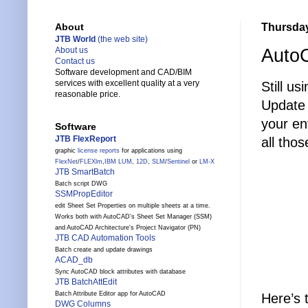
Thursday,
About
JTB World
(the web site)
Auto
About us
Contact us
Software development and CAD/BIM
services with excellent quality at a very
Still us
reasonable price.
Update 
your env
Software
JTB FlexReport
all tho
graphic
license reports
for applications using
FlexNet
/
FLEXlm
,
IBM LUM
,
12D
,
SLM
/
Sentinel
or
LM-X
JTB SmartBatch
Batch script DWG
SSMPropEditor
edit Sheet Set Properties on multiple sheets at a time.
Works both with AutoCAD's Sheet Set Manager (SSM)
and AutoCAD Architecture's Project Navigator (PN)
JTB CAD Automation Tools
Batch create and update drawings
ACAD_db
Sync AutoCAD block attributes with database
JTB BatchAttEdit
Batch Attribute Editor app for AutoCAD
Here’s 
DWG Columns