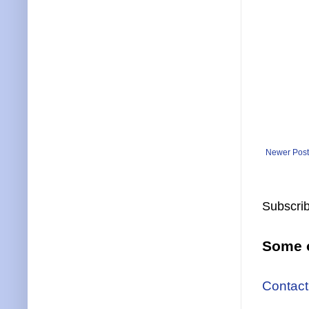
Newer Post
Subscrib
Some o
Contact