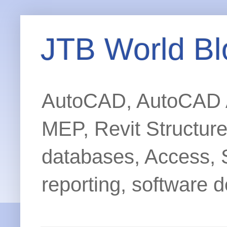
JTB World Bl
AutoCAD, AutoCAD Ar
MEP, Revit Structur
databases, Access, 
reporting, software d