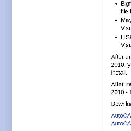
Big
file
May
Vis
LIS
Visu
After u
2010, y
install.
After i
2010 - 
Downlo
AutoCA
AutoCA