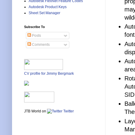
pro
Autodesk FlexNet Feature Codes
Autodesk Product Keys
may
Sheet Set Manager
wil
Aut
Subscribe To
font
Posts
Aut
Comments
dis
Aut
are
CV profile for Jimmy Bergmark
Rot
Aut
SID
Bal
The
JTB World on
Twitter
Lay
Man