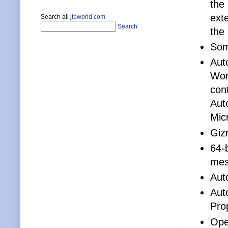
the
ext
Search all
jtbworld.com
Search
the
Some
Aut
Word
con
Aut
Mic
Giz
64-
mes
Aut
Aut
Pro
Ope