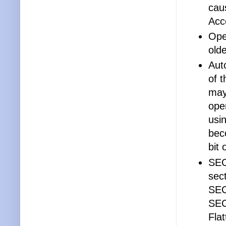
cau
Acc
Ope
old
Aut
of 
may
ope
usi
bec
bit
SEC
sec
SEC
SEC
Flat