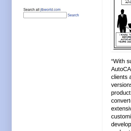
Search all
jtbworld.com
Search
“With s
AutoCAD
clients
version
product
convert
extensi
customiz
develop