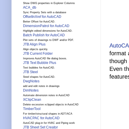
Show DWG properties in Explorer Columns
ACA_db
Sync Property Sets with a database
OffsetInXref for AutoCAD
Better Offset for AutoCAD.
DimensionPatrol for AutoCAD
Highlight edited dimensions for AutoCAD.
Batch Publish for AutoCAD
Plot sets of drawings to DWF and/or PDF.
JTB Align Plus
AutoCA
Align objects quickly.
format 
JTB Current Folder
Improves AutoCAD file dialog boxes.
though 
JTB Text Bubble Plus
Even th
Text bubbles for AutoCAD.
JTB Steel
feature
Steel shapes for AutoCAD.
DwgNotes
add and edit notes in drawings
DimNotes
Automate dimension notes in AutoCAD
XClipClean
Delete excessive xclipped objects in AutoCAD
TimberTool
For timber/structural shapes in ADT/ACA
HVACPAC for AutoCAD
AutoCAD plug-in for HVAC and Piping work
JTB Sheet Set Creator