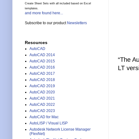
Create Sheet Sets with all included based on Excel
templates.
and more found here...
Subscribe to our product
Newsletters
Resources
AutoCAD
AutoCAD 2014
“The Au
AutoCAD 2015
LT vers
AutoCAD 2016
AutoCAD 2017
AutoCAD 2018
AutoCAD 2019
AutoCAD 2020
AutoCAD 2021
AutoCAD 2022
AutoCAD 2023
AutoCAD for Mac
AutoLISP / Visual LISP
Autodesk Network License Manager
(FlexNet)