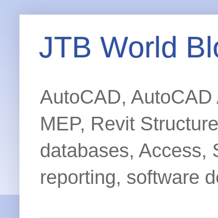
JTB World Bl
AutoCAD, AutoCAD Ar
MEP, Revit Structur
databases, Access, 
reporting, software d