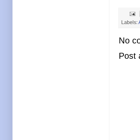
Labels:
No c
Post