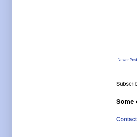
Newer Post
Subscrib
Some o
Contact