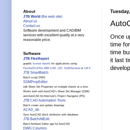
Tuesday,
About
JTB World
(the web site)
Auto
About us
Contact us
Software development and CAD/BIM
services with excellent quality at a very
Once u
reasonable price.
time fo
time bu
Software
JTB FlexReport
it last
graphic
license reports
for applications using
developi
FlexNet
/
FLEXlm
,
IBM LUM
,
12D
,
SLM
/
Sentinel
or
LM-X
JTB SmartBatch
Batch script DWG
SSMPropEditor
edit Sheet Set Properties on multiple sheets at a time.
Works both with AutoCAD's Sheet Set Manager (SSM)
and AutoCAD Architecture's Project Navigator (PN)
JTB CAD Automation Tools
Batch create and update drawings
ACAD_db
Sync AutoCAD block attributes with database
JTB BatchAttEdit
Batch Attribute Editor app for AutoCAD
DWG Columns