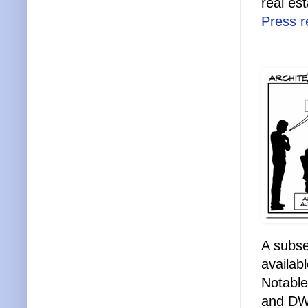
real es
Press r
A subse
availab
Notable
and DW