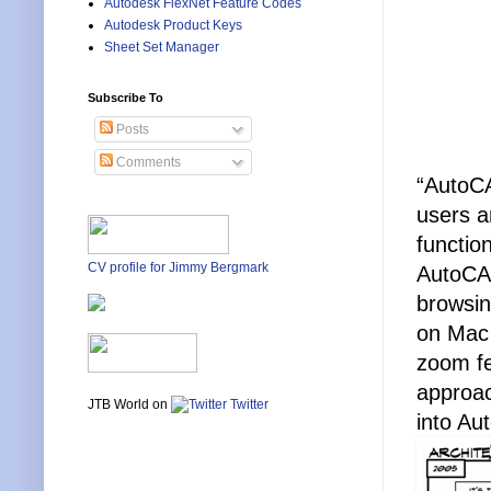
Autodesk FlexNet Feature Codes
Autodesk Product Keys
Sheet Set Manager
Subscribe To
Posts
Comments
“AutoCA
users a
functio
CV profile for Jimmy Bergmark
AutoCAD
browsin
on Mac 
zoom fe
approac
JTB World on
Twitter
into Au