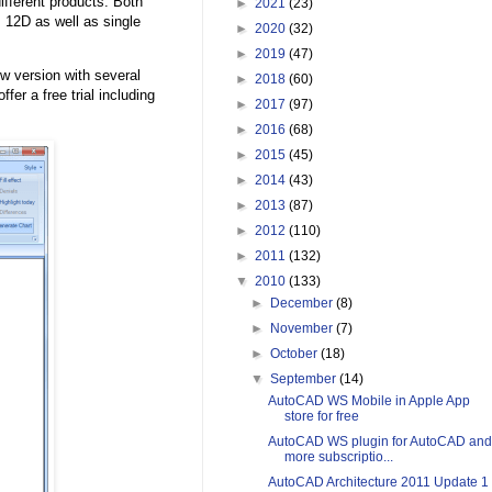
ifferent products. Both
►
2021
(23)
12D as well as single
►
2020
(32)
►
2019
(47)
w version with several
►
2018
(60)
ffer a free trial including
►
2017
(97)
►
2016
(68)
►
2015
(45)
►
2014
(43)
►
2013
(87)
►
2012
(110)
►
2011
(132)
▼
2010
(133)
►
December
(8)
►
November
(7)
►
October
(18)
▼
September
(14)
AutoCAD WS Mobile in Apple App
store for free
AutoCAD WS plugin for AutoCAD and
more subscriptio...
AutoCAD Architecture 2011 Update 1