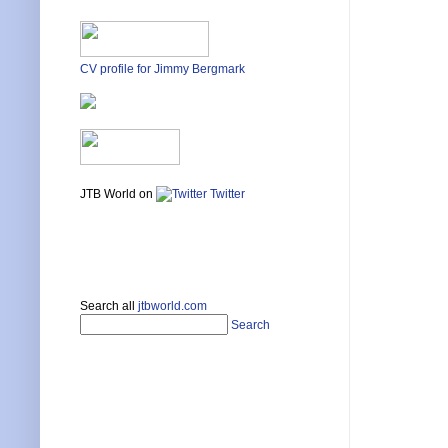
CV profile for Jimmy Bergmark
JTB World on
Twitter
Search all
jtbworld.com
Search