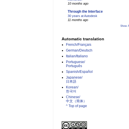
10 months ago
Through the Interface
30 years at Autodesk
11 months ago
Show A
Automatic translation
French/Français
German/Deutsch
Italian/Italiano
Portuguese/
Português
Spanish/Español
Japanese/
日本語
Korean/
한국어
Chinese/
中文（简体）­
^ Top of page