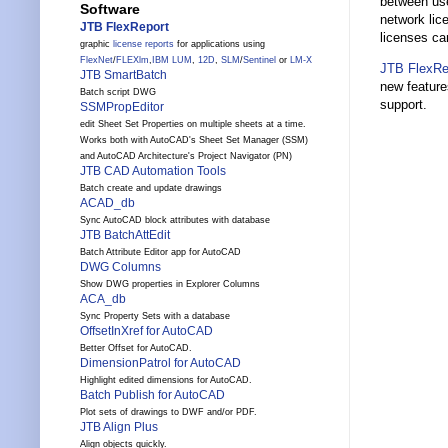
between use
Software
network li
JTB FlexReport
licenses ca
graphic
license reports
for applications using
FlexNet
/
FLEXlm
,
IBM LUM
,
12D
,
SLM
/
Sentinel
or
LM-X
JTB FlexRe
JTB SmartBatch
new feature
Batch script DWG
support.
SSMPropEditor
edit Sheet Set Properties on multiple sheets at a time.
Works both with AutoCAD's Sheet Set Manager (SSM)
and AutoCAD Architecture's Project Navigator (PN)
JTB CAD Automation Tools
Batch create and update drawings
ACAD_db
Sync AutoCAD block attributes with database
JTB BatchAttEdit
Batch Attribute Editor app for AutoCAD
DWG Columns
Show DWG properties in Explorer Columns
ACA_db
Sync Property Sets with a database
OffsetInXref for AutoCAD
Better Offset for AutoCAD.
DimensionPatrol for AutoCAD
Highlight edited dimensions for AutoCAD.
Batch Publish for AutoCAD
Plot sets of drawings to DWF and/or PDF.
JTB Align Plus
Align objects quickly.