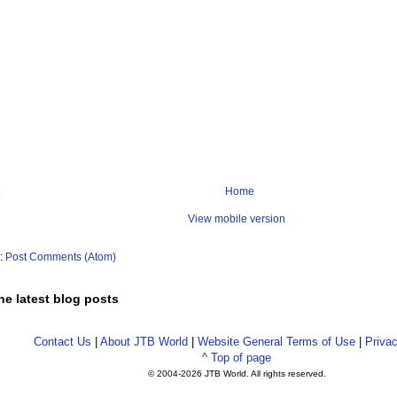
Home
View mobile version
o:
Post Comments (Atom)
he latest blog posts
Contact Us
|
About JTB World
|
Website General Terms of Use
|
Privac
^ Top of page
© 2004-
2026 JTB World. All rights reserved.