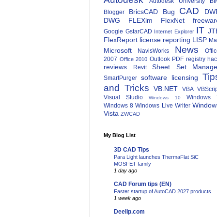
Autodesk University
BI
CAD
BricsCAD
Bug
DW
Blogger
DWG
FLEXlm
FlexNet
freewar
IT
JT
Google
GstarCAD
Internet Explorer
FlexReport
license reporting
LISP
Ma
News
Microsoft
NavisWorks
Offi
2007
Outlook
PDF
registry ha
Office 2010
reviews
Sheet Set Manage
Revit
Tip
software licensing
SmartPurger
and Tricks
VB.NET
VBA
VBScri
Visual Studio
Windows 
Windows 10
Window
Windows 8
Windows Live Writer
Vista
ZWCAD
My Blog List
3D CAD Tips
Para Light launches ThermaFlat SiC
MOSFET family
1 day ago
CAD Forum tips (EN)
Faster startup of AutoCAD 2027 products.
1 week ago
Deelip.com