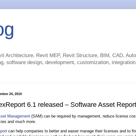
og
t Architecture, Revit MEP, Revit Structure, BIM, CAD, Au
g, software design, development, customization, integration.
ember 24, 2010
exReport 6.1 released – Software Asset Report
sset Management
(SAM) can be required by management, reduce license cost
icies and much more.
port
can help companies to better and easier manage their licenses and to fi