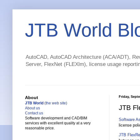
JTB World Bl
AutoCAD, AutoCAD Architecture (ACA/ADT), Revi
Server, FlexNet (FLEXlm), license usage reportin
Friday, Sept
About
JTB World
(the web site)
JTB Fl
About us
Contact us
Software development and CAD/BIM
Software A
services with excellent quality at a very
license pol
reasonable price.
JTB FlexRe