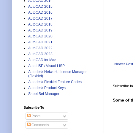
AutoCAD 2014
AutoCAD 2015
AutoCAD 2016
AutoCAD 2017
AutoCAD 2018
AutoCAD 2019
AutoCAD 2020
AutoCAD 2021
AutoCAD 2022
AutoCAD 2023
AutoCAD for Mac
Newer Post
AutoLISP / Visual LISP
Autodesk Network License Manager
(FlexNet)
Autodesk FlexNet Feature Codes
Subscribe t
Autodesk Product Keys
Sheet Set Manager
Some of t
Subscribe To
Posts
Comments