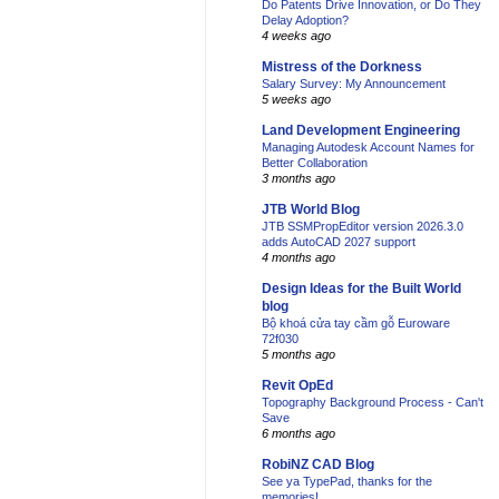
Do Patents Drive Innovation, or Do They
Delay Adoption?
4 weeks ago
Mistress of the Dorkness
Salary Survey: My Announcement
5 weeks ago
Land Development Engineering
Managing Autodesk Account Names for
Better Collaboration
3 months ago
JTB World Blog
JTB SSMPropEditor version 2026.3.0
adds AutoCAD 2027 support
4 months ago
Design Ideas for the Built World
blog
Bộ khoá cửa tay cầm gỗ Euroware
72f030
5 months ago
Revit OpEd
Topography Background Process - Can't
Save
6 months ago
RobiNZ CAD Blog
See ya TypePad, thanks for the
memories!