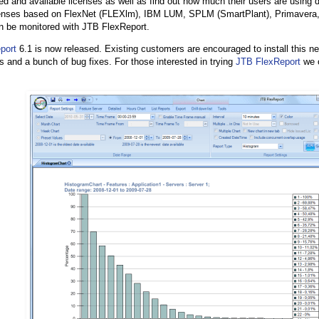
d and available licenses as well as find out how much their users are using d
censes based on FlexNet (FLEXlm), IBM LUM, SPLM (SmartPlant), Primavera, 
n be monitored with JTB FlexReport.
port
6.1 is now released. Existing customers are encouraged to install this ne
s and a bunch of bug fixes. For those interested in trying
JTB FlexReport
we o