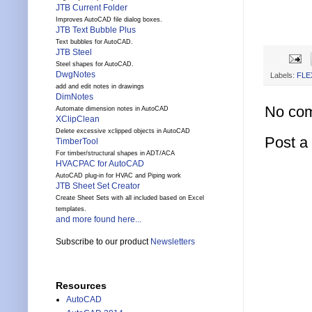
JTB Current Folder
Improves AutoCAD file dialog boxes.
JTB Text Bubble Plus
Text bubbles for AutoCAD.
JTB Steel
Steel shapes for AutoCAD.
DwgNotes
Labels:
FLE
add and edit notes in drawings
DimNotes
No co
Automate dimension notes in AutoCAD
XClipClean
Delete excessive xclipped objects in AutoCAD
Post 
TimberTool
For timber/structural shapes in ADT/ACA
HVACPAC for AutoCAD
AutoCAD plug-in for HVAC and Piping work
JTB Sheet Set Creator
Create Sheet Sets with all included based on Excel
templates.
and more found here...
Subscribe to our product
Newsletters
Resources
AutoCAD