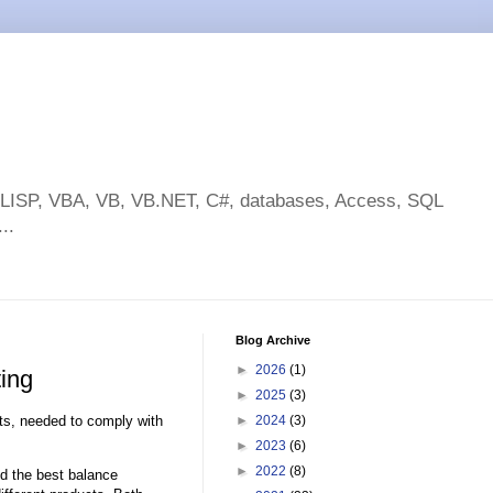
toLISP, VBA, VB, VB.NET, C#, databases, Access, SQL
..
Blog Archive
►
2026
(1)
ing
►
2025
(3)
s, needed to comply with
►
2024
(3)
►
2023
(6)
►
2022
(8)
nd the best balance