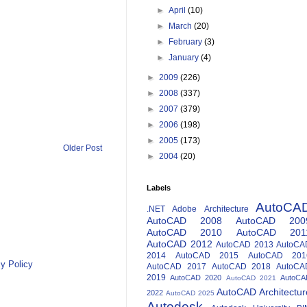
►
April
(10)
►
March
(20)
►
February
(3)
►
January
(4)
►
2009
(226)
►
2008
(337)
►
2007
(379)
►
2006
(198)
►
2005
(173)
Older Post
►
2004
(20)
Labels
AutoCA
.NET
Adobe
Architecture
AutoCAD 2008
AutoCAD 200
AutoCAD 2010
AutoCAD 201
AutoCAD 2012
AutoCAD 2013
AutoCA
2014
AutoCAD 2015
AutoCAD 201
y Policy
AutoCAD 2017
AutoCAD 2018
AutoCA
2019
AutoCAD 2020
AutoCA
AutoCAD 2021
AutoCAD Architectur
2022
AutoCAD 2025
Autodesk