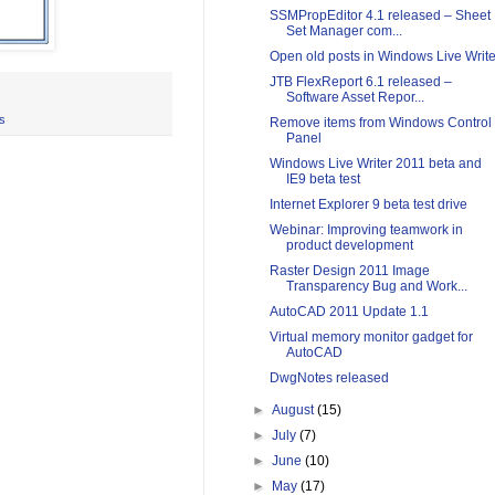
SSMPropEditor 4.1 released – Sheet
Set Manager com...
Open old posts in Windows Live Write
JTB FlexReport 6.1 released –
Software Asset Repor...
s
Remove items from Windows Control
Panel
Windows Live Writer 2011 beta and
IE9 beta test
Internet Explorer 9 beta test drive
Webinar: Improving teamwork in
product development
Raster Design 2011 Image
Transparency Bug and Work...
AutoCAD 2011 Update 1.1
Virtual memory monitor gadget for
AutoCAD
DwgNotes released
►
August
(15)
►
July
(7)
►
June
(10)
►
May
(17)