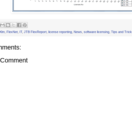
Xlm
,
FlexNet
,
IT
,
JTB FlexReport
,
license reporting
,
News
,
software licensing
,
Tips and Trick
mments:
a Comment