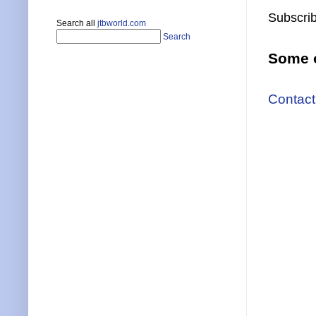
Subscrib
Search all
jtbworld.com
Search
Some o
Contact