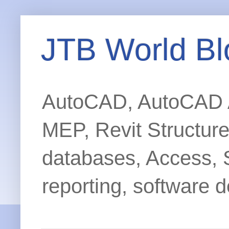
JTB World Bl
AutoCAD, AutoCAD Ar
MEP, Revit Structur
databases, Access, 
reporting, software d