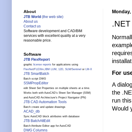
Monday, 
About
JTB World
(the web site)
.NET 
About us
Contact us
Software development and CAD/BIM
services with excellent quality at a very
Normall
reasonable price.
example
require
Software
JTB FlexReport
installa
graphic
license reports
for applications using
FlexNet
/
FLEXlm
,
IBM LUM
,
12D
,
SLM
/
Sentinel
or
LM-X
For us
JTB SmartBatch
Batch script DWG
SSMPropEditor
A dialo
edit Sheet Set Properties on multiple sheets at a time.
the .NE
Works both with AutoCAD's Sheet Set Manager (SSM)
and AutoCAD Architecture's Project Navigator (PN)
run thi
JTB CAD Automation Tools
Would y
Batch create and update drawings
ACAD_db
Sync AutoCAD block attributes with database
JTB BatchAttEdit
Batch Attribute Editor app for AutoCAD
DWG Columns