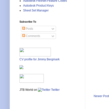
Autodesk FlexNet Feature Codes
Autodesk Product Keys
Sheet Set Manager
Subscribe To
Posts
Comments
CV profile for Jimmy Bergmark
JTB World on
Twitter
Newer Post