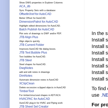
Show DWG properties in Explorer Columns
ACA_db
Sync Property Sets with a database
OffsetInXref for AutoCAD
Better Offset for AutoCAD.
DimensionPatrol for AutoCAD
Highlight edited dimensions for AutoCAD.
Batch Publish for AutoCAD
In the 
Plot sets of drawings to DWF and/or PDF.
JTB Align Plus
Install
Align objects quickly.
JTB Current Folder
Install
Improves AutoCAD file dialog boxes.
Install
JTB Text Bubble Plus
Text bubbles for AutoCAD.
Install
JTB Steel
Install
Steel shapes for AutoCAD.
DwgNotes
Install
add and edit notes in drawings
DimNotes
Install
Automate dimension notes in AutoCAD
XClipClean
To find
Delete excessive xclipped objects in AutoCAD
TimberTool
use
.NE
For timber/structural shapes in ADT/ACA
HVACPAC for AutoCAD
AutoCAD plug-in for HVAC and Piping work
For pr
JTB Sheet Set Creator