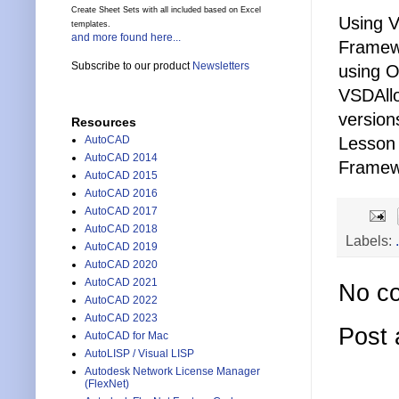
Create Sheet Sets with all included based on Excel
Using V
templates.
and more found here...
Framewo
Subscribe to our product
Newsletters
using 
VSDAllo
version
Resources
AutoCAD
Lesson 
AutoCAD 2014
Framewo
AutoCAD 2015
AutoCAD 2016
AutoCAD 2017
AutoCAD 2018
Labels:
AutoCAD 2019
AutoCAD 2020
AutoCAD 2021
No c
AutoCAD 2022
AutoCAD 2023
Post
AutoCAD for Mac
AutoLISP / Visual LISP
Autodesk Network License Manager
(FlexNet)