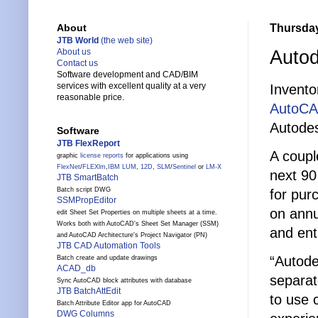
Thursday
About
JTB World
(the web site)
Auto
About us
Contact us
Software development and CAD/BIM
services with excellent quality at a very
Invento
reasonable price.
AutoCA
Autodes
Software
JTB FlexReport
A coupl
graphic
license reports
for applications using
FlexNet
/
FLEXlm
,
IBM LUM
,
12D
,
SLM
/
Sentinel
or
LM-X
next 90 
JTB SmartBatch
Batch script DWG
for pur
SSMPropEditor
on annu
edit Sheet Set Properties on multiple sheets at a time.
Works both with AutoCAD's Sheet Set Manager (SSM)
and ent
and AutoCAD Architecture's Project Navigator (PN)
JTB CAD Automation Tools
“Autode
Batch create and update drawings
ACAD_db
separat
Sync AutoCAD block attributes with database
JTB BatchAttEdit
to use 
Batch Attribute Editor app for AutoCAD
DWG Columns