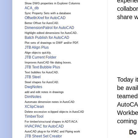
experie
Show DWG properties in Explorer Columns
collabo
ACA_db
Sync Property Sets with a database
share w
OffsetInXref for AutoCAD
Better Offset for AutoCAD.
DimensionPatrol for AutoCAD
Highlight edited dimensions for AutoCAD.
Batch Publish for AutoCAD
Plot sets of drawings to DWF and/or PDF.
JTB Align Plus
Align objects quickly.
JTB Current Folder
Improves AutoCAD file dialog boxes.
JTB Text Bubble Plus
Text bubbles for AutoCAD.
JTB Steel
Today i
Steel shapes for AutoCAD.
be ava
DwgNotes
add and edit notes in drawings
teamed 
DimNotes
Automate dimension notes in AutoCAD
AutoCA
XClipClean
Workben
Delete excessive xclipped objects in AutoCAD
TimberTool
coming
For timber/structural shapes in ADT/ACA
HVACPAC for AutoCAD
AutoCAD plug-in for HVAC and Piping work
JTB Sheet Set Creator