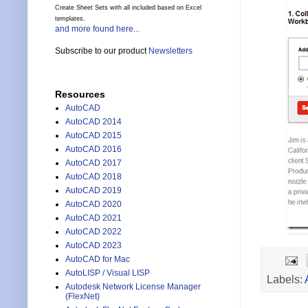
Create Sheet Sets with all included based on Excel
templates.
and more found here...
Subscribe to our product
Newsletters
Resources
AutoCAD
AutoCAD 2014
AutoCAD 2015
AutoCAD 2016
AutoCAD 2017
AutoCAD 2018
AutoCAD 2019
AutoCAD 2020
AutoCAD 2021
AutoCAD 2022
AutoCAD 2023
AutoCAD for Mac
AutoLISP / Visual LISP
Labels:
Autodesk Network License Manager
(FlexNet)