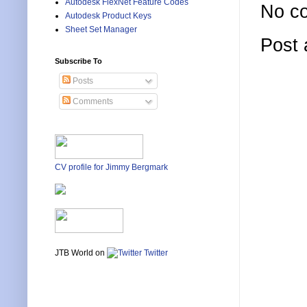
Autodesk FlexNet Feature Codes
No c
Autodesk Product Keys
Sheet Set Manager
Post
Subscribe To
Posts
Comments
CV profile for Jimmy Bergmark
JTB World on
Twitter