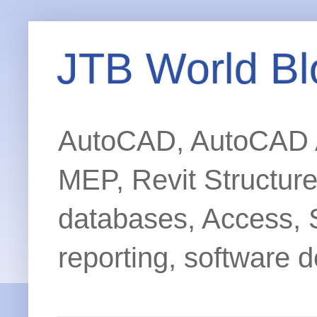
JTB World Bl
AutoCAD, AutoCAD Ar
MEP, Revit Structur
databases, Access, 
reporting, software d