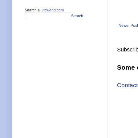
Search all
jtbworld.com
Search
Newer Post
Subscrib
Some o
Contact