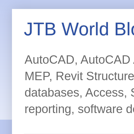
JTB World Bl
AutoCAD, AutoCAD Ar
MEP, Revit Structur
databases, Access, 
reporting, software d