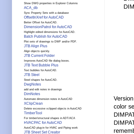
Show DWG properties in Explorer Columns
DI
ACA_db
Sync Property Sets with a database
OffsetInXref for AutoCAD
Better Offset for AutoCAD.
DimensionPatrol for AutoCAD
Highlight edited dimensions for AutoCAD.
Batch Publish for AutoCAD
Plot sets of drawings to DWF and/or PDF.
JTB Align Plus
Align objects quickly.
JTB Current Folder
Improves AutoCAD file dialog boxes.
JTB Text Bubble Plus
Text bubbles for AutoCAD.
JTB Steel
Steel shapes for AutoCAD.
DwgNotes
add and edit notes in drawings
DimNotes
Versio
Automate dimension notes in AutoCAD
XClipClean
color se
Delete excessive xclipped objects in AutoCAD
TimberTool
DIMPAT
For timber/structural shapes in ADT/ACA
DIMPAT
HVACPAC for AutoCAD
AutoCAD plug-in for HVAC and Piping work
rememb
JTB Sheet Set Creator