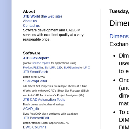
Tuesday,
About
JTB World
(the web site)
Dimen
About us
Contact us
Software development and CAD/BIM
services with excellent quality at a very
Dimensi
reasonable price.
Exchan
Software
Dim
JTB FlexReport
use
graphic
license reports
for applications using
FlexNet
/
FLEXlm
,
IBM LUM
,
12D
,
SLM
/
Sentinel
or
LM-X
to e
JTB SmartBatch
Batch script DWG
Onc
SSMPropEditor
(and
edit Sheet Set Properties on multiple sheets at a time.
Works both with AutoCAD's Sheet Set Manager (SSM)
dim
and AutoCAD Architecture's Project Navigator (PN)
JTB CAD Automation Tools
mat
Batch create and update drawings
ACAD_db
To 
Sync AutoCAD block attributes with database
JTB BatchAttEdit
DIM
Batch Attribute Editor app for AutoCAD
DIM
DWG Columns