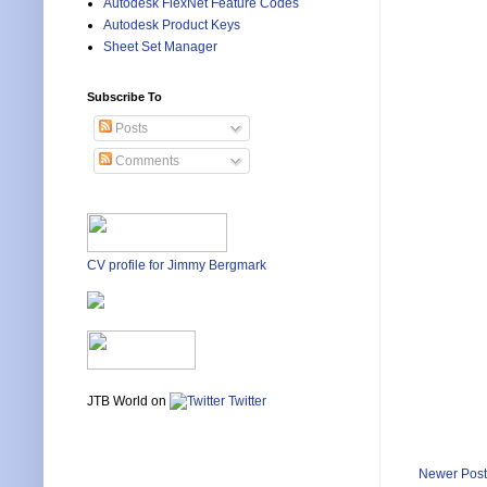
Autodesk FlexNet Feature Codes
Autodesk Product Keys
Sheet Set Manager
Subscribe To
Posts
Comments
CV profile for Jimmy Bergmark
JTB World on
Twitter
Newer Post