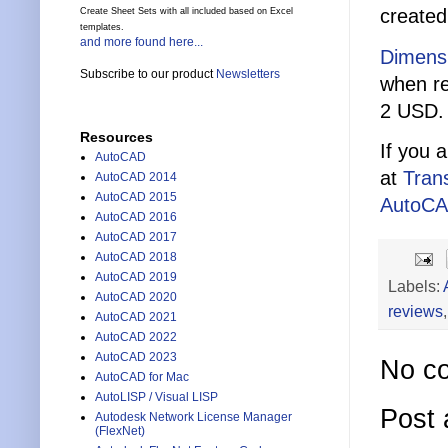
created
Create Sheet Sets with all included based on Excel
templates.
and more found here...
Dimensi
Subscribe to our product
Newsletters
when re
2 USD.
Resources
If you 
AutoCAD
at
Tran
AutoCAD 2014
AutoCAD 2015
AutoC
AutoCAD 2016
AutoCAD 2017
AutoCAD 2018
AutoCAD 2019
Labels:
AutoCAD 2020
reviews
AutoCAD 2021
AutoCAD 2022
AutoCAD 2023
No c
AutoCAD for Mac
AutoLISP / Visual LISP
Post
Autodesk Network License Manager
(FlexNet)