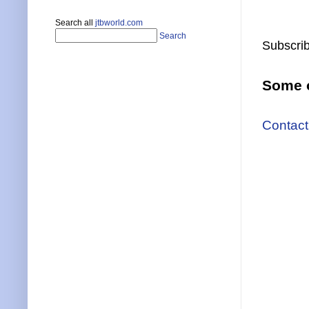
Search all
jtbworld.com
Search
Subscrib
Some o
Contact