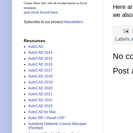
Create Sheet Sets with all included based on Excel
Here a
templates.
and more found here...
we also
Subscribe to our product
Newsletters
Labels:
Resources
AutoCAD
AutoCAD 2014
No c
AutoCAD 2015
AutoCAD 2016
Post
AutoCAD 2017
AutoCAD 2018
AutoCAD 2019
AutoCAD 2020
AutoCAD 2021
AutoCAD 2022
AutoCAD 2023
AutoCAD for Mac
AutoLISP / Visual LISP
Autodesk Network License Manager
(FlexNet)