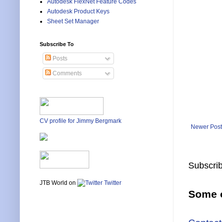
Autodesk FlexNet Feature Codes
Autodesk Product Keys
Sheet Set Manager
Subscribe To
Posts
Comments
CV profile for Jimmy Bergmark
Newer Post
Subscrib
JTB World on
Twitter
Some o