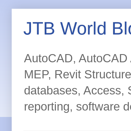
JTB World Bl
AutoCAD, AutoCAD Ar
MEP, Revit Structur
databases, Access, 
reporting, software d