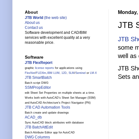
Monday, 
About
JTB World
(the web site)
JTB S
About us
Contact us
Software development and CAD/BIM
services with excellent quality at a very
JTB She
reasonable price.
some mi
well as
Software
JTB FlexReport
JTB She
graphic
license reports
for applications using
FlexNet
/
FLEXlm
,
IBM LUM
,
12D
,
SLM
/
Sentinel
or
LM-X
Sets an
JTB SmartBatch
Batch script DWG
SSMPropEditor
edit Sheet Set Properties on multiple sheets at a time.
Works both with AutoCAD's Sheet Set Manager (SSM)
and AutoCAD Architecture's Project Navigator (PN)
JTB CAD Automation Tools
Batch create and update drawings
ACAD_db
Sync AutoCAD block attributes with database
JTB BatchAttEdit
Batch Attribute Editor app for AutoCAD
DWG Columns