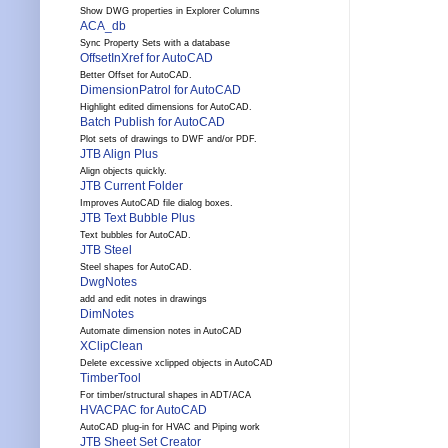
Show DWG properties in Explorer Columns
ACA_db
Sync Property Sets with a database
OffsetInXref for AutoCAD
Better Offset for AutoCAD.
DimensionPatrol for AutoCAD
Highlight edited dimensions for AutoCAD.
Batch Publish for AutoCAD
Plot sets of drawings to DWF and/or PDF.
JTB Align Plus
Align objects quickly.
JTB Current Folder
Improves AutoCAD file dialog boxes.
JTB Text Bubble Plus
Text bubbles for AutoCAD.
JTB Steel
Steel shapes for AutoCAD.
DwgNotes
add and edit notes in drawings
DimNotes
Automate dimension notes in AutoCAD
XClipClean
Delete excessive xclipped objects in AutoCAD
TimberTool
For timber/structural shapes in ADT/ACA
HVACPAC for AutoCAD
AutoCAD plug-in for HVAC and Piping work
JTB Sheet Set Creator