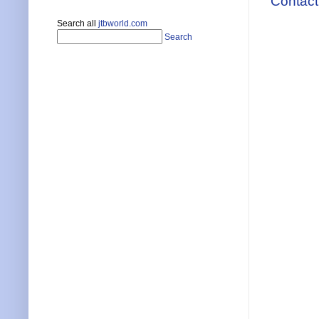
Contact
Search all
jtbworld.com
Search