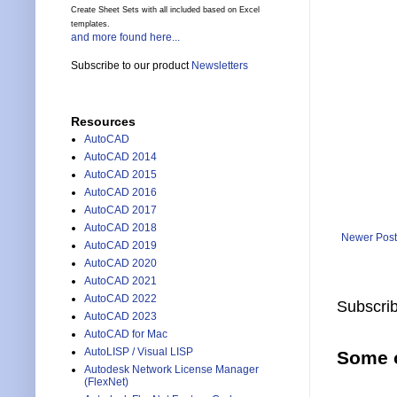
Create Sheet Sets with all included based on Excel
templates.
and more found here...
Subscribe to our product
Newsletters
Resources
AutoCAD
AutoCAD 2014
AutoCAD 2015
AutoCAD 2016
AutoCAD 2017
AutoCAD 2018
Newer Post
AutoCAD 2019
AutoCAD 2020
AutoCAD 2021
AutoCAD 2022
Subscrib
AutoCAD 2023
AutoCAD for Mac
AutoLISP / Visual LISP
Some o
Autodesk Network License Manager
(FlexNet)