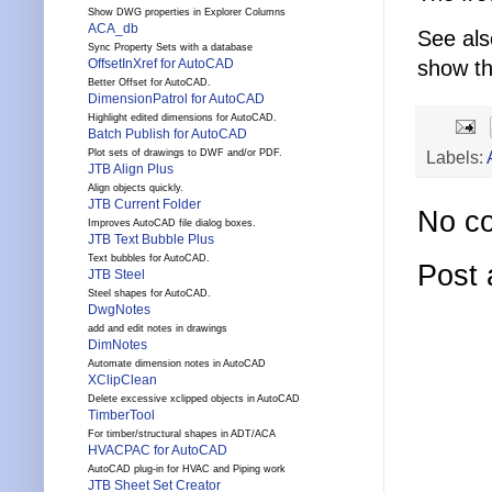
Show DWG properties in Explorer Columns
ACA_db
See als
Sync Property Sets with a database
show th
OffsetInXref for AutoCAD
Better Offset for AutoCAD.
DimensionPatrol for AutoCAD
Highlight edited dimensions for AutoCAD.
Batch Publish for AutoCAD
Labels:
Plot sets of drawings to DWF and/or PDF.
JTB Align Plus
Align objects quickly.
JTB Current Folder
No c
Improves AutoCAD file dialog boxes.
JTB Text Bubble Plus
Text bubbles for AutoCAD.
Post
JTB Steel
Steel shapes for AutoCAD.
DwgNotes
add and edit notes in drawings
DimNotes
Automate dimension notes in AutoCAD
XClipClean
Delete excessive xclipped objects in AutoCAD
TimberTool
For timber/structural shapes in ADT/ACA
HVACPAC for AutoCAD
AutoCAD plug-in for HVAC and Piping work
JTB Sheet Set Creator