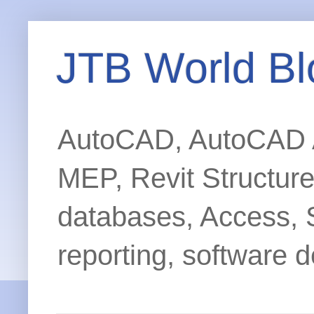
JTB World Bl
AutoCAD, AutoCAD Ar
MEP, Revit Structur
databases, Access, 
reporting, software d