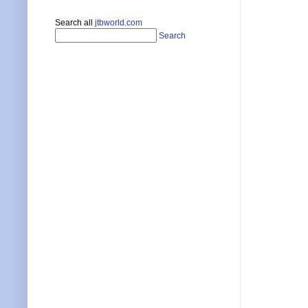
Search all
jtbworld.com
Search