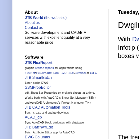
Tuesday,
About
JTB World
(the web site)
DwgIn
About us
Contact us
Software development and CAD/BIM
services with excellent quality at a very
With
Dw
reasonable price.
Infotip 
boxes w
Software
JTB FlexReport
graphic
license reports
for applications using
FlexNet
/
FLEXlm
,
IBM LUM
,
12D
,
SLM
/
Sentinel
or
LM-X
JTB SmartBatch
Batch script DWG
SSMPropEditor
edit Sheet Set Properties on multiple sheets at a time.
Works both with AutoCAD's Sheet Set Manager (SSM)
and AutoCAD Architecture's Project Navigator (PN)
JTB CAD Automation Tools
Batch create and update drawings
ACAD_db
Sync AutoCAD block attributes with database
JTB BatchAttEdit
Batch Attribute Editor app for AutoCAD
The fre
DWG Columns