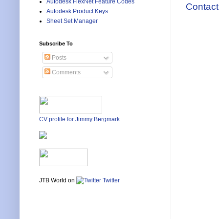
Autodesk FlexNet Feature Codes
Contact
Autodesk Product Keys
Sheet Set Manager
Subscribe To
Posts
Comments
CV profile for Jimmy Bergmark
JTB World on
Twitter