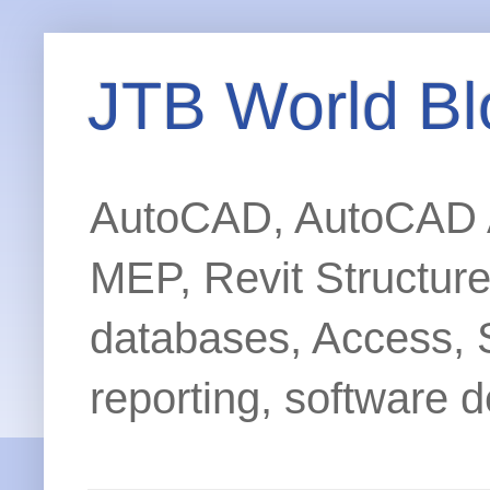
JTB World Bl
AutoCAD, AutoCAD Ar
MEP, Revit Structur
databases, Access, 
reporting, software d