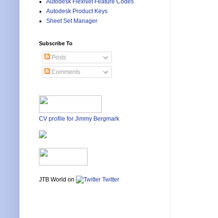
Autodesk FlexNet Feature Codes
Autodesk Product Keys
Sheet Set Manager
Subscribe To
Posts
Comments
CV profile for Jimmy Bergmark
JTB World on
Twitter