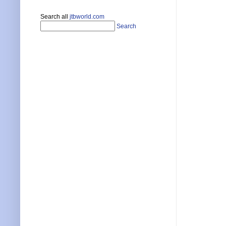
Search all
jtbworld.com
Search