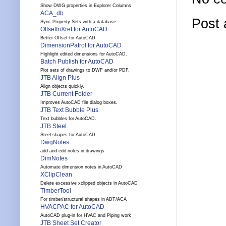
Show DWG properties in Explorer Columns
ACA_db
Post
Sync Property Sets with a database
OffsetInXref for AutoCAD
Better Offset for AutoCAD.
DimensionPatrol for AutoCAD
Highlight edited dimensions for AutoCAD.
Batch Publish for AutoCAD
Plot sets of drawings to DWF and/or PDF.
JTB Align Plus
Align objects quickly.
JTB Current Folder
Improves AutoCAD file dialog boxes.
JTB Text Bubble Plus
Text bubbles for AutoCAD.
JTB Steel
Steel shapes for AutoCAD.
DwgNotes
add and edit notes in drawings
DimNotes
Automate dimension notes in AutoCAD
XClipClean
Delete excessive xclipped objects in AutoCAD
TimberTool
For timber/structural shapes in ADT/ACA
HVACPAC for AutoCAD
AutoCAD plug-in for HVAC and Piping work
JTB Sheet Set Creator