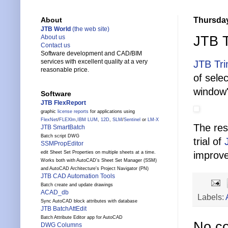
Thursday
About
JTB World
(the web site)
JTB 
About us
Contact us
Software development and CAD/BIM
services with excellent quality at a very
JTB Tr
reasonable price.
of sele
window'
Software
JTB FlexReport
graphic
license reports
for applications using
FlexNet
/
FLEXlm
,
IBM LUM
,
12D
,
SLM
/
Sentinel
or
LM-X
The res
JTB SmartBatch
Batch script DWG
trial of
SSMPropEditor
edit Sheet Set Properties on multiple sheets at a time.
improve
Works both with AutoCAD's Sheet Set Manager (SSM)
and AutoCAD Architecture's Project Navigator (PN)
JTB CAD Automation Tools
Batch create and update drawings
ACAD_db
Labels:
Sync AutoCAD block attributes with database
JTB BatchAttEdit
Batch Attribute Editor app for AutoCAD
No c
DWG Columns