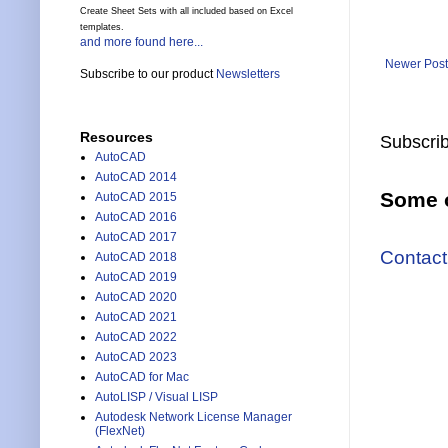
Create Sheet Sets with all included based on Excel
templates.
and more found here...
Newer Post
Subscribe to our product
Newsletters
Resources
Subscrib
AutoCAD
AutoCAD 2014
Some o
AutoCAD 2015
AutoCAD 2016
AutoCAD 2017
Contact
AutoCAD 2018
AutoCAD 2019
AutoCAD 2020
AutoCAD 2021
AutoCAD 2022
AutoCAD 2023
AutoCAD for Mac
AutoLISP / Visual LISP
Autodesk Network License Manager
(FlexNet)