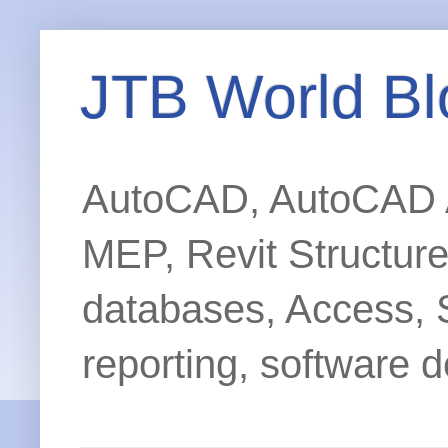
JTB World Bl
AutoCAD, AutoCAD Ar
MEP, Revit Structur
databases, Access, 
reporting, software d