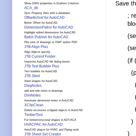
Save th
Show DWG properties in Explorer Columns
ACA_db
Sync Property Sets with a database
; r
OffsetInXref for AutoCAD
blo
Better Offset for AutoCAD.
DimensionPatrol for AutoCAD
Highlight edited dimensions for AutoCAD.
(s
Batch Publish for AutoCAD
Plot sets of drawings to DWF and/or PDF.
JTB Align Plus
(s
Align objects quickly.
JTB Current Folder
(if
Improves AutoCAD file dialog boxes.
JTB Text Bubble Plus
(p
Text bubbles for AutoCAD.
JTB Steel
Steel shapes for AutoCAD.
(co
DwgNotes
add and edit notes in drawings
DimNotes
(c
Automate dimension notes in AutoCAD
XClipClean
(c
Delete excessive xclipped objects in AutoCAD
TimberTool
)
For timber/structural shapes in ADT/ACA
HVACPAC for AutoCAD
AutoCAD plug-in for HVAC and Piping work
)
JTB Sheet Set Creator