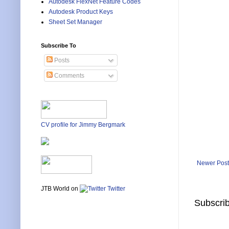
Autodesk FlexNet Feature Codes
Autodesk Product Keys
Sheet Set Manager
Subscribe To
Posts
Comments
CV profile for Jimmy Bergmark
Newer Post
JTB World on
Twitter
Subscrib