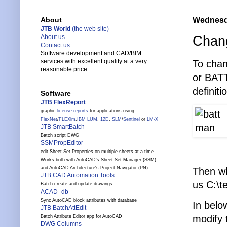
Wednesda
About
JTB World
(the web site)
Chang
About us
Contact us
Software development and CAD/BIM
services with excellent quality at a very
To chan
reasonable price.
or BATT
definiti
Software
JTB FlexReport
graphic
license reports
for applications using
FlexNet
/
FLEXlm
,
IBM LUM
,
12D
,
SLM
/
Sentinel
or
LM-X
JTB SmartBatch
Batch script DWG
SSMPropEditor
edit Sheet Set Properties on multiple sheets at a time.
Works both with AutoCAD's Sheet Set Manager (SSM)
and AutoCAD Architecture's Project Navigator (PN)
Then wb
JTB CAD Automation Tools
us C:\
Batch create and update drawings
ACAD_db
Sync AutoCAD block attributes with database
In belo
JTB BatchAttEdit
modify 
Batch Attribute Editor app for AutoCAD
DWG Columns