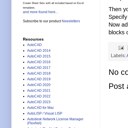
Create Sheet Sets with all included based on Excel
Then y
templates.
and more found here...
Specify
Subscribe to our product
Newsletters
Now add
blocks 
Resources
AutoCAD
AutoCAD 2014
Labels:
AutoCAD 2015
AutoCAD 2016
AutoCAD 2017
No c
AutoCAD 2018
AutoCAD 2019
Post
AutoCAD 2020
AutoCAD 2021
AutoCAD 2022
AutoCAD 2023
AutoCAD for Mac
AutoLISP / Visual LISP
Autodesk Network License Manager
(FlexNet)