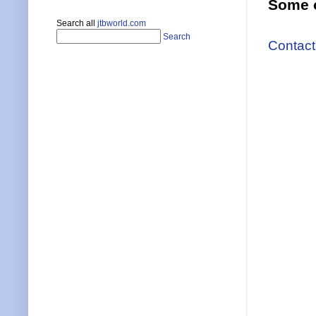
Some o
Search all
jtbworld.com
Search
Contact