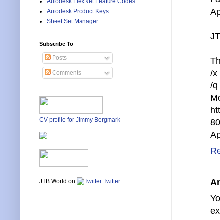
Autodesk FlexNet Feature Codes
Ap
Autodesk Product Keys
Sheet Set Manager
JT
Subscribe To
Posts
Th
/x
Comments
/q
Mo
ht
CV profile for Jimmy Bergmark
80
Ap
Re
A
JTB World on
Twitter
Yo
ex