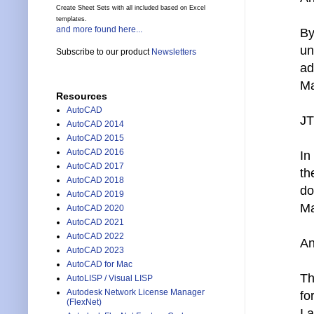
Create Sheet Sets with all included based on Excel
templates.
and more found here...
By
un
Subscribe to our product
Newsletters
ad
Ma
Resources
AutoCAD
JT
AutoCAD 2014
AutoCAD 2015
AutoCAD 2016
In
AutoCAD 2017
th
AutoCAD 2018
do
AutoCAD 2019
Ma
AutoCAD 2020
AutoCAD 2021
AutoCAD 2022
An
AutoCAD 2023
AutoCAD for Mac
Th
AutoLISP / Visual LISP
Autodesk Network License Manager
fo
(FlexNet)
I 