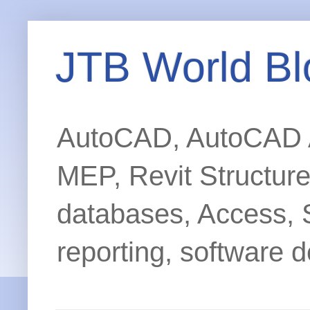
JTB World Bl
AutoCAD, AutoCAD Ar
MEP, Revit Structur
databases, Access, 
reporting, software d