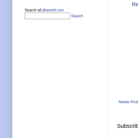
Re
Search all
jtbworld.com
Search
Newer Post
Subscrib