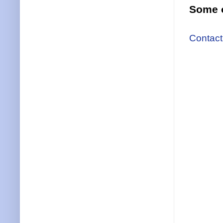
Some o
Contact