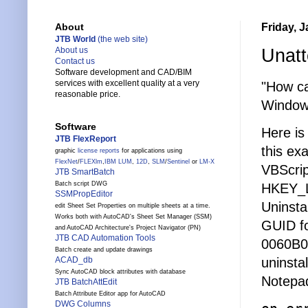
Friday, 
About
JTB World
(the web site)
Unatt
About us
Contact us
Software development and CAD/BIM
services with excellent quality at a very
"How ca
reasonable price.
Window
Software
Here is 
JTB FlexReport
this ex
graphic
license reports
for applications using
FlexNet
/
FLEXlm
,
IBM LUM
,
12D
,
SLM
/
Sentinel
or
LM-X
VBScrip
JTB SmartBatch
Batch script DWG
HKEY_L
SSMPropEditor
Uninstal
edit Sheet Set Properties on multiple sheets at a time.
Works both with AutoCAD's Sheet Set Manager (SSM)
GUID fo
and AutoCAD Architecture's Project Navigator (PN)
JTB CAD Automation Tools
0060B0C
Batch create and update drawings
uninsta
ACAD_db
Sync AutoCAD block attributes with database
Notepad
JTB BatchAttEdit
Batch Attribute Editor app for AutoCAD
DWG Columns