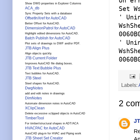
on er
Show DWG properties in Explorer Columns
Set W
ACA_db
Sync Property Sets with a database
' Uni
OffsetInXref for AutoCAD
Better Offset for AutoCAD.
WshSh
DimensionPatrol for AutoCAD
0060B
Highlight edited dimensions for AutoCAD.
Batch Publish for AutoCAD
' Uni
Plot sets of drawings to DWF and/or PDF.
JTB Align Plus
WshSh
Align objects quickly.
JTB Current Folder
0060B
Improves AutoCAD file dialog boxes.
JTB Text Bubble Plus
Text bubbles for AutoCAD.
JTB Steel
Steel shapes for AutoCAD.
Labels:
DwgNotes
add and edit notes in drawings
DimNotes
2 co
Automate dimension notes in AutoCAD
XClipClean
Delete excessive xclipped objects in AutoCAD
TimberTool
JT
For timber/structural shapes in ADT/ACA
HVACPAC for AutoCAD
Re
AutoCAD plug-in for HVAC and Piping work
An
JTB Sheet Set Creator