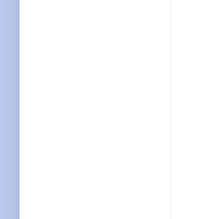
           
           
           
           
           
           
           
           
           
           
           
           
           
           
           
           
           
           
           
           
           
           
           
           
           