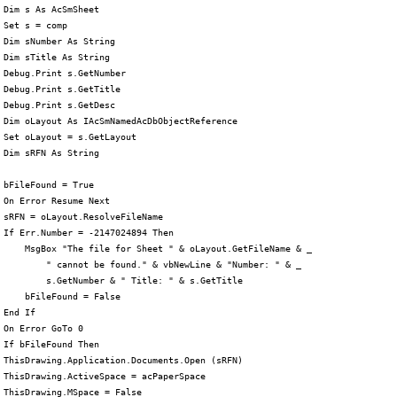
 Dim s As AcSmSheet

 Set s = comp

 Dim sNumber As String

 Dim sTitle As String

 Debug.Print s.GetNumber

 Debug.Print s.GetTitle

 Debug.Print s.GetDesc

 Dim oLayout As IAcSmNamedAcDbObjectReference

 Set oLayout = s.GetLayout

 Dim sRFN As String

 bFileFound = True

 On Error Resume Next

 sRFN = oLayout.ResolveFileName

 If Err.Number = -2147024894 Then

     MsgBox "The file for Sheet " & oLayout.GetFileName & _

         " cannot be found." & vbNewLine & "Number: " & _

         s.GetNumber & " Title: " & s.GetTitle

     bFileFound = False

 End If

 On Error GoTo 0

 If bFileFound Then

 ThisDrawing.Application.Documents.Open (sRFN)

 ThisDrawing.ActiveSpace = acPaperSpace

 ThisDrawing.MSpace = False
