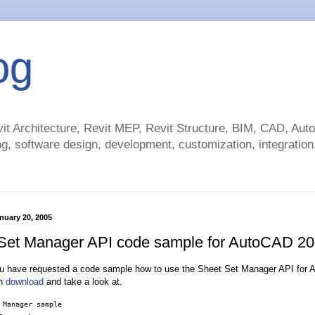
og
t Architecture, Revit MEP, Revit Structure, BIM, CAD, Au
g, software design, development, customization, integration.
nuary 20, 2005
Set Manager API code sample for AutoCAD 2
u have requested a code sample how to use the Sheet Set Manager API for 
an
download
and take a look at.
 Manager sample
