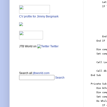
        Let
        If 
           
           
CV profile for Jimmy Bergmark
           
           
           
           
        End 
    End If

JTB World on
Twitter
    Dim com
    Set com
    Call Lo
    Call db
Search all
jtbworld.com
End Sub

Search
Private Sub
    Dim bCh
    Dim com
    Set com
    Do Whil
        If 