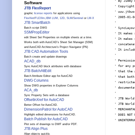
' By Jimmy 
Software
' Copyright
JTB FlexReport
' www.jtbwo
graphic
license reports
for applications using
' 2005-01-04
FlexNet
/
FLEXlm
,
IBM LUM
,
12D
,
SLM
/
Sentinel
or
LM-X
JTB SmartBatch
'

' SyncLayou
Batch script DWG
SSMPropEditor
' It makes 
edit Sheet Set Properties on multiple sheets at a time.
' It makes 
Works both with AutoCAD's Sheet Set Manager (SSM)
' concatena
and AutoCAD Architecture's Project Navigator (PN)
' It includ
JTB CAD Automation Tools
'

Batch create and update drawings
' Permissio
ACAD_db
' for any p
Sync AutoCAD block attributes with database
JTB BatchAttEdit
' that the 
Batch Attribute Editor app for AutoCAD
' that both
DWG Columns
' restricte
Show DWG properties in Explorer Columns
' documentat
ACA_db
'

Sync Property Sets with a database
' JTB World
OffsetInXref for AutoCAD
' JTB World
Better Offset for AutoCAD.
DimensionPatrol for AutoCAD
' MERCHANTA
' DOES NOT 
Highlight edited dimensions for AutoCAD.
Batch Publish for AutoCAD
' UNINTERRU
Plot sets of drawings to DWF and/or PDF.
JTB Align Plus
Align objects quickly.