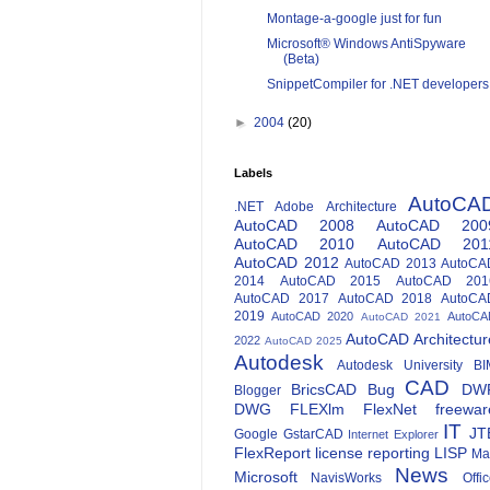
Montage-a-google just for fun
Microsoft® Windows AntiSpyware
(Beta)
SnippetCompiler for .NET developers
►
2004
(20)
Labels
AutoCA
.NET
Adobe
Architecture
AutoCAD 2008
AutoCAD 200
AutoCAD 2010
AutoCAD 201
AutoCAD 2012
AutoCAD 2013
AutoCA
2014
AutoCAD 2015
AutoCAD 201
AutoCAD 2017
AutoCAD 2018
AutoCA
2019
AutoCAD 2020
AutoCA
AutoCAD 2021
AutoCAD Architectur
2022
AutoCAD 2025
Autodesk
Autodesk University
BI
CAD
BricsCAD
Bug
DW
Blogger
DWG
FLEXlm
FlexNet
freewar
IT
JT
Google
GstarCAD
Internet Explorer
FlexReport
license reporting
LISP
Ma
News
Microsoft
NavisWorks
Offi