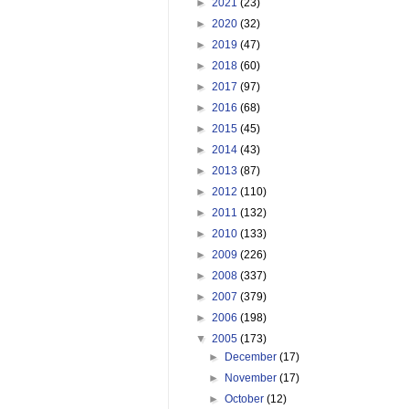
►
2021
(23)
►
2020
(32)
►
2019
(47)
►
2018
(60)
►
2017
(97)
►
2016
(68)
►
2015
(45)
►
2014
(43)
►
2013
(87)
►
2012
(110)
►
2011
(132)
►
2010
(133)
►
2009
(226)
►
2008
(337)
►
2007
(379)
►
2006
(198)
▼
2005
(173)
►
December
(17)
►
November
(17)
►
October
(12)