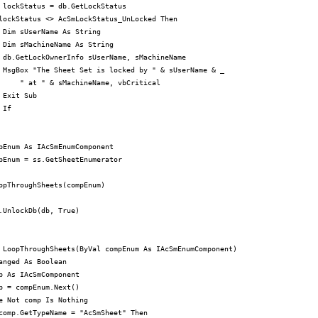
 lockStatus = db.GetLockStatus

lockStatus <> AcSmLockStatus_UnLocked Then

 Dim sUserName As String

 Dim sMachineName As String

 db.GetLockOwnerInfo sUserName, sMachineName

 MsgBox "The Sheet Set is locked by " & sUserName & _

     " at " & sMachineName, vbCritical

 Exit Sub

If

pEnum As IAcSmEnumComponent

pEnum = ss.GetSheetEnumerator

opThroughSheets(compEnum)

.UnlockDb(db, True)

 LoopThroughSheets(ByVal compEnum As IAcSmEnumComponent)

anged As Boolean

p As IAcSmComponent

p = compEnum.Next()

e Not comp Is Nothing

comp.GetTypeName = "AcSmSheet" Then
