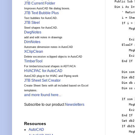
Public Sub 
JTB Current Folder
Dim i As Int
Improves AutoCAD file dialog boxes.
    ' Retur
JTB Text Bubble Plus
    i = She
Text bubbles for AutoCAD.
JTB Steel
    If i > 1
Steel shapes for AutoCAD.
        Msg
DwgNotes
           
add and edit notes in drawings
        Exit
DimNotes
    ElseIf 
Automate dimension notes in AutoCAD
        Msg
XClipClean
        Exit
Delete excessive xclipped objects in AutoCAD
TimberTool
    End If

For timber/structural shapes in ADT/ACA
HVACPAC for AutoCAD
    Dim ssm
AutoCAD plug-in for HVAC and Piping work
    Dim dbI
JTB Sheet Set Creator
    Dim db 
Create Sheet Sets with all included based on Excel
    Dim ss 
templates.
and more found here...
    If ssm 
Subscribe to our product
Newsletters
        Msg
        Exit
    End If

    Set dbI
Resources
    If dbIt
AutoCAD
        Msg