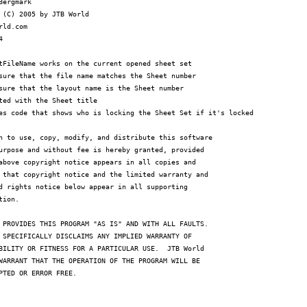
Bergmark

 (C) 2005 by JTB World

rld.com



tFileName works on the current opened sheet set

sure that the file name matches the Sheet number

sure that the layout name is the Sheet number

ted with the Sheet title

es code that shows who is locking the Sheet Set if it's locked

n to use, copy, modify, and distribute this software

urpose and without fee is hereby granted, provided

above copyright notice appears in all copies and

 that copyright notice and the limited warranty and

d rights notice below appear in all supporting

ion.

 PROVIDES THIS PROGRAM "AS IS" AND WITH ALL FAULTS.

 SPECIFICALLY DISCLAIMS ANY IMPLIED WARRANTY OF

BILITY OR FITNESS FOR A PARTICULAR USE.  JTB World

WARRANT THAT THE OPERATION OF THE PROGRAM WILL BE

PTED OR ERROR FREE.
