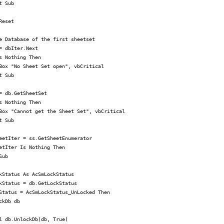
 Sub

eset

e Database of the first sheetset

= dbIter.Next

s Nothing Then

Box "No Sheet Set open", vbCritical

 Sub

= db.GetSheetSet

s Nothing Then

Box "Cannot get the Sheet Set", vbCritical

 Sub

eetIter = ss.GetSheetEnumerator

etIter Is Nothing Then

ub

kStatus As AcSmLockStatus

kStatus = db.GetLockStatus

Status = AcSmLockStatus_UnLocked Then

ckDb db

l db.UnlockDb(db, True)
