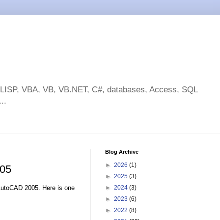
toLISP, VBA, VB, VB.NET, C#, databases, Access, SQL
..
Blog Archive
►
2026
(1)
005
►
2025
(3)
AutoCAD 2005. Here is one
►
2024
(3)
►
2023
(6)
►
2022
(8)