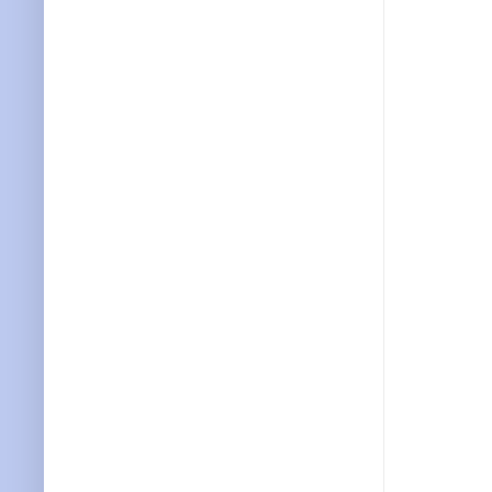
           
           
           
           
           
           
           
           
           
           
           
           
           
           
           
           
           
           
           
           
           
           
           
           
           