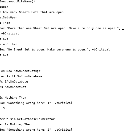
SyncLayoutFileName()

eger

n how many Sheets Sets that are open

etSetsOpen

 Then

Box "More than one Sheet Set are open. Make sure only one is open.", _

 vbCritical

 Sub

i = 0 Then

Box "No Sheet Set is open. Make sure one is open.", vbCritical

 Sub

 As New AcSmSheetSetMgr

ter As IAcSmEnumDatabase

As IAcSmDatabase

As AcSmSheetSet

Is Nothing Then

Box "Something wrong here: 1", vbCritical

 Sub

ter = ssm.GetDatabaseEnumerator

er Is Nothing Then

Box "Something wrong here: 2", vbCritical
