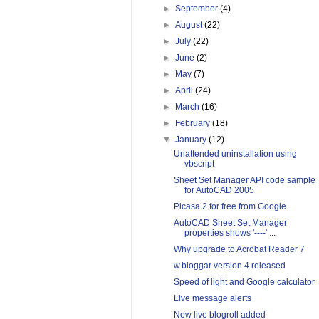
►
September
(4)
►
August
(22)
►
July
(22)
►
June
(2)
►
May
(7)
►
April
(24)
►
March
(16)
►
February
(18)
▼
January
(12)
Unattended uninstallation using
vbscript
Sheet Set Manager API code sample
for AutoCAD 2005
Picasa 2 for free from Google
AutoCAD Sheet Set Manager
properties shows '----' ...
Why upgrade to Acrobat Reader 7
w.bloggar version 4 released
Speed of light and Google calculator
Live message alerts
New live blogroll added