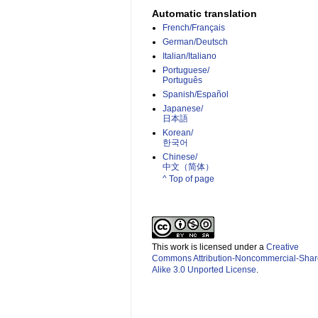
Automatic translation
French/Français
German/Deutsch
Italian/Italiano
Portuguese/
Português
Spanish/Español
Japanese/
日本語
Korean/
한국어
Chinese/
中文（简体）­
^ Top of page
This work is licensed under a
Creative
Commons Attribution-Noncommercial-Shar
Alike 3.0 Unported License
.