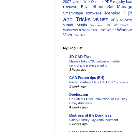
2007
Outlook
PDF
registry ha
Office 2010
reviews
Sheet Set Manage
Revit
Tip
software licensing
SmartPurger
and Tricks
VB.NET
VBA
VBScri
Visual Studio
Windows 
Windows 10
Window
Windows 8
Windows Live Writer
Vista
ZWCAD
My Blog List
3D CAD Tips
Makera links CNC software, mobile
control and project sharing
3 hours ago
CAD Forum tips (EN)
Faster startup of AutoCAD 2027 products.
1 week ago
Deelip.com
Do Patents Drive Innovation, or Do They
Delay Adoption?
4 weeks ago
Mistress of the Dorkness
Salary Survey: My Announcement
5 weeks ago