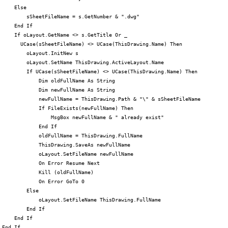
     Else

         sSheetFileName = s.GetNumber & ".dwg"

     End If

     If oLayout.GetName <> s.GetTitle Or _

       UCase(sSheetFileName) <> UCase(ThisDrawing.Name) Then

         oLayout.InitNew s

         oLayout.SetName ThisDrawing.ActiveLayout.Name

         If UCase(sSheetFileName) <> UCase(ThisDrawing.Name) Then

             Dim oldFullName As String

             Dim newFullName As String

             newFullName = ThisDrawing.Path & "\" & sSheetFileName

             If FileExists(newFullName) Then

                 MsgBox newFullName & " already exist"

             End If

             oldFullName = ThisDrawing.FullName

             ThisDrawing.SaveAs newFullName

             oLayout.SetFileName newFullName

             On Error Resume Next

             Kill (oldFullName)

             On Error GoTo 0

         Else

             oLayout.SetFileName ThisDrawing.FullName

         End If

     End If

 End If
