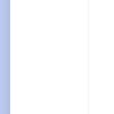
           
           
           
           
           
           
           
           
           
           
           
           
           
           
           
           
           
           
           
           
           
           
           
           