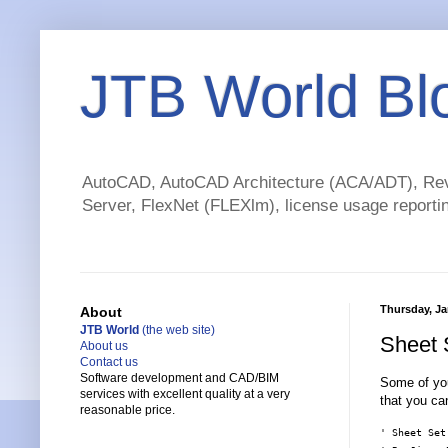
JTB World Bl
AutoCAD, AutoCAD Architecture (ACA/ADT), Revi
Server, FlexNet (FLEXlm), license usage reportin
Thursday, Ja
About
JTB World
(the web site)
Sheet 
About us
Contact us
Software development and CAD/BIM
Some of yo
services with excellent quality at a very
that you c
reasonable price.
' Sheet Set