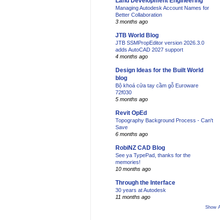
Land Development Engineering
Managing Autodesk Account Names for
Better Collaboration
3 months ago
JTB World Blog
JTB SSMPropEditor version 2026.3.0
adds AutoCAD 2027 support
4 months ago
Design Ideas for the Built World
blog
Bộ khoá cửa tay cầm gỗ Euroware
72f030
5 months ago
Revit OpEd
Topography Background Process - Can't
Save
6 months ago
RobiNZ CAD Blog
See ya TypePad, thanks for the
memories!
10 months ago
Through the Interface
30 years at Autodesk
11 months ago
Show A