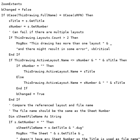
 ZoomExtents

 bChanged = False

 If UCase(ThisDrawing.FullName) = UCase(sRFN) Then

     sTitle = s.GetTitle

     sNumber = s.GetNumber

     ' Can fail if there are multiple layouts

     If ThisDrawing.Layouts.Count > 2 Then

         MsgBox "This drawing has more than one layout " & _

         "and there might result in some error", vbCritical

     End If

     If ThisDrawing.ActiveLayout.Name <> sNumber & " " & sTitle Then

         If sNumber = "" Then

             ThisDrawing.ActiveLayout.Name = sTitle

         Else

             ThisDrawing.ActiveLayout.Name = sNumber & " " & sTitle

         End If

         bChanged = True

     End If

     ' Compare the referenced layout and file name

     ' The file name should be the same as the Sheet Number

     Dim sSheetFileName As String

     If s.GetNumber = "" Then

         sSheetFileName = s.GetTitle & ".dwg"

         MsgBox "The Sheet " & s.GetTitle & _

         " doesn't have any Sheet Number so the Title is used as file name"
