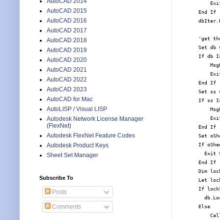
AutoCAD 2014
        Exit
AutoCAD 2015
    End If

AutoCAD 2016
    dbIter.R
AutoCAD 2017
    'get th
AutoCAD 2018
    Set db 
AutoCAD 2019
    If db I
AutoCAD 2020
        Msg
AutoCAD 2021
        Exit
AutoCAD 2022
    End If

AutoCAD 2023
    Set ss 
AutoCAD for Mac
    If ss I
AutoLISP / Visual LISP
        Msg
        Exit
Autodesk Network License Manager
(FlexNet)
    End If

Autodesk FlexNet Feature Codes
    Set oSh
    If oShe
Autodesk Product Keys
      Exit S
Sheet Set Manager
    End If

    Dim loc
Subscribe To
    Let loc
    If lock
Posts
      db.Lo
Comments
    Else

        Cal