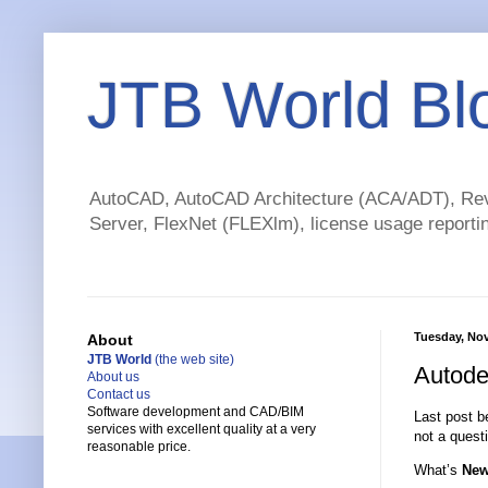
JTB World Bl
AutoCAD, AutoCAD Architecture (ACA/ADT), Revi
Server, FlexNet (FLEXlm), license usage reportin
Tuesday, No
About
JTB World
(the web site)
Autode
About us
Contact us
Software development and CAD/BIM
Last post be
services with excellent quality at a very
not a questi
reasonable price.
What’s
Ne