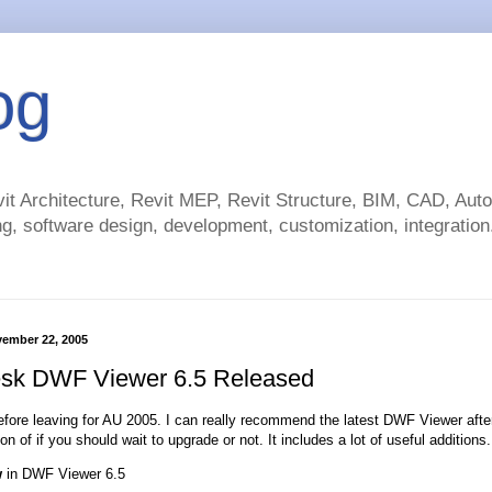
og
t Architecture, Revit MEP, Revit Structure, BIM, CAD, Au
g, software design, development, customization, integration.
vember 22, 2005
sk DWF Viewer 6.5 Released
fore leaving for AU 2005. I can really recommend the latest DWF Viewer after te
on of if you should wait to upgrade or not. It includes a lot of useful additions.
w
in DWF Viewer 6.5