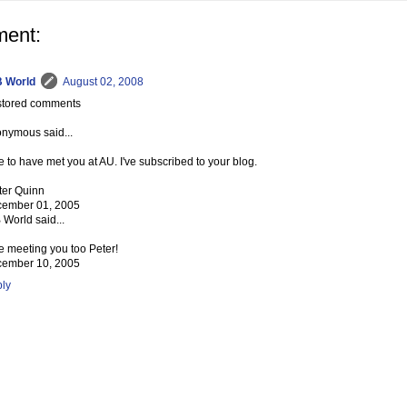
ent:
 World
August 02, 2008
tored comments
nymous said...
e to have met you at AU. I've subscribed to your blog.
ter Quinn
ember 01, 2005
 World said...
e meeting you too Peter!
ember 10, 2005
ly