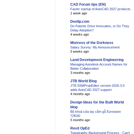
CAD Forum tips (EN)
Faster startup of AutoCAD 2027 products.
1 week ago
Deelip.com
Do Patents Drive Innovation, or Do They
Delay Adoption?
4 weeks ago
Mistress of the Dorkness
Salary Survey: My Announcement
5 weeks ago
Land Development Engineering
Managing Autodesk Account Names for
Better Collaboration
3 months ago
JTB World Blog
JTB SSMPropEditor version 2026.3.0
adds AutoCAD 2027 support
4 months ago
Design Ideas for the Built World
blog
Bộ khoá cửa tay cầm gỗ Euroware
72f030
5 months ago
Revit OpEd
Topography Background Process - Can't