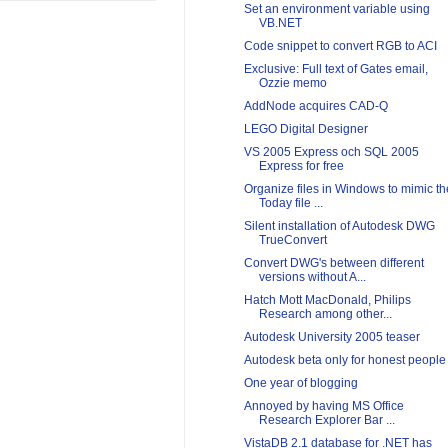
Set an environment variable using
VB.NET
Code snippet to convert RGB to ACI
Exclusive: Full text of Gates email,
Ozzie memo
AddNode acquires CAD-Q
LEGO Digital Designer
VS 2005 Express och SQL 2005
Express for free
Organize files in Windows to mimic th
Today file ...
Silent installation of Autodesk DWG
TrueConvert
Convert DWG's between different
versions without A...
Hatch Mott MacDonald, Philips
Research among other...
Autodesk University 2005 teaser
Autodesk beta only for honest people
One year of blogging
Annoyed by having MS Office
Research Explorer Bar ...
VistaDB 2.1 database for .NET has