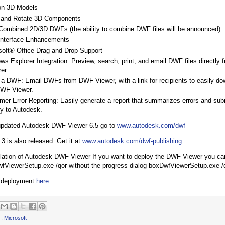
on 3D Models
and Rotate 3D Components
Combined 2D/3D DWFs (the ability to combine DWF files will be announced)
Interface Enhancements
soft® Office Drag and Drop Support
ws Explorer Integration: Preview, search, print, and email DWF files directly
er.
 a DWF: Email DWFs from DWF Viewer, with a link for recipients to easily dow
DWF Viewer.
mer Error Reporting: Easily generate a report that summarizes errors and sub
ly to Autodesk.
 updated Autodesk DWF Viewer 6.5 go to
www.autodesk.com/dwf
3 is also released. Get it at
www.autodesk.com/dwf-publishing
allation of Autodesk DWF Viewer If you want to deploy the DWF Viewer you c
fViewerSetup.exe /qor without the progress dialog boxDwfViewerSetup.exe /
 deployment
here
.
F
,
Microsoft