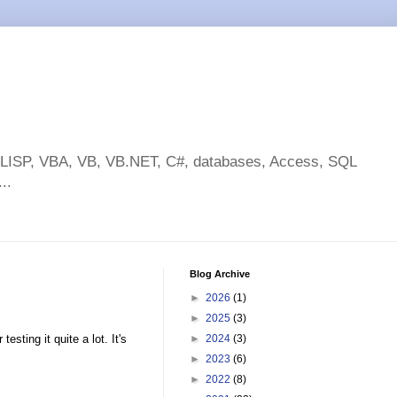
toLISP, VBA, VB, VB.NET, C#, databases, Access, SQL
..
Blog Archive
►
2026
(1)
►
2025
(3)
sting it quite a lot. It's
►
2024
(3)
►
2023
(6)
►
2022
(8)