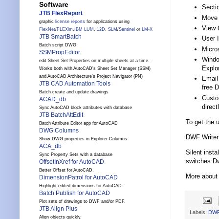
Software
Secti
JTB FlexReport
Move 
graphic
license reports
for applications using
View 
FlexNet
/
FLEXlm
,
IBM LUM
,
12D
,
SLM
/
Sentinel
or
LM-X
JTB SmartBatch
User 
Batch script DWG
Micro
SSMPropEditor
Windo
edit Sheet Set Properties on multiple sheets at a time.
Explor
Works both with AutoCAD's Sheet Set Manager (SSM)
and AutoCAD Architecture's Project Navigator (PN)
Email
JTB CAD Automation Tools
free 
Batch create and update drawings
Custo
ACAD_db
direct
Sync AutoCAD block attributes with database
JTB BatchAttEdit
To get the
Batch Attribute Editor app for AutoCAD
DWG Columns
DWF Writer 
Show DWG properties in Explorer Columns
ACA_db
Silent inst
Sync Property Sets with a database
switches:Dw
OffsetInXref for AutoCAD
Better Offset for AutoCAD.
More about
DimensionPatrol for AutoCAD
Highlight edited dimensions for AutoCAD.
Batch Publish for AutoCAD
Plot sets of drawings to DWF and/or PDF.
JTB Align Plus
Labels:
DW
Align objects quickly.