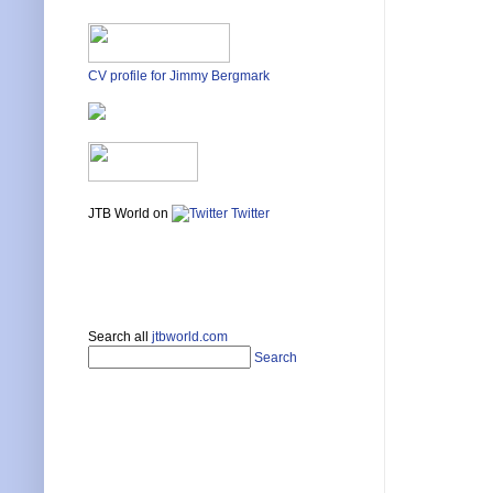
CV profile for Jimmy Bergmark
JTB World on
Twitter
Search all
jtbworld.com
Search