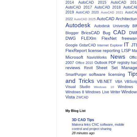
2014
AutoCAD 2015
AutoCAD 201
AutoCAD 2017
AutoCAD 2018
AutoCA
2019
AutoCAD 2020
AutoCA
AutoCAD 2021
AutoCAD Architectur
2022
AutoCAD 2025
Autodesk
Autodesk University
BI
CAD
BricsCAD
Bug
DW
Blogger
DWG
FLEXlm
FlexNet
freewar
IT
JT
Google
GstarCAD
Internet Explorer
FlexReport
license reporting
LISP
Ma
News
Microsoft
NavisWorks
Offi
2007
Outlook
PDF
registry ha
Office 2010
reviews
Sheet Set Manage
Revit
Tip
software licensing
SmartPurger
and Tricks
VB.NET
VBA
VBScri
Visual Studio
Windows 
Windows 10
Window
Windows 8
Windows Live Writer
Vista
ZWCAD
My Blog List
3D CAD Tips
Makera links CNC software, mobile
control and project sharing
28 minutes ago