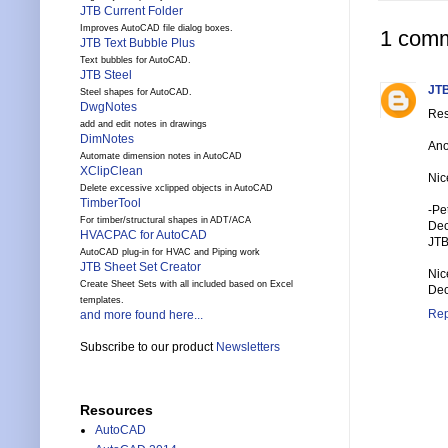
JTB Current Folder
Improves AutoCAD file dialog boxes.
1 comm
JTB Text Bubble Plus
Text bubbles for AutoCAD.
JTB Steel
JTB
Steel shapes for AutoCAD.
DwgNotes
Res
add and edit notes in drawings
DimNotes
Ano
Automate dimension notes in AutoCAD
XClipClean
Nic
Delete excessive xclipped objects in AutoCAD
TimberTool
-Pe
For timber/structural shapes in ADT/ACA
Dec
HVACPAC for AutoCAD
JTB
AutoCAD plug-in for HVAC and Piping work
JTB Sheet Set Creator
Nic
Create Sheet Sets with all included based on Excel
Dec
templates.
Rep
and more found here...
Subscribe to our product
Newsletters
Resources
AutoCAD