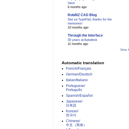
Save
6 months ago
RobiNZ CAD Blog
See ya TypePad, thanks for the
memories!
10 months ago
Through the Interface
30 years at Autodesk
11 months ago
Show A
Automatic translation
French/Français
German/Deutsch
Italian/Italiano
Portuguese/
Português
Spanish/Español
Japanese/
日本語
Korean/
한국어
Chinese/
中文（简体）­