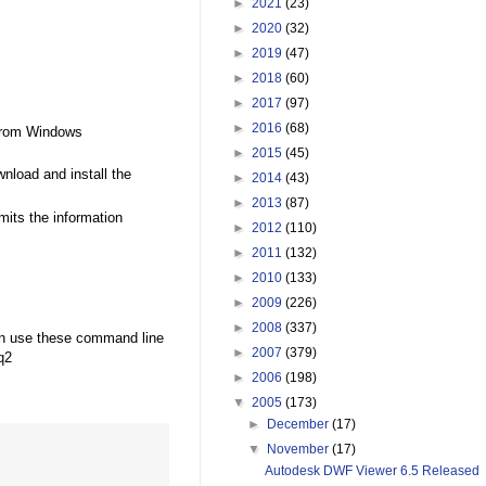
►
2021
(23)
►
2020
(32)
►
2019
(47)
►
2018
(60)
►
2017
(97)
►
2016
(68)
 from Windows
►
2015
(45)
nload and install the
►
2014
(43)
►
2013
(87)
mits the information
►
2012
(110)
►
2011
(132)
►
2010
(133)
►
2009
(226)
►
2008
(337)
an use these command line
►
2007
(379)
q2
►
2006
(198)
▼
2005
(173)
►
December
(17)
▼
November
(17)
Autodesk DWF Viewer 6.5 Released