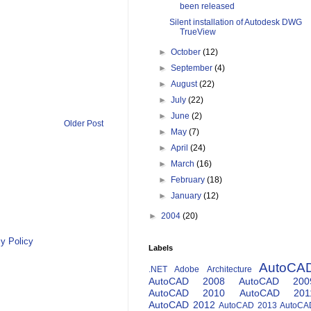
been released
Silent installation of Autodesk DWG
TrueView
►
October
(12)
►
September
(4)
►
August
(22)
►
July
(22)
►
June
(2)
Older Post
►
May
(7)
►
April
(24)
►
March
(16)
►
February
(18)
►
January
(12)
►
2004
(20)
y Policy
Labels
AutoCA
.NET
Adobe
Architecture
AutoCAD 2008
AutoCAD 200
AutoCAD 2010
AutoCAD 201
AutoCAD 2012
AutoCAD 2013
AutoCA