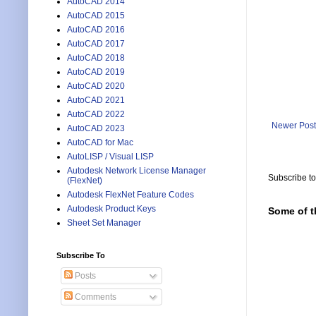
AutoCAD 2014
AutoCAD 2015
AutoCAD 2016
AutoCAD 2017
AutoCAD 2018
AutoCAD 2019
AutoCAD 2020
AutoCAD 2021
AutoCAD 2022
Newer Post
AutoCAD 2023
AutoCAD for Mac
AutoLISP / Visual LISP
Autodesk Network License Manager
Subscribe t
(FlexNet)
Autodesk FlexNet Feature Codes
Autodesk Product Keys
Some of t
Sheet Set Manager
Subscribe To
Posts
Comments