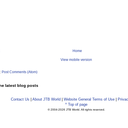
Home
View mobile version
o:
Post Comments (Atom)
he latest blog posts
Contact Us
|
About JTB World
|
Website General Terms of Use
|
Privac
^ Top of page
© 2004-
2026 JTB World. All rights reserved.