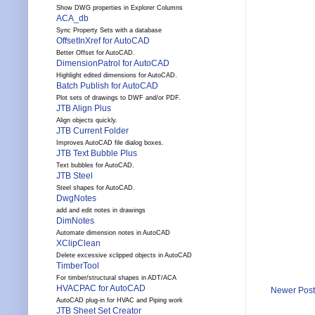
Show DWG properties in Explorer Columns
ACA_db
Sync Property Sets with a database
OffsetInXref for AutoCAD
Better Offset for AutoCAD.
DimensionPatrol for AutoCAD
Highlight edited dimensions for AutoCAD.
Batch Publish for AutoCAD
Plot sets of drawings to DWF and/or PDF.
JTB Align Plus
Align objects quickly.
JTB Current Folder
Improves AutoCAD file dialog boxes.
JTB Text Bubble Plus
Text bubbles for AutoCAD.
JTB Steel
Steel shapes for AutoCAD.
DwgNotes
add and edit notes in drawings
DimNotes
Automate dimension notes in AutoCAD
XClipClean
Delete excessive xclipped objects in AutoCAD
TimberTool
For timber/structural shapes in ADT/ACA
HVACPAC for AutoCAD
Newer Post
AutoCAD plug-in for HVAC and Piping work
JTB Sheet Set Creator