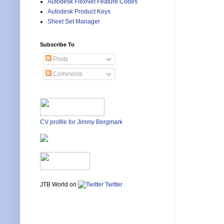
Autodesk FlexNet Feature Codes
Autodesk Product Keys
Sheet Set Manager
Subscribe To
Posts
Comments
CV profile for Jimmy Bergmark
JTB World on
Twitter