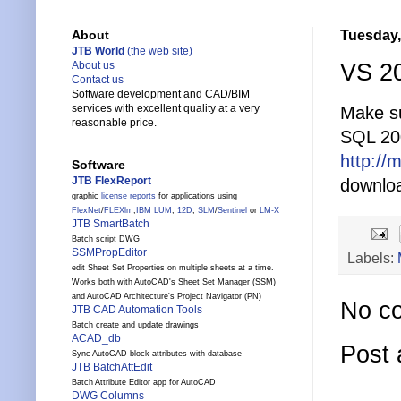
Tuesday,
About
JTB World
(the web site)
VS 20
About us
Contact us
Software development and CAD/BIM
services with excellent quality at a very
Make su
reasonable price.
SQL 200
http://
Software
JTB FlexReport
downloa
graphic
license reports
for applications using
FlexNet
/
FLEXlm
,
IBM LUM
,
12D
,
SLM
/
Sentinel
or
LM-X
JTB SmartBatch
Batch script DWG
SSMPropEditor
Labels:
edit Sheet Set Properties on multiple sheets at a time.
Works both with AutoCAD's Sheet Set Manager (SSM)
and AutoCAD Architecture's Project Navigator (PN)
No c
JTB CAD Automation Tools
Batch create and update drawings
ACAD_db
Post
Sync AutoCAD block attributes with database
JTB BatchAttEdit
Batch Attribute Editor app for AutoCAD
DWG Columns