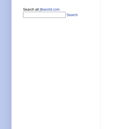
Search all
jtbworld.com
Search