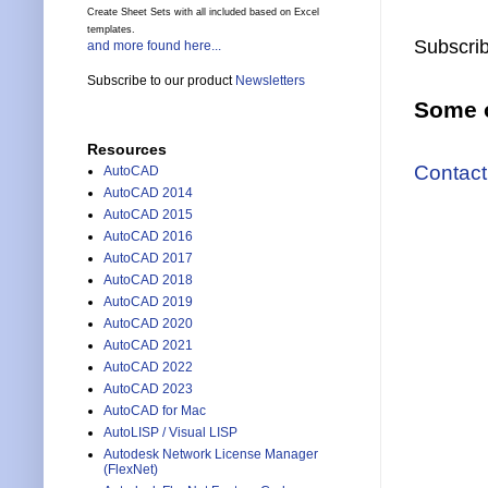
Create Sheet Sets with all included based on Excel
templates.
Subscrib
and more found here...
Subscribe to our product
Newsletters
Some o
Resources
Contact
AutoCAD
AutoCAD 2014
AutoCAD 2015
AutoCAD 2016
AutoCAD 2017
AutoCAD 2018
AutoCAD 2019
AutoCAD 2020
AutoCAD 2021
AutoCAD 2022
AutoCAD 2023
AutoCAD for Mac
AutoLISP / Visual LISP
Autodesk Network License Manager
(FlexNet)