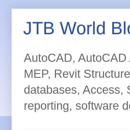
JTB World Bl
AutoCAD, AutoCAD Ar
MEP, Revit Structur
databases, Access, 
reporting, software d