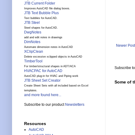
JTB Current Folder
Improves AutoCAD file dialog boxes.
JTB Text Bubble Plus
Text bubbles for AutoCAD.
JTB Steel
Steel shapes for AutoCAD.
DwgNotes
add and edit notes in drawings
DimNotes
Newer Post
Automate dimension notes in AutoCAD
XClipClean
Delete excessive xclipped objects in AutoCAD
TimberTool
For timber/structural shapes in ADT/ACA
Subscribe t
HVACPAC for AutoCAD
AutoCAD plug-in for HVAC and Piping work
JTB Sheet Set Creator
Some of t
Create Sheet Sets with all included based on Excel
templates.
and more found here...
Subscribe to our product
Newsletters
Resources
AutoCAD