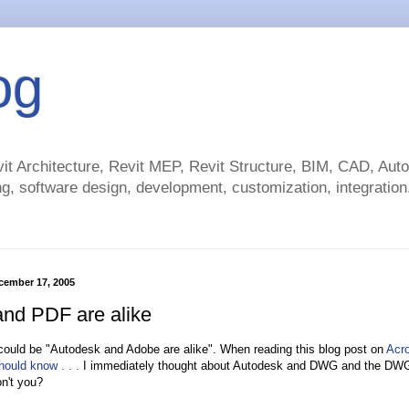
og
t Architecture, Revit MEP, Revit Structure, BIM, CAD, Au
g, software design, development, customization, integration.
cember 17, 2005
d PDF are alike
e could be "Autodesk and Adobe are alike". When reading this blog post on
Acr
ould know . . .
I immediately thought about Autodesk and DWG and the DWG 
n't you?