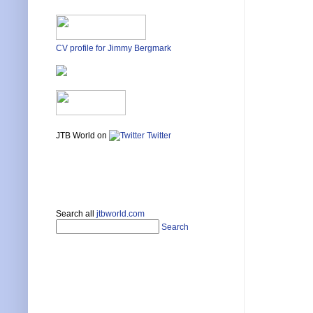
CV profile for Jimmy Bergmark
JTB World on
Twitter
Search all
jtbworld.com
Search