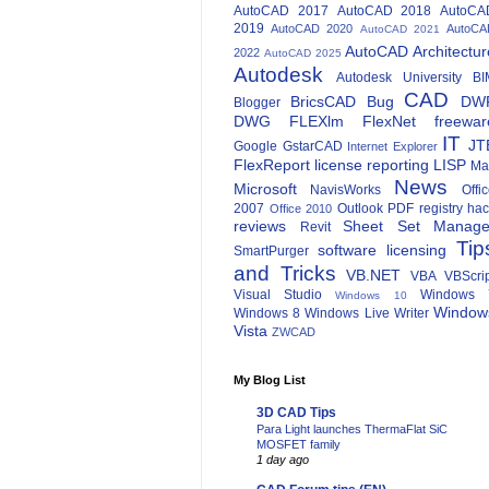
AutoCAD 2017
AutoCAD 2018
AutoCA
2019
AutoCAD 2020
AutoCA
AutoCAD 2021
AutoCAD Architectur
2022
AutoCAD 2025
Autodesk
Autodesk University
BI
CAD
BricsCAD
Bug
DW
Blogger
DWG
FLEXlm
FlexNet
freewar
IT
JT
Google
GstarCAD
Internet Explorer
FlexReport
license reporting
LISP
Ma
News
Microsoft
NavisWorks
Offi
2007
Outlook
PDF
registry ha
Office 2010
reviews
Sheet Set Manage
Revit
Tip
software licensing
SmartPurger
and Tricks
VB.NET
VBA
VBScri
Visual Studio
Windows 
Windows 10
Window
Windows 8
Windows Live Writer
Vista
ZWCAD
My Blog List
3D CAD Tips
Para Light launches ThermaFlat SiC
MOSFET family
1 day ago