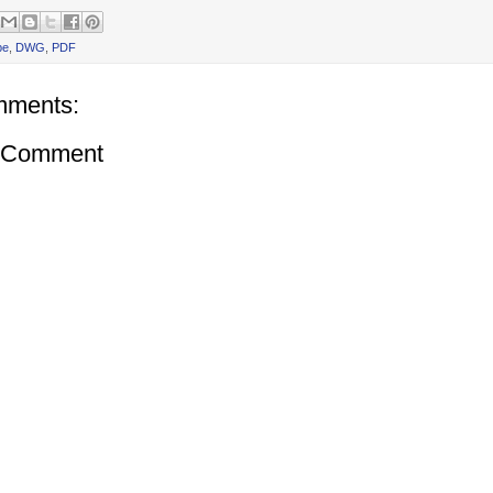
be
,
DWG
,
PDF
mments:
a Comment