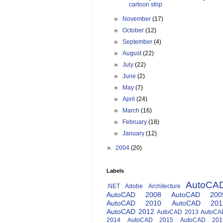
cartoon strip
►
November
(17)
►
October
(12)
►
September
(4)
►
August
(22)
►
July
(22)
►
June
(2)
►
May
(7)
►
April
(24)
►
March
(16)
►
February
(18)
►
January
(12)
►
2004
(20)
Labels
AutoCA
.NET
Adobe
Architecture
AutoCAD 2008
AutoCAD 200
AutoCAD 2010
AutoCAD 201
AutoCAD 2012
AutoCAD 2013
AutoCA
2014
AutoCAD 2015
AutoCAD 201