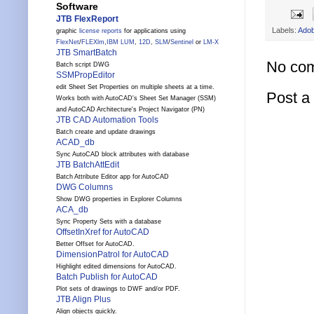
Software
JTB FlexReport
Labels:
Ado
graphic
license reports
for applications using
FlexNet
/
FLEXlm
,
IBM LUM
,
12D
,
SLM
/
Sentinel
or
LM-X
JTB SmartBatch
No co
Batch script DWG
SSMPropEditor
edit Sheet Set Properties on multiple sheets at a time.
Post 
Works both with AutoCAD's Sheet Set Manager (SSM)
and AutoCAD Architecture's Project Navigator (PN)
JTB CAD Automation Tools
Batch create and update drawings
ACAD_db
Sync AutoCAD block attributes with database
JTB BatchAttEdit
Batch Attribute Editor app for AutoCAD
DWG Columns
Show DWG properties in Explorer Columns
ACA_db
Sync Property Sets with a database
OffsetInXref for AutoCAD
Better Offset for AutoCAD.
DimensionPatrol for AutoCAD
Highlight edited dimensions for AutoCAD.
Batch Publish for AutoCAD
Plot sets of drawings to DWF and/or PDF.
JTB Align Plus
Align objects quickly.