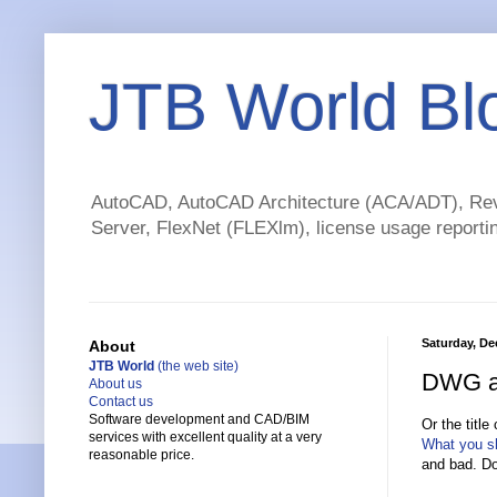
JTB World Bl
AutoCAD, AutoCAD Architecture (ACA/ADT), Revi
Server, FlexNet (FLEXlm), license usage reportin
Saturday, De
About
JTB World
(the web site)
DWG an
About us
Contact us
Software development and CAD/BIM
Or the titl
services with excellent quality at a very
What you sh
reasonable price.
and bad. Do