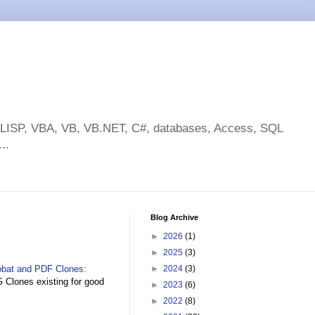
toLISP, VBA, VB, VB.NET, C#, databases, Access, SQL
..
Blog Archive
►
2026
(1)
►
2025
(3)
obat and PDF Clones:
►
2024
(3)
Clones existing for good
►
2023
(6)
►
2022
(8)