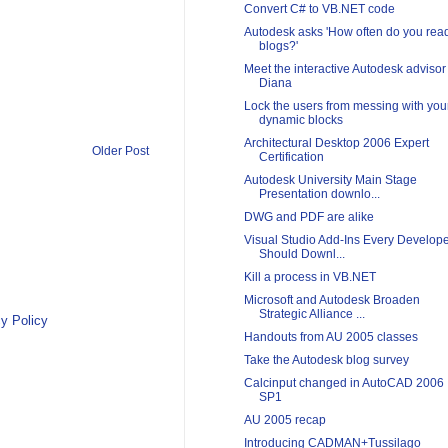
Convert C# to VB.NET code
Autodesk asks 'How often do you rea
blogs?'
Meet the interactive Autodesk advisor
Diana
Lock the users from messing with you
dynamic blocks
Architectural Desktop 2006 Expert
Older Post
Certification
Autodesk University Main Stage
Presentation downlo...
DWG and PDF are alike
Visual Studio Add-Ins Every Develop
Should Downl...
Kill a process in VB.NET
Microsoft and Autodesk Broaden
Strategic Alliance ...
y Policy
Handouts from AU 2005 classes
Take the Autodesk blog survey
Calcinput changed in AutoCAD 2006
SP1
AU 2005 recap
Introducing CADMAN+Tussilago