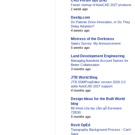
CAD Forum tips (EN)
Faster startup of AutoCAD 2027 products.
1 week ago
Deelip.com
Do Patents Drive Innovation, or Do They
Delay Adoption?
4 weeks ago
Mistress of the Dorkness
Salary Survey: My Announcement
5 weeks ago
Land Development Engineering
Managing Autodesk Account Names for
Better Collaboration
3 months ago
JTB World Blog
JTB SSMPropEditor version 2026.3.0
adds AutoCAD 2027 support
4 months ago
Design Ideas for the Built World
blog
Bộ khoá cửa tay cầm gỗ Euroware
72f030
5 months ago
Revit OpEd
Topography Background Process - Can't
Save