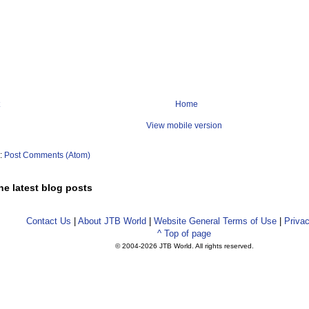
Home
View mobile version
o:
Post Comments (Atom)
he latest blog posts
Contact Us
|
About JTB World
|
Website General Terms of Use
|
Privac
^ Top of page
© 2004-
2026 JTB World. All rights reserved.