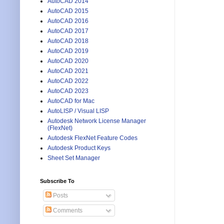
AutoCAD 2014
AutoCAD 2015
AutoCAD 2016
AutoCAD 2017
AutoCAD 2018
AutoCAD 2019
AutoCAD 2020
AutoCAD 2021
AutoCAD 2022
AutoCAD 2023
AutoCAD for Mac
AutoLISP / Visual LISP
Autodesk Network License Manager
(FlexNet)
Autodesk FlexNet Feature Codes
Autodesk Product Keys
Sheet Set Manager
Subscribe To
Posts
Comments