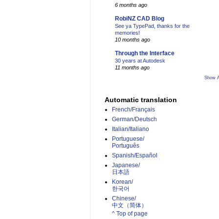
6 months ago
RobiNZ CAD Blog
See ya TypePad, thanks for the
memories!
10 months ago
Through the Interface
30 years at Autodesk
11 months ago
Show A
Automatic translation
French/Français
German/Deutsch
Italian/Italiano
Portuguese/
Português
Spanish/Español
Japanese/
日本語
Korean/
한국어
Chinese/
中文（简体）­
^ Top of page