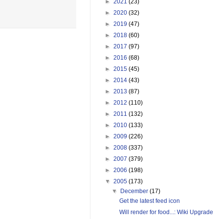
►
2021
(23)
►
2020
(32)
►
2019
(47)
►
2018
(60)
►
2017
(97)
►
2016
(68)
►
2015
(45)
►
2014
(43)
►
2013
(87)
►
2012
(110)
►
2011
(132)
►
2010
(133)
►
2009
(226)
►
2008
(337)
►
2007
(379)
►
2006
(198)
▼
2005
(173)
▼
December
(17)
Get the latest feed icon
Will render for food...: Wiki Upgrade