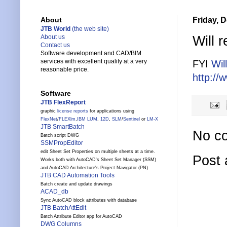
Friday, 
About
JTB World
(the web site)
Will 
About us
Contact us
Software development and CAD/BIM
services with excellent quality at a very
FYI
Wil
reasonable price.
http://
Software
JTB FlexReport
graphic
license reports
for applications using
FlexNet
/
FLEXlm
,
IBM LUM
,
12D
,
SLM
/
Sentinel
or
LM-X
JTB SmartBatch
No c
Batch script DWG
SSMPropEditor
edit Sheet Set Properties on multiple sheets at a time.
Post
Works both with AutoCAD's Sheet Set Manager (SSM)
and AutoCAD Architecture's Project Navigator (PN)
JTB CAD Automation Tools
Batch create and update drawings
ACAD_db
Sync AutoCAD block attributes with database
JTB BatchAttEdit
Batch Attribute Editor app for AutoCAD
DWG Columns