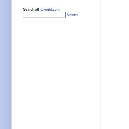
Search all
jtbworld.com
Search