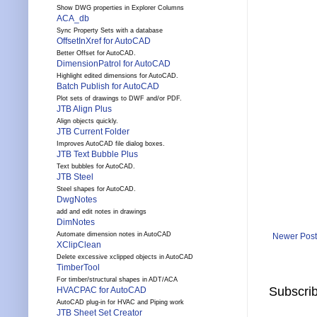
Show DWG properties in Explorer Columns
ACA_db
Sync Property Sets with a database
OffsetInXref for AutoCAD
Better Offset for AutoCAD.
DimensionPatrol for AutoCAD
Highlight edited dimensions for AutoCAD.
Batch Publish for AutoCAD
Plot sets of drawings to DWF and/or PDF.
JTB Align Plus
Align objects quickly.
JTB Current Folder
Improves AutoCAD file dialog boxes.
JTB Text Bubble Plus
Text bubbles for AutoCAD.
JTB Steel
Steel shapes for AutoCAD.
DwgNotes
add and edit notes in drawings
DimNotes
Automate dimension notes in AutoCAD
Newer Post
XClipClean
Delete excessive xclipped objects in AutoCAD
TimberTool
For timber/structural shapes in ADT/ACA
Subscrib
HVACPAC for AutoCAD
AutoCAD plug-in for HVAC and Piping work
JTB Sheet Set Creator