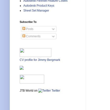
Autodesk FlexNet Feature Codes
Autodesk Product Keys
Sheet Set Manager
Subscribe To
Posts
Comments
CV profile for Jimmy Bergmark
JTB World on
Twitter