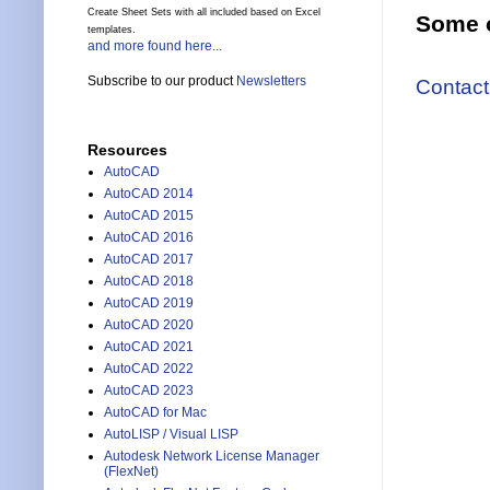
Create Sheet Sets with all included based on Excel
Some o
templates.
and more found here...
Subscribe to our product
Newsletters
Contact
Resources
AutoCAD
AutoCAD 2014
AutoCAD 2015
AutoCAD 2016
AutoCAD 2017
AutoCAD 2018
AutoCAD 2019
AutoCAD 2020
AutoCAD 2021
AutoCAD 2022
AutoCAD 2023
AutoCAD for Mac
AutoLISP / Visual LISP
Autodesk Network License Manager
(FlexNet)