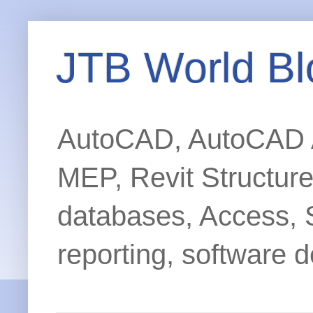
JTB World Bl
AutoCAD, AutoCAD Ar
MEP, Revit Structur
databases, Access, 
reporting, software d