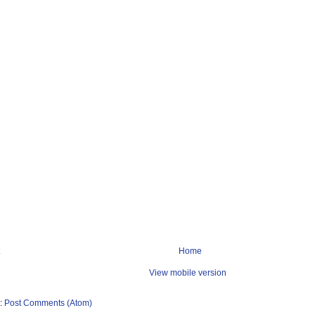
Home
View mobile version
o:
Post Comments (Atom)