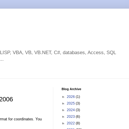
toLISP, VBA, VB, VB.NET, C#, databases, Access, SQL
..
Blog Archive
►
2026
(1)
 2006
►
2025
(3)
►
2024
(3)
►
2023
(6)
rmat for coordinates. You
►
2022
(8)