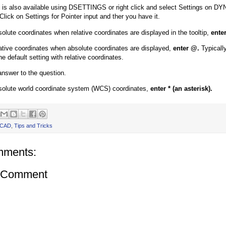
g is also available using DSETTINGS or right click and select Settings on DY
Click on Settings for Pointer input and ther you have it.
solute coordinates when relative coordinates are displayed in the tooltip,
enter
lative coordinates when absolute coordinates are displayed,
enter @.
Typically
he default setting with relative coordinates.
 answer to the question.
solute world coordinate system (WCS) coordinates,
enter * (an asterisk).
oCAD
,
Tips and Tricks
mments:
a Comment