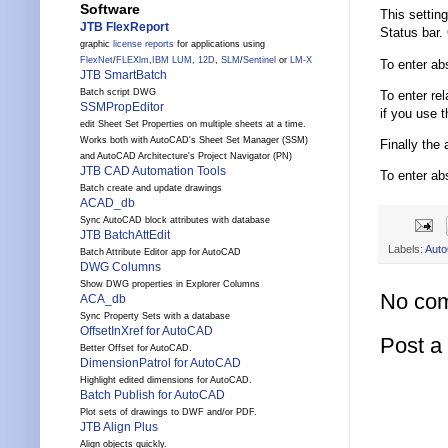
Software
This settin
JTB FlexReport
Status bar. 
graphic
license reports
for applications using
FlexNet
/
FLEXlm
,
IBM LUM
,
12D
,
SLM
/
Sentinel
or
LM-X
To enter ab
JTB SmartBatch
Batch script DWG
To enter re
SSMPropEditor
if you use t
edit Sheet Set Properties on multiple sheets at a time.
Works both with AutoCAD's Sheet Set Manager (SSM)
Finally the
and AutoCAD Architecture's Project Navigator (PN)
JTB CAD Automation Tools
To enter ab
Batch create and update drawings
ACAD_db
Sync AutoCAD block attributes with database
JTB BatchAttEdit
Labels:
Aut
Batch Attribute Editor app for AutoCAD
DWG Columns
Show DWG properties in Explorer Columns
No co
ACA_db
Sync Property Sets with a database
OffsetInXref for AutoCAD
Post 
Better Offset for AutoCAD.
DimensionPatrol for AutoCAD
Highlight edited dimensions for AutoCAD.
Batch Publish for AutoCAD
Plot sets of drawings to DWF and/or PDF.
JTB Align Plus
Align objects quickly.