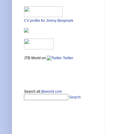
CV profile for Jimmy Bergmark
JTB World on
Twitter
Search all
jtbworld.com
Search