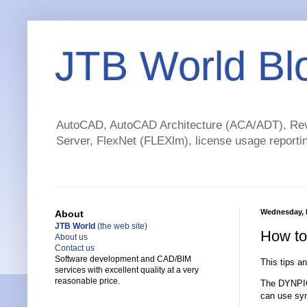
JTB World Bl
AutoCAD, AutoCAD Architecture (ACA/ADT), Revi
Server, FlexNet (FLEXlm), license usage reportin
Wednesday, F
About
JTB World
(the web site)
How to
About us
Contact us
Software development and CAD/BIM
This tips a
services with excellent quality at a very
reasonable price.
The DYNPICO
can use sym