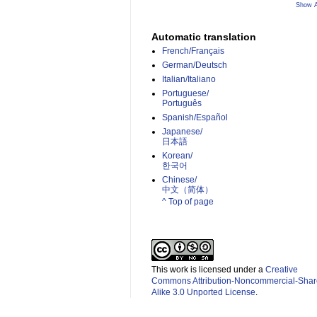
Show A
Automatic translation
French/Français
German/Deutsch
Italian/Italiano
Portuguese/
Português
Spanish/Español
Japanese/
日本語
Korean/
한국어
Chinese/
中文（简体）­
^ Top of page
This work is licensed under a
Creative
Commons Attribution-Noncommercial-Shar
Alike 3.0 Unported License
.