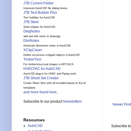
JTB Current Folder
Improves AutoCAD file dialog boxes.
JTB Text Bubble Plus
Text bubbles for AutoCAD.
JTB Steel
Steel shapes for AutoCAD.
DwgNotes
add and edit notes in drawings
DimNotes
Automate dimension notes in AutoCAD
XClipClean
Delete excessive xclipped objects in AutoCAD
TimberTool
For timber/structural shapes in ADT/ACA
HVACPAC for AutoCAD
AutoCAD plug-in for HVAC and Piping work
JTB Sheet Set Creator
Create Sheet Sets with all included based on Excel
templates.
and more found here...
Subscribe to our product
Newsletters
Newer Post
Resources
AutoCAD
Subscribe t