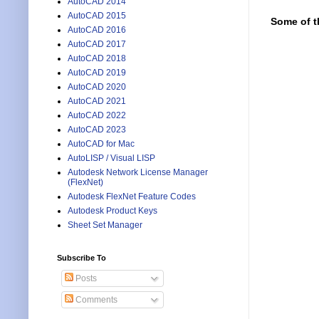
AutoCAD 2014
AutoCAD 2015
Some of t
AutoCAD 2016
AutoCAD 2017
AutoCAD 2018
AutoCAD 2019
AutoCAD 2020
AutoCAD 2021
AutoCAD 2022
AutoCAD 2023
AutoCAD for Mac
AutoLISP / Visual LISP
Autodesk Network License Manager
(FlexNet)
Autodesk FlexNet Feature Codes
Autodesk Product Keys
Sheet Set Manager
Subscribe To
Posts
Comments