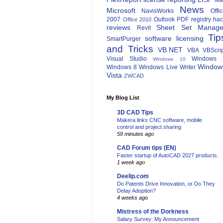
Ma
News
Microsoft
NavisWorks
Offi
2007
Outlook
PDF
registry ha
Office 2010
reviews
Sheet Set Manage
Revit
Tip
software licensing
SmartPurger
and Tricks
VB.NET
VBA
VBScri
Visual Studio
Windows 
Windows 10
Window
Windows 8
Windows Live Writer
Vista
ZWCAD
My Blog List
3D CAD Tips
Makera links CNC software, mobile
control and project sharing
59 minutes ago
CAD Forum tips (EN)
Faster startup of AutoCAD 2027 products.
1 week ago
Deelip.com
Do Patents Drive Innovation, or Do They
Delay Adoption?
4 weeks ago
Mistress of the Dorkness
Salary Survey: My Announcement