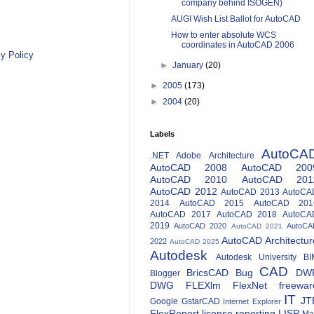
company behind ISOGEN)
AUGI Wish List Ballot for AutoCAD
How to enter absolute WCS
coordinates in AutoCAD 2006
y Policy
►
January
(20)
►
2005
(173)
►
2004
(20)
Labels
AutoCA
.NET
Adobe
Architecture
AutoCAD 2008
AutoCAD 200
AutoCAD 2010
AutoCAD 201
AutoCAD 2012
AutoCAD 2013
AutoCA
2014
AutoCAD 2015
AutoCAD 201
AutoCAD 2017
AutoCAD 2018
AutoCA
2019
AutoCAD 2020
AutoCA
AutoCAD 2021
AutoCAD Architectur
2022
AutoCAD 2025
Autodesk
Autodesk University
BI
CAD
BricsCAD
Bug
DW
Blogger
DWG
FLEXlm
FlexNet
freewar
IT
JT
Google
GstarCAD
Internet Explorer
FlexReport
license reporting
LISP