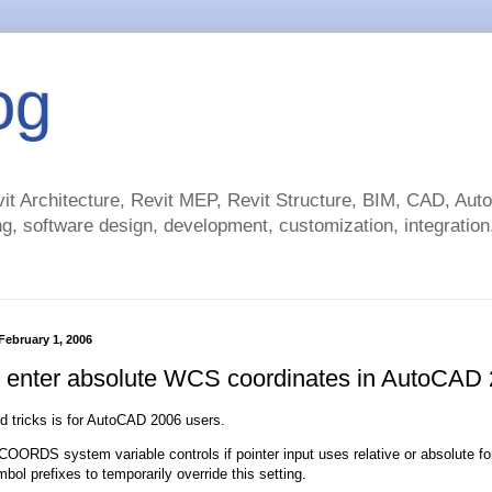
og
t Architecture, Revit MEP, Revit Structure, BIM, CAD, Au
g, software design, development, customization, integration.
ebruary 1, 2006
 enter absolute WCS coordinates in AutoCAD
nd tricks is for AutoCAD 2006 users.
ORDS system variable controls if pointer input uses relative or absolute fo
bol prefixes to temporarily override this setting.