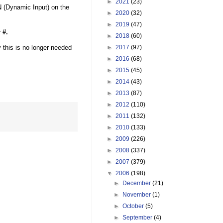
►
2021
(23)
N (Dynamic Input) on the
►
2020
(32)
►
2019
(47)
 #.
►
2018
(60)
 this is no longer needed
►
2017
(97)
►
2016
(68)
►
2015
(45)
►
2014
(43)
►
2013
(87)
►
2012
(110)
►
2011
(132)
►
2010
(133)
►
2009
(226)
►
2008
(337)
►
2007
(379)
▼
2006
(198)
►
December
(21)
►
November
(1)
►
October
(5)
►
September
(4)