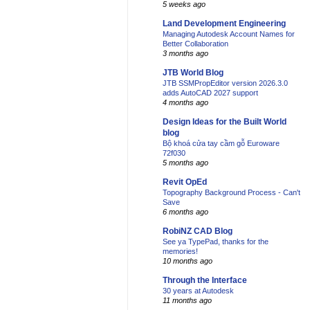
5 weeks ago
Land Development Engineering
Managing Autodesk Account Names for
Better Collaboration
3 months ago
JTB World Blog
JTB SSMPropEditor version 2026.3.0
adds AutoCAD 2027 support
4 months ago
Design Ideas for the Built World
blog
Bộ khoá cửa tay cầm gỗ Euroware
72f030
5 months ago
Revit OpEd
Topography Background Process - Can't
Save
6 months ago
RobiNZ CAD Blog
See ya TypePad, thanks for the
memories!
10 months ago
Through the Interface
30 years at Autodesk
11 months ago