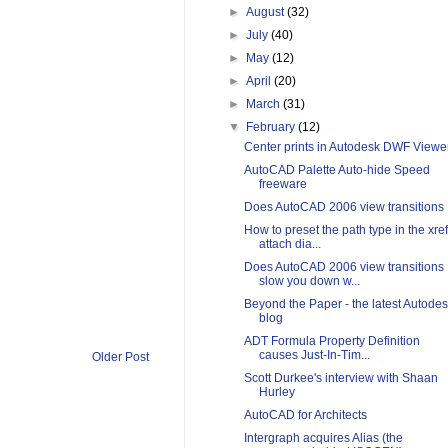
►
August
(32)
►
July
(40)
►
May
(12)
►
April
(20)
►
March
(31)
▼
February
(12)
Center prints in Autodesk DWF Viewe
AutoCAD Palette Auto-hide Speed
freeware
Does AutoCAD 2006 view transitions
How to preset the path type in the xref
attach dia...
Does AutoCAD 2006 view transitions
slow you down w...
Beyond the Paper - the latest Autode
blog
ADT Formula Property Definition
causes Just-In-Tim...
Older Post
Scott Durkee's interview with Shaan
Hurley
AutoCAD for Architects
Intergraph acquires Alias (the