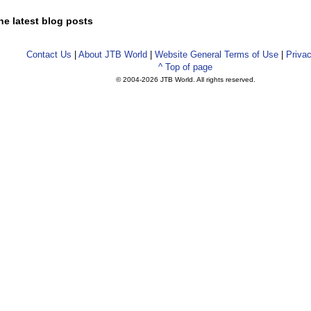
he latest blog posts
Contact Us
|
About JTB World
|
Website General Terms of Use
|
Privac
^ Top of page
© 2004-
2026 JTB World. All rights reserved.