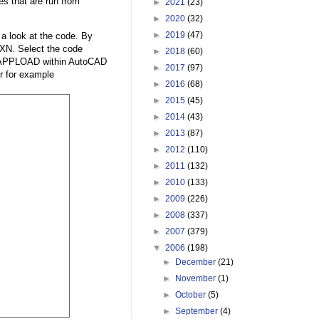
es that are run from
►
2021
(23)
►
2020
(32)
►
2019
(47)
 a look at the code. By
XN. Select the code
►
2018
(60)
se APPLOAD within AutoCAD
►
2017
(97)
er for example
►
2016
(68)
►
2015
(45)
►
2014
(43)
►
2013
(87)
►
2012
(110)
►
2011
(132)
►
2010
(133)
►
2009
(226)
►
2008
(337)
►
2007
(379)
▼
2006
(198)
►
December
(21)
►
November
(1)
►
October
(5)
►
September
(4)