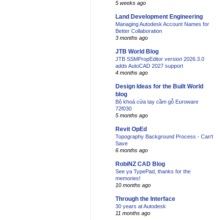
5 weeks ago
Land Development Engineering
Managing Autodesk Account Names for
Better Collaboration
3 months ago
JTB World Blog
JTB SSMPropEditor version 2026.3.0
adds AutoCAD 2027 support
4 months ago
Design Ideas for the Built World
blog
Bộ khoá cửa tay cầm gỗ Euroware
72f030
5 months ago
Revit OpEd
Topography Background Process - Can't
Save
6 months ago
RobiNZ CAD Blog
See ya TypePad, thanks for the
memories!
10 months ago
Through the Interface
30 years at Autodesk
11 months ago