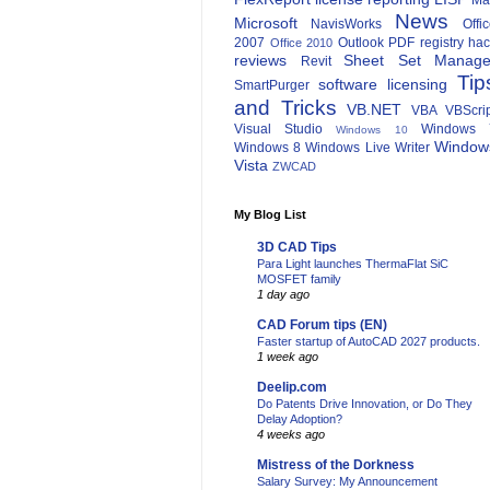
Ma
News
Microsoft
NavisWorks
Offi
2007
Outlook
PDF
registry ha
Office 2010
reviews
Sheet Set Manage
Revit
Tip
software licensing
SmartPurger
and Tricks
VB.NET
VBA
VBScri
Visual Studio
Windows 
Windows 10
Window
Windows 8
Windows Live Writer
Vista
ZWCAD
My Blog List
3D CAD Tips
Para Light launches ThermaFlat SiC
MOSFET family
1 day ago
CAD Forum tips (EN)
Faster startup of AutoCAD 2027 products.
1 week ago
Deelip.com
Do Patents Drive Innovation, or Do They
Delay Adoption?
4 weeks ago
Mistress of the Dorkness
Salary Survey: My Announcement