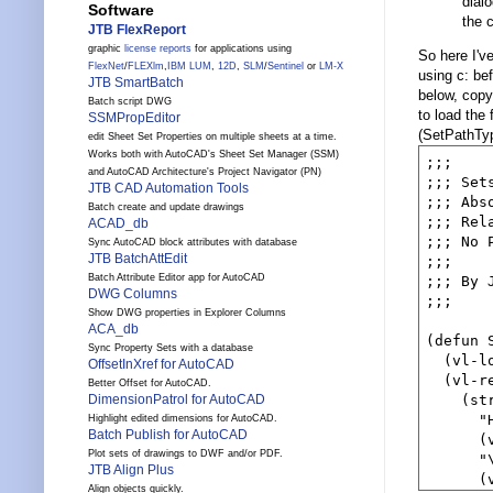
dial
Software
the 
JTB FlexReport
graphic
license reports
for applications using
So here I'v
FlexNet
/
FLEXlm
,
IBM LUM
,
12D
,
SLM
/
Sentinel
or
LM-X
using c: b
JTB SmartBatch
below, copy
Batch script DWG
to load the 
SSMPropEditor
(SetPathTy
edit Sheet Set Properties on multiple sheets at a time.
Works both with AutoCAD's Sheet Set Manager (SSM)
;;;

and AutoCAD Architecture's Project Navigator (PN)
;;; Set
JTB CAD Automation Tools
;;; Abs
Batch create and update drawings
;;; Rel
ACAD_db
;;; No 
Sync AutoCAD block attributes with database
JTB BatchAttEdit
;;;

Batch Attribute Editor app for AutoCAD
;;; By 
DWG Columns
;;;

Show DWG properties in Explorer Columns
ACA_db
(defun 
Sync Property Sets with a database
  (vl-lo
OffsetInXref for AutoCAD
  (vl-re
Better Offset for AutoCAD.
DimensionPatrol for AutoCAD
    (str
      "
Highlight edited dimensions for AutoCAD.
Batch Publish for AutoCAD
      (
Plot sets of drawings to DWF and/or PDF.
      "\
JTB Align Plus
      (
Align objects quickly.