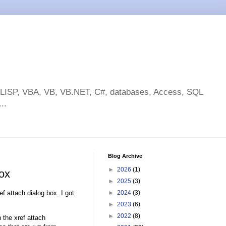
toLISP, VBA, VB, VB.NET, C#, databases, Access, SQL
..
Blog Archive
►
2026
(1)
box
►
2025
(3)
ef attach dialog box. I got
►
2024
(3)
►
2023
(6)
►
2022
(8)
 the xref attach