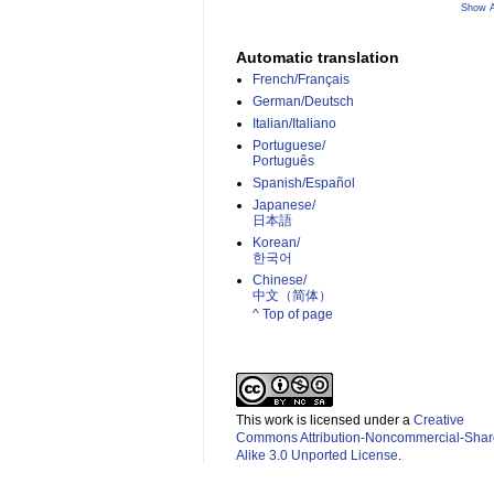
Show A
Automatic translation
French/Français
German/Deutsch
Italian/Italiano
Portuguese/
Português
Spanish/Español
Japanese/
日本語
Korean/
한국어
Chinese/
中文（简体）­
^ Top of page
This work is licensed under a
Creative
Commons Attribution-Noncommercial-Shar
Alike 3.0 Unported License
.