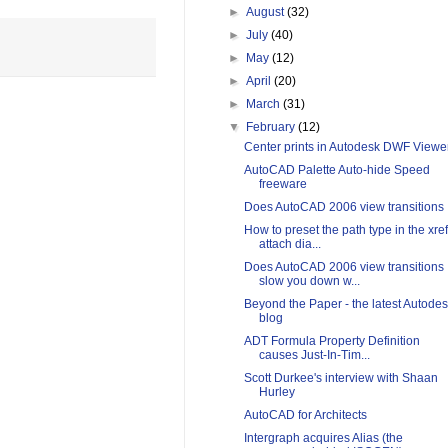
►
August
(32)
►
July
(40)
►
May
(12)
►
April
(20)
►
March
(31)
▼
February
(12)
Center prints in Autodesk DWF Viewe
AutoCAD Palette Auto-hide Speed
freeware
Does AutoCAD 2006 view transitions
How to preset the path type in the xref
attach dia...
Does AutoCAD 2006 view transitions
slow you down w...
Beyond the Paper - the latest Autode
blog
ADT Formula Property Definition
causes Just-In-Tim...
Scott Durkee's interview with Shaan
Hurley
AutoCAD for Architects
Intergraph acquires Alias (the