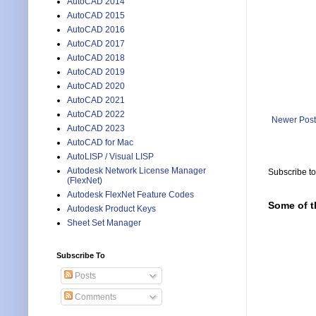
AutoCAD 2014
  (vla-
AutoCAD 2015
)

AutoCAD 2016
      )

      "
AutoCAD 2017
    )

AutoCAD 2018
    "Pat
AutoCAD 2019
  )

AutoCAD 2020
)

AutoCAD 2021
AutoCAD 2022
;;; Set
Newer Post
AutoCAD 2023
AutoCAD for Mac
(defun c
AutoLISP / Visual LISP
  (SetPa
  (princ
Autodesk Network License Manager
Subscribe t
(FlexNet)
)

Autodesk FlexNet Feature Codes
Some of t
;;; Set
Autodesk Product Keys
Sheet Set Manager
(defun c
  (SetPa
Subscribe To
  (princ
)

Posts
Comments
;;; Set 