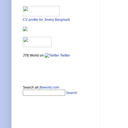
(defun c
  (SetPa
  (princ
)

CV profile for Jimmy Bergmark
(princ)
JTB World on
Twitter
Search all
jtbworld.com
Search