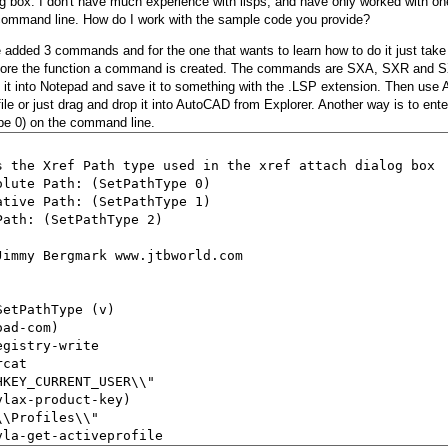
og box. I don't have much experience with lisps, and have only worked with on
command line. How do I work with the sample code you provide?
e added 3 commands and for the one that wants to learn how to do it just take
efore the function a command is created. The commands are SXA, SXR and S
 it into Notepad and save it to something with the .LSP extension. Then u
file or just drag and drop it into AutoCAD from Explorer. Another way is to ent
pe 0) on the command line.
s the Xref Path type used in the xref attach dialog box

olute Path: (SetPathType 0)

ative Path: (SetPathType 1)

Path: (SetPathType 2)

Jimmy Bergmark www.jtbworld.com

SetPathType (v)

ad-com)

gistry-write

cat

HKEY_CURRENT_USER\\"

vlax-product-key)

\Profiles\\"

vla-get-activeprofile
