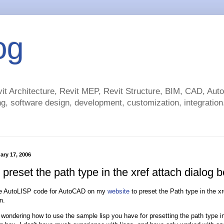
og
t Architecture, Revit MEP, Revit Structure, BIM, CAD, Au
g, software design, development, customization, integration.
ary 17, 2006
preset the path type in the xref attach dialog 
e AutoLISP code for AutoCAD on my
website
to preset the Path type in the xr
n.
 wondering how to use the sample lisp you have for presetting the path type in