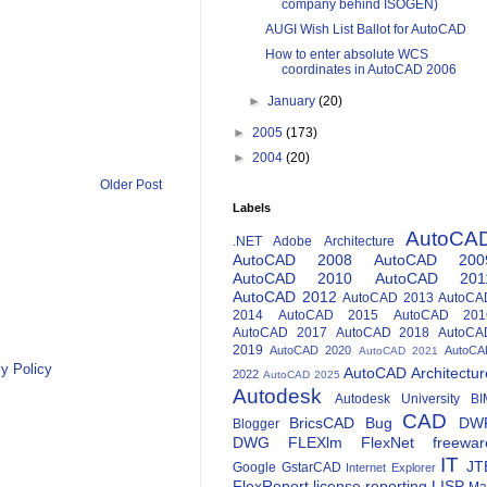
company behind ISOGEN)
AUGI Wish List Ballot for AutoCAD
How to enter absolute WCS
coordinates in AutoCAD 2006
►
January
(20)
►
2005
(173)
►
2004
(20)
Older Post
Labels
AutoCA
.NET
Adobe
Architecture
AutoCAD 2008
AutoCAD 200
AutoCAD 2010
AutoCAD 201
AutoCAD 2012
AutoCAD 2013
AutoCA
2014
AutoCAD 2015
AutoCAD 201
AutoCAD 2017
AutoCAD 2018
AutoCA
2019
AutoCAD 2020
AutoCA
AutoCAD 2021
y Policy
AutoCAD Architectur
2022
AutoCAD 2025
Autodesk
Autodesk University
BI
CAD
BricsCAD
Bug
DW
Blogger
DWG
FLEXlm
FlexNet
freewar
IT
JT
Google
GstarCAD
Internet Explorer
FlexReport
license reporting
LISP