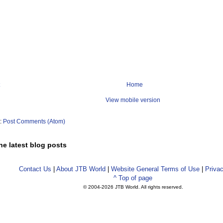
get-preferences (vlax-get-acad-object))

\\Dialogs\\XattachDialog"

hType"

 Xref Absolute path

Home
View mobile version
:SXA ()

thType 0)

)

o:
Post Comments (Atom)
he latest blog posts
 Xref Relative path

:SXR ()

Contact Us
|
About JTB World
|
Website General Terms of Use
|
Privac
thType 1)

^ Top of page
)

© 2004-
2026 JTB World. All rights reserved.
Xref No path
