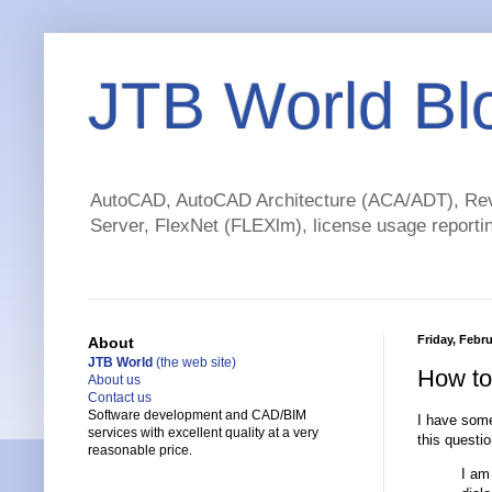
JTB World Bl
AutoCAD, AutoCAD Architecture (ACA/ADT), Revi
Server, FlexNet (FLEXlm), license usage reportin
Friday, Febru
About
JTB World
(the web site)
How to 
About us
Contact us
Software development and CAD/BIM
I have som
services with excellent quality at a very
this questio
reasonable price.
I am