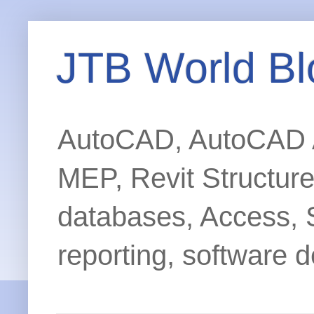
JTB World Bl
AutoCAD, AutoCAD Ar
MEP, Revit Structur
databases, Access, 
reporting, software d