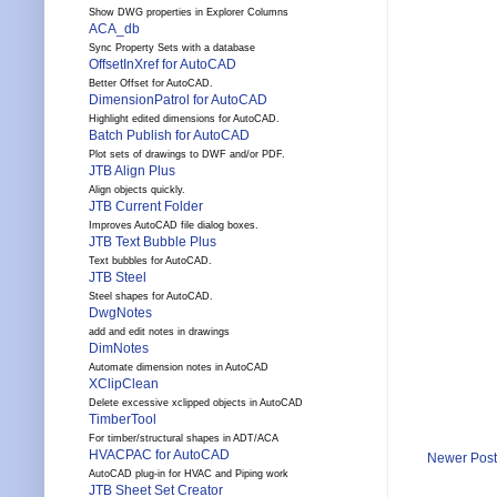
Show DWG properties in Explorer Columns
ACA_db
Sync Property Sets with a database
OffsetInXref for AutoCAD
Better Offset for AutoCAD.
DimensionPatrol for AutoCAD
Highlight edited dimensions for AutoCAD.
Batch Publish for AutoCAD
Plot sets of drawings to DWF and/or PDF.
JTB Align Plus
Align objects quickly.
JTB Current Folder
Improves AutoCAD file dialog boxes.
JTB Text Bubble Plus
Text bubbles for AutoCAD.
JTB Steel
Steel shapes for AutoCAD.
DwgNotes
add and edit notes in drawings
DimNotes
Automate dimension notes in AutoCAD
XClipClean
Delete excessive xclipped objects in AutoCAD
TimberTool
For timber/structural shapes in ADT/ACA
HVACPAC for AutoCAD
Newer Post
AutoCAD plug-in for HVAC and Piping work
JTB Sheet Set Creator