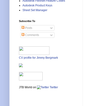
Autodesk FlexNet Feature Codes
Autodesk Product Keys
Sheet Set Manager
Subscribe To
Posts
Comments
CV profile for Jimmy Bergmark
JTB World on
Twitter