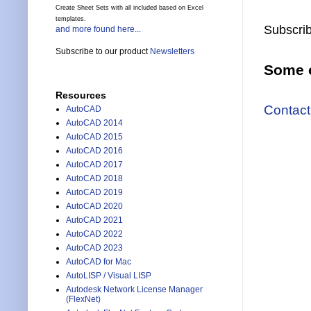
Create Sheet Sets with all included based on Excel
templates.
Subscrib
and more found here...
Subscribe to our product
Newsletters
Some o
Resources
Contact
AutoCAD
AutoCAD 2014
AutoCAD 2015
AutoCAD 2016
AutoCAD 2017
AutoCAD 2018
AutoCAD 2019
AutoCAD 2020
AutoCAD 2021
AutoCAD 2022
AutoCAD 2023
AutoCAD for Mac
AutoLISP / Visual LISP
Autodesk Network License Manager
(FlexNet)