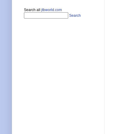
Search all
jtbworld.com
Search