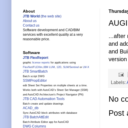
Thursday
About
JTB World
(the web site)
AUGI 
About us
Contact us
Software development and CAD/BIM
services with excellent quality at a very
...afte
reasonable price.
and add
and Bui
Software
JTB FlexReport
version 
graphic
license reports
for applications using
FlexNet
/
FLEXlm
,
IBM LUM
,
12D
,
SLM
/
Sentinel
or
LM-X
JTB SmartBatch
Batch script DWG
SSMPropEditor
Labels:
edit Sheet Set Properties on multiple sheets at a time.
Works both with AutoCAD's Sheet Set Manager (SSM)
and AutoCAD Architecture's Project Navigator (PN)
No c
JTB CAD Automation Tools
Batch create and update drawings
ACAD_db
Post
Sync AutoCAD block attributes with database
JTB BatchAttEdit
Batch Attribute Editor app for AutoCAD
DWG Columns