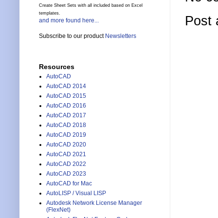
Create Sheet Sets with all included based on Excel
templates.
Post
and more found here...
Subscribe to our product
Newsletters
Resources
AutoCAD
AutoCAD 2014
AutoCAD 2015
AutoCAD 2016
AutoCAD 2017
AutoCAD 2018
AutoCAD 2019
AutoCAD 2020
AutoCAD 2021
AutoCAD 2022
AutoCAD 2023
AutoCAD for Mac
AutoLISP / Visual LISP
Autodesk Network License Manager
(FlexNet)