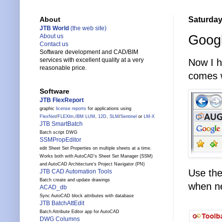
Saturday
About
JTB World
(the web site)
Googl
About us
Contact us
Software development and CAD/BIM
services with excellent quality at a very
Now I h
reasonable price.
comes w
Software
JTB FlexReport
graphic
license reports
for applications using
FlexNet
/
FLEXlm
,
IBM LUM
,
12D
,
SLM
/
Sentinel
or
LM-X
JTB SmartBatch
Batch script DWG
SSMPropEditor
edit Sheet Set Properties on multiple sheets at a time.
Works both with AutoCAD's Sheet Set Manager (SSM)
and AutoCAD Architecture's Project Navigator (PN)
Use the
JTB CAD Automation Tools
Batch create and update drawings
when ne
ACAD_db
Sync AutoCAD block attributes with database
JTB BatchAttEdit
Batch Attribute Editor app for AutoCAD
DWG Columns