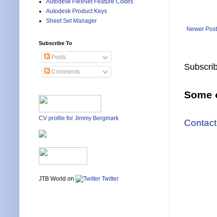
Autodesk FlexNet Feature Codes
Autodesk Product Keys
Sheet Set Manager
Newer Post
Subscribe To
Posts
Subscrib
Comments
Some o
CV profile for Jimmy Bergmark
Contact
JTB World on
Twitter