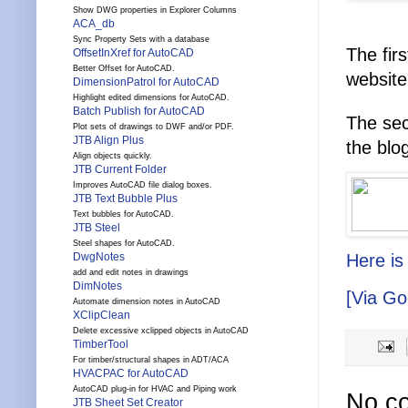
Show DWG properties in Explorer Columns
ACA_db
Sync Property Sets with a database
The fir
OffsetInXref for AutoCAD
Better Offset for AutoCAD.
website
DimensionPatrol for AutoCAD
Highlight edited dimensions for AutoCAD.
Batch Publish for AutoCAD
The se
Plot sets of drawings to DWF and/or PDF.
JTB Align Plus
the blo
Align objects quickly.
JTB Current Folder
Improves AutoCAD file dialog boxes.
JTB Text Bubble Plus
Text bubbles for AutoCAD.
JTB Steel
Steel shapes for AutoCAD.
DwgNotes
Here is
add and edit notes in drawings
DimNotes
[Via Go
Automate dimension notes in AutoCAD
XClipClean
Delete excessive xclipped objects in AutoCAD
TimberTool
For timber/structural shapes in ADT/ACA
HVACPAC for AutoCAD
AutoCAD plug-in for HVAC and Piping work
No c
JTB Sheet Set Creator