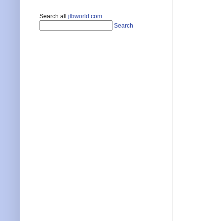
Search all
jtbworld.com
Search