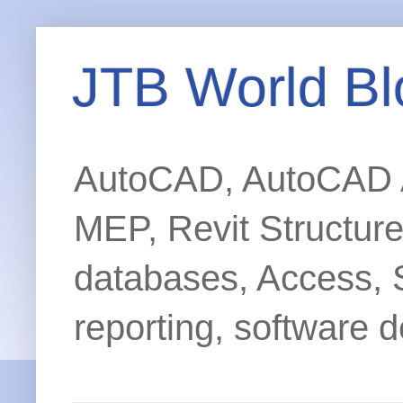
JTB World Bl
AutoCAD, AutoCAD Ar
MEP, Revit Structur
databases, Access, 
reporting, software d