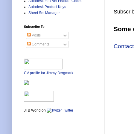
Autodesk FlexNet Feature Codes
Autodesk Product Keys
Subscrib
Sheet Set Manager
Subscribe To
Some o
Posts
Comments
Contact
CV profile for Jimmy Bergmark
JTB World on
Twitter