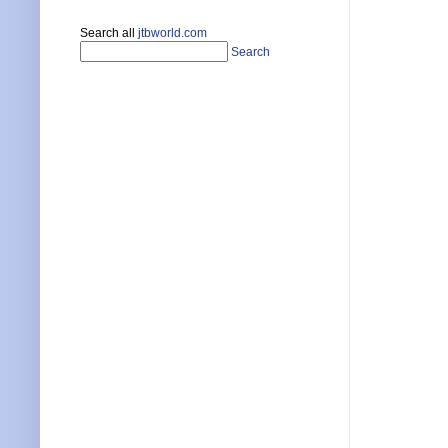
Search all
jtbworld.com
Search