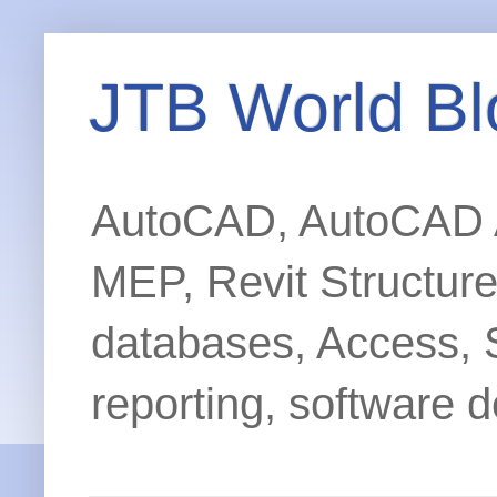
JTB World Bl
AutoCAD, AutoCAD Ar
MEP, Revit Structur
databases, Access, 
reporting, software d