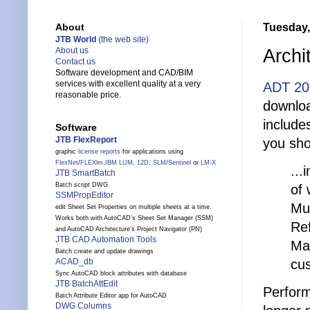
Tuesday,
About
JTB World
(the web site)
Archi
About us
Contact us
Software development and CAD/BIM
services with excellent quality at a very
ADT 20
reasonable price.
downlo
include
Software
JTB FlexReport
you shou
graphic
license reports
for applications using
FlexNet
/
FLEXlm
,
IBM LUM
,
12D
,
SLM
/
Sentinel
or
LM-X
...
JTB SmartBatch
Batch script DWG
of 
SSMPropEditor
Mul
edit Sheet Set Properties on multiple sheets at a time.
Works both with AutoCAD's Sheet Set Manager (SSM)
Ref
and AutoCAD Architecture's Project Navigator (PN)
JTB CAD Automation Tools
Man
Batch create and update drawings
cu
ACAD_db
Sync AutoCAD block attributes with database
JTB BatchAttEdit
Perform
Batch Attribute Editor app for AutoCAD
DWG Columns