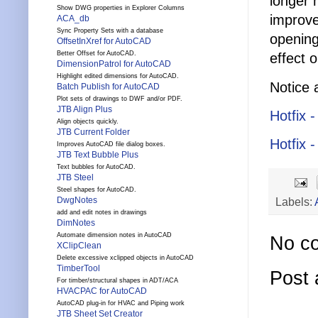
longer 
Show DWG properties in Explorer Columns
improve
ACA_db
Sync Property Sets with a database
opening
OffsetInXref for AutoCAD
Better Offset for AutoCAD.
effect o
DimensionPatrol for AutoCAD
Highlight edited dimensions for AutoCAD.
Notice 
Batch Publish for AutoCAD
Plot sets of drawings to DWF and/or PDF.
JTB Align Plus
Hotfix 
Align objects quickly.
JTB Current Folder
Hotfix 
Improves AutoCAD file dialog boxes.
JTB Text Bubble Plus
Text bubbles for AutoCAD.
JTB Steel
Steel shapes for AutoCAD.
DwgNotes
Labels:
add and edit notes in drawings
DimNotes
Automate dimension notes in AutoCAD
No c
XClipClean
Delete excessive xclipped objects in AutoCAD
TimberTool
Post
For timber/structural shapes in ADT/ACA
HVACPAC for AutoCAD
AutoCAD plug-in for HVAC and Piping work
JTB Sheet Set Creator