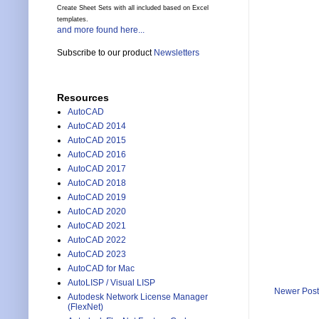
Create Sheet Sets with all included based on Excel
templates.
and more found here...
Subscribe to our product
Newsletters
Resources
AutoCAD
AutoCAD 2014
AutoCAD 2015
AutoCAD 2016
AutoCAD 2017
AutoCAD 2018
AutoCAD 2019
AutoCAD 2020
AutoCAD 2021
AutoCAD 2022
AutoCAD 2023
AutoCAD for Mac
AutoLISP / Visual LISP
Newer Post
Autodesk Network License Manager
(FlexNet)