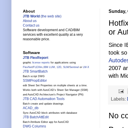
Sunday, 
About
JTB World
(the web site)
Hotfi
About us
Contact us
or Au
Software development and CAD/BIM
services with excellent quality at a very
reasonable price.
Since I
took so 
Software
JTB FlexReport
Autodes
graphic
license reports
for applications using
2007 an
FlexNet
/
FLEXlm
,
IBM LUM
,
12D
,
SLM
/
Sentinel
or
LM-X
JTB SmartBatch
with Mi
Batch script DWG
SSMPropEditor
edit Sheet Set Properties on multiple sheets at a time.
Works both with AutoCAD's Sheet Set Manager (SSM)
and AutoCAD Architecture's Project Navigator (PN)
Labels:
JTB CAD Automation Tools
Batch create and update drawings
ACAD_db
Sync AutoCAD block attributes with database
No c
JTB BatchAttEdit
Batch Attribute Editor app for AutoCAD
DWG Columns