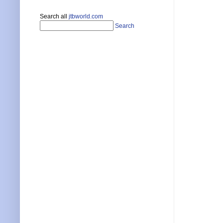
Search all
jtbworld.com
Search