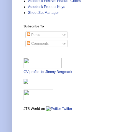
Autodesk FlexNet Feature Codes
Autodesk Product Keys
Sheet Set Manager
Subscribe To
Posts
Comments
CV profile for Jimmy Bergmark
JTB World on
Twitter