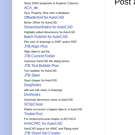
Post
Show DWG properties in Explorer Columns
ACA_db
Sync Property Sets with a database
OffsetInXref for AutoCAD
Better Offset for AutoCAD.
DimensionPatrol for AutoCAD
Highlight edited dimensions for AutoCAD.
Batch Publish for AutoCAD
Plot sets of drawings to DWF and/or PDF.
JTB Align Plus
Align objects quickly.
JTB Current Folder
Improves AutoCAD file dialog boxes.
JTB Text Bubble Plus
Text bubbles for AutoCAD.
JTB Steel
Steel shapes for AutoCAD.
DwgNotes
add and edit notes in drawings
DimNotes
Automate dimension notes in AutoCAD
XClipClean
Delete excessive xclipped objects in AutoCAD
TimberTool
For timber/structural shapes in ADT/ACA
HVACPAC for AutoCAD
AutoCAD plug-in for HVAC and Piping work
JTB Sheet Set Creator