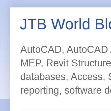
JTB World Bl
AutoCAD, AutoCAD Ar
MEP, Revit Structur
databases, Access, 
reporting, software d