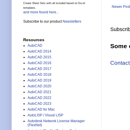
Create Sheet Sets with all included based on Excel
Newer Post
templates.
and more found here...
Subscribe to our product
Newsletters
Subscrib
Resources
Some o
AutoCAD
AutoCAD 2014
AutoCAD 2015
Contact
AutoCAD 2016
AutoCAD 2017
AutoCAD 2018
AutoCAD 2019
AutoCAD 2020
AutoCAD 2021
AutoCAD 2022
AutoCAD 2023
AutoCAD for Mac
AutoLISP / Visual LISP
Autodesk Network License Manager
(FlexNet)