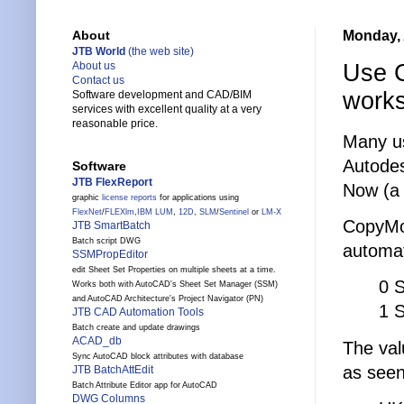
Monday, 
About
JTB World
(the web site)
Use 
About us
Contact us
work
Software development and CAD/BIM
services with excellent quality at a very
reasonable price.
Many u
Autodes
Software
JTB FlexReport
Now (a 
graphic
license reports
for applications using
FlexNet
/
FLEXlm
,
IBM LUM
,
12D
,
SLM
/
Sentinel
or
LM-X
CopyMo
JTB SmartBatch
Batch script DWG
automat
SSMPropEditor
edit Sheet Set Properties on multiple sheets at a time.
0 
Works both with AutoCAD's Sheet Set Manager (SSM)
and AutoCAD Architecture's Project Navigator (PN)
1 
JTB CAD Automation Tools
Batch create and update drawings
ACAD_db
The valu
Sync AutoCAD block attributes with database
as seen
JTB BatchAttEdit
Batch Attribute Editor app for AutoCAD
DWG Columns