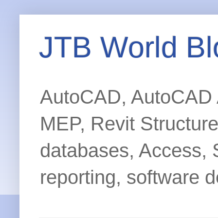
JTB World Bl
AutoCAD, AutoCAD Ar
MEP, Revit Structur
databases, Access, 
reporting, software d