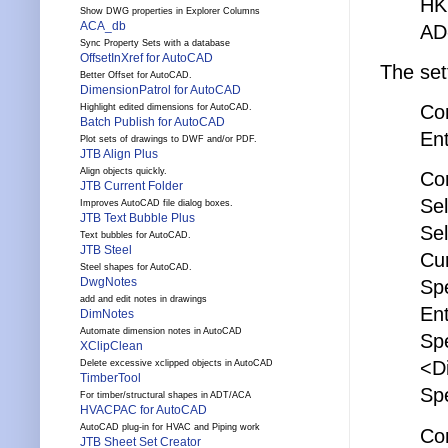
HK
Show DWG properties in Explorer Columns
ACA_db
AD
Sync Property Sets with a database
OffsetInXref for AutoCAD
The set
Better Offset for AutoCAD.
DimensionPatrol for AutoCAD
Co
Highlight edited dimensions for AutoCAD.
Batch Publish for AutoCAD
En
Plot sets of drawings to DWF and/or PDF.
JTB Align Plus
Align objects quickly.
Co
JTB Current Folder
Sel
Improves AutoCAD file dialog boxes.
JTB Text Bubble Plus
Sel
Text bubbles for AutoCAD.
JTB Steel
Cur
Steel shapes for AutoCAD.
DwgNotes
Sp
add and edit notes in drawings
Ent
DimNotes
Automate dimension notes in AutoCAD
Spe
XClipClean
<D
Delete excessive xclipped objects in AutoCAD
TimberTool
Sp
For timber/structural shapes in ADT/ACA
HVACPAC for AutoCAD
AutoCAD plug-in for HVAC and Piping work
Co
JTB Sheet Set Creator