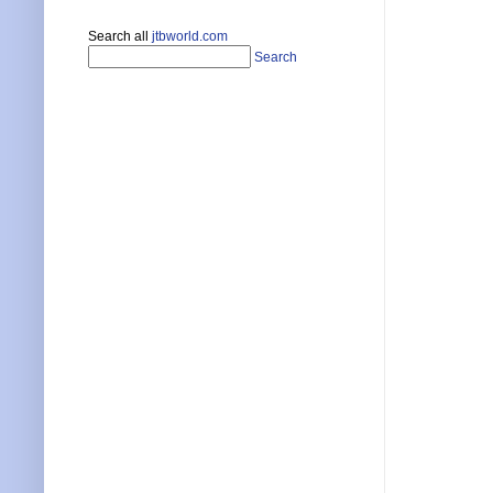
Search all
jtbworld.com
Search