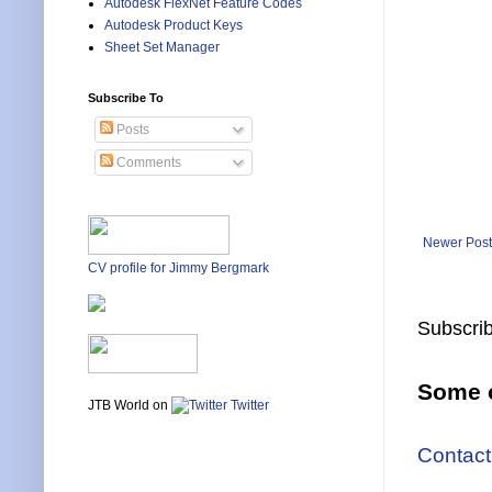
Autodesk FlexNet Feature Codes
Autodesk Product Keys
Sheet Set Manager
Subscribe To
Posts
Comments
Newer Post
CV profile for Jimmy Bergmark
Subscrib
Some o
JTB World on
Twitter
Contact