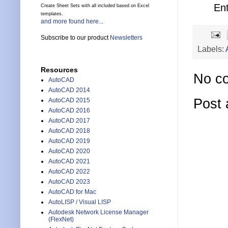
En
Create Sheet Sets with all included based on Excel
templates.
and more found here...
Subscribe to our product
Newsletters
Labels:
Resources
No c
AutoCAD
AutoCAD 2014
Post
AutoCAD 2015
AutoCAD 2016
AutoCAD 2017
AutoCAD 2018
AutoCAD 2019
AutoCAD 2020
AutoCAD 2021
AutoCAD 2022
AutoCAD 2023
AutoCAD for Mac
AutoLISP / Visual LISP
Autodesk Network License Manager
(FlexNet)