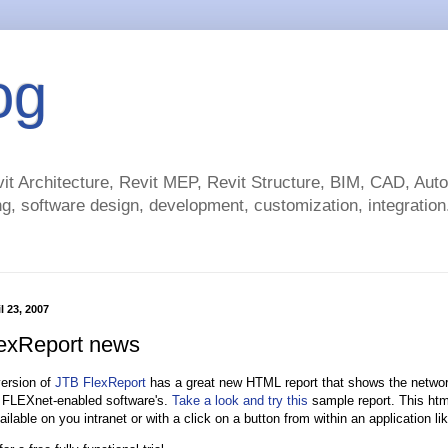
og
t Architecture, Revit MEP, Revit Structure, BIM, CAD, Au
g, software design, development, customization, integration.
l 23, 2007
exReport news
version of
JTB FlexReport
has a great new HTML report that shows the networ
 FLEXnet-enabled software's.
Take a look and try this
sample report. This htm
ilable on you intranet or with a click on a button from within an application l