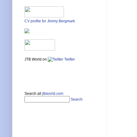
CV profile for Jimmy Bergmark
JTB World on
Twitter
Search all
jtbworld.com
Search