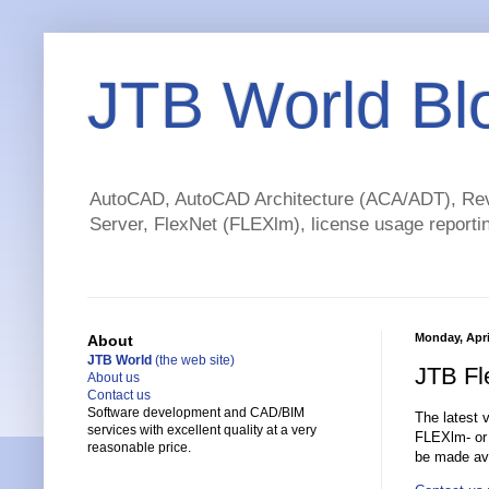
JTB World Bl
AutoCAD, AutoCAD Architecture (ACA/ADT), Revi
Server, FlexNet (FLEXlm), license usage reportin
Monday, Apri
About
JTB World
(the web site)
JTB Fl
About us
Contact us
Software development and CAD/BIM
The latest 
services with excellent quality at a very
FLEXlm- or
reasonable price.
be made ava