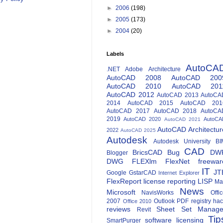
►
2006
(198)
►
2005
(173)
►
2004
(20)
Labels
AutoCA
.NET
Adobe
Architecture
AutoCAD 2008
AutoCAD 200
AutoCAD 2010
AutoCAD 201
AutoCAD 2012
AutoCAD 2013
AutoCA
2014
AutoCAD 2015
AutoCAD 201
AutoCAD 2017
AutoCAD 2018
AutoCA
2019
AutoCAD 2020
AutoCA
AutoCAD 2021
AutoCAD Architectur
2022
AutoCAD 2025
Autodesk
Autodesk University
BI
CAD
BricsCAD
Bug
DW
Blogger
DWG
FLEXlm
FlexNet
freewar
IT
JT
Google
GstarCAD
Internet Explorer
FlexReport
license reporting
LISP
Ma
News
Microsoft
NavisWorks
Offi
2007
Outlook
PDF
registry ha
Office 2010
reviews
Sheet Set Manage
Revit
Tip
software licensing
SmartPurger