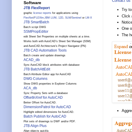
Contact us
Software
JTB FlexReport
Try to
graphic
license reports
for applications using
Click 
FlexNet
/
FLEXlm
,
IBM LUM
,
12D
,
SLM
/
Sentinel
or
LM-X
Notice
JTB SmartBatch
Batch script DWG
One or
SSMPropEditor
The h
edit Sheet Set Properties on multiple sheets at a time.
Works both with AutoCAD's Sheet Set Manager (SSM)
and AutoCAD Architecture's Project Navigator (PN)
JTB CAD Automation Tools
Batch create and update drawings
ACAD_db
Sync AutoCAD block attributes with database
JTB BatchAttEdit
Batch Attribute Editor app for AutoCAD
DWG Columns
Show DWG properties in Explorer Columns
ACA_db
Sync Property Sets with a database
OffsetInXref for AutoCAD
Better Offset for AutoCAD.
DimensionPatrol for AutoCAD
Aggre
Highlight edited dimensions for AutoCAD.
Batch Publish for AutoCAD
Plot sets of drawings to DWF and/or PDF.
JTB Align Plus
Align objects quickly.