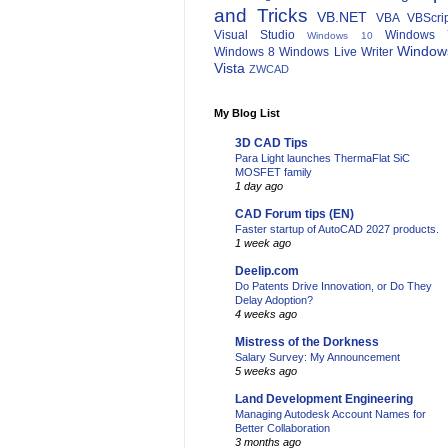
and Tricks
VB.NET
VBA
VBScri
Visual Studio
Windows 
Windows 10
Window
Windows 8
Windows Live Writer
Vista
ZWCAD
My Blog List
3D CAD Tips
Para Light launches ThermaFlat SiC
MOSFET family
1 day ago
CAD Forum tips (EN)
Faster startup of AutoCAD 2027 products.
1 week ago
Deelip.com
Do Patents Drive Innovation, or Do They
Delay Adoption?
4 weeks ago
Mistress of the Dorkness
Salary Survey: My Announcement
5 weeks ago
Land Development Engineering
Managing Autodesk Account Names for
Better Collaboration
3 months ago