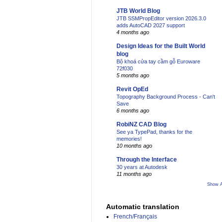
JTB World Blog
JTB SSMPropEditor version 2026.3.0
adds AutoCAD 2027 support
4 months ago
Design Ideas for the Built World
blog
Bộ khoá cửa tay cầm gỗ Euroware
72f030
5 months ago
Revit OpEd
Topography Background Process - Can't
Save
6 months ago
RobiNZ CAD Blog
See ya TypePad, thanks for the
memories!
10 months ago
Through the Interface
30 years at Autodesk
11 months ago
Show A
Automatic translation
French/Français