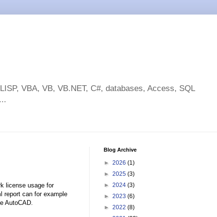
toLISP, VBA, VB, VB.NET, C#, databases, Access, SQL
..
Blog Archive
►
2026
(1)
►
2025
(3)
k license usage for
►
2024
(3)
l report can for example
►
2023
(6)
ike AutoCAD.
►
2022
(8)