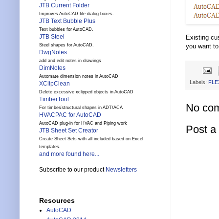
JTB Current Folder
Improves AutoCAD file dialog boxes.
JTB Text Bubble Plus
Text bubbles for AutoCAD.
JTB Steel
Existing cu
Steel shapes for AutoCAD.
you want to
DwgNotes
add and edit notes in drawings
DimNotes
Automate dimension notes in AutoCAD
Labels:
FLE
XClipClean
Delete excessive xclipped objects in AutoCAD
TimberTool
No co
For timber/structural shapes in ADT/ACA
HVACPAC for AutoCAD
AutoCAD plug-in for HVAC and Piping work
Post 
JTB Sheet Set Creator
Create Sheet Sets with all included based on Excel
templates.
and more found here...
Subscribe to our product
Newsletters
Resources
AutoCAD