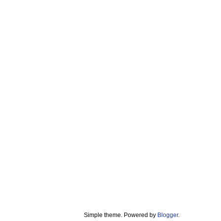
Simple theme. Powered by
Blogger
.