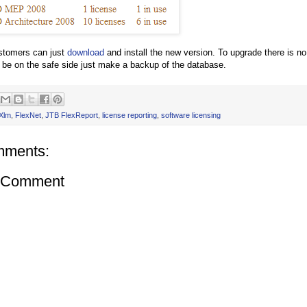
stomers can just
download
and install the new version. To upgrade there is no n
 be on the safe side just make a backup of the database.
Xlm
,
FlexNet
,
JTB FlexReport
,
license reporting
,
software licensing
mments:
a Comment