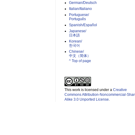
German/Deutsch
Italian/Italiano
Portuguese/
Português
Spanish/Español
Japanese/
日本語
Korean/
한국어
Chinese/
中文（简体）­
^ Top of page
This work is licensed under a
Creative
Commons Attribution-Noncommercial-Shar
Alike 3.0 Unported License
.