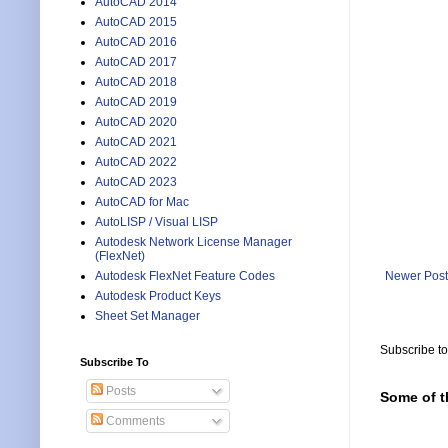
AutoCAD 2014
AutoCAD 2015
AutoCAD 2016
AutoCAD 2017
AutoCAD 2018
AutoCAD 2019
AutoCAD 2020
AutoCAD 2021
AutoCAD 2022
AutoCAD 2023
AutoCAD for Mac
AutoLISP / Visual LISP
Autodesk Network License Manager
(FlexNet)
Newer Post
Autodesk FlexNet Feature Codes
Autodesk Product Keys
Sheet Set Manager
Subscribe t
Subscribe To
Posts
Some of t
Comments