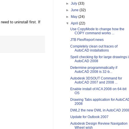
►
July
(33)
►
June
(32)
►
May
(24)
eed to uninstall first. If
▼
April
(22)
Use CopyMode to change how the
COPY command works ...
JTB FlexReport news
Completely clean out traces of
AutoCAD installations
Spell checking tip for large drawings 
AutoCAD 2008
Determine programmatically if
AutoCAD 2008 is 32-b...
Autodesk 3DSOUT Command for
AutoCAD 2007 and 2008 ...
Enable install of ACA 2008 on 64-bit
OS
Drawing Tabs application for AutoCA
2008
DWL2 the new DWL in AutoCAD 200
Update for Outlook 2007
Autodesk Design Review Navigation
Wheel wish