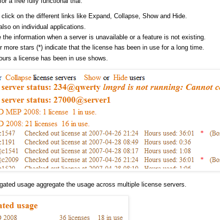
for a free fully functional trial.
 click on the different links like Expand, Collapse, Show and Hide.
also on individual applications.
 the information when a server is unavailable or a feature is not existing.
 more stars (*) indicate that the license has been in use for a long time.
ours a license has been in use shows.
gated usage aggregate the usage across multiple license servers.