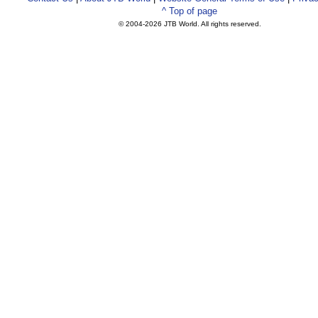
^ Top of page
© 2004-
2026 JTB World. All rights reserved.