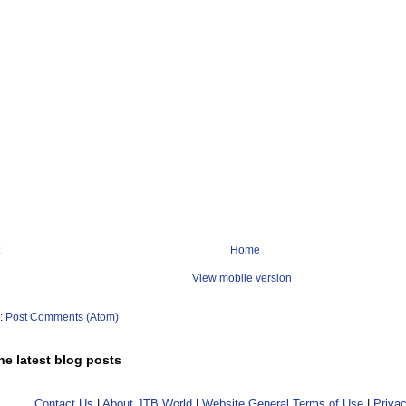
Home
View mobile version
o:
Post Comments (Atom)
he latest blog posts
Contact Us
|
About JTB World
|
Website General Terms of Use
|
Privac