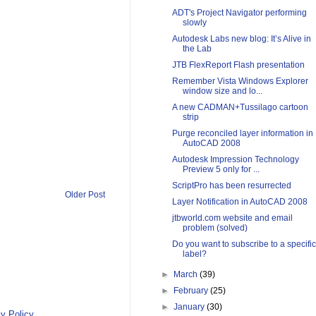
ADT's Project Navigator performing
slowly
Autodesk Labs new blog: It’s Alive in
the Lab
JTB FlexReport Flash presentation
Remember Vista Windows Explorer
window size and lo...
A new CADMAN+Tussilago cartoon
strip
Purge reconciled layer information in
AutoCAD 2008
Autodesk Impression Technology
Preview 5 only for ...
ScriptPro has been resurrected
Older Post
Layer Notification in AutoCAD 2008
jtbworld.com website and email
problem (solved)
Do you want to subscribe to a specific
label?
►
March
(39)
►
February
(25)
►
January
(30)
y Policy