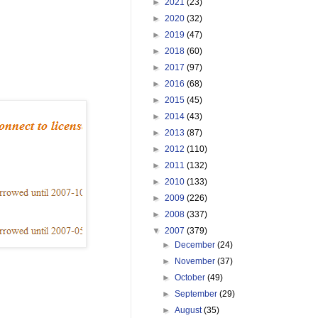
►
2021
(23)
►
2020
(32)
►
2019
(47)
►
2018
(60)
►
2017
(97)
►
2016
(68)
►
2015
(45)
►
2014
(43)
►
2013
(87)
►
2012
(110)
►
2011
(132)
►
2010
(133)
►
2009
(226)
►
2008
(337)
▼
2007
(379)
►
December
(24)
►
November
(37)
►
October
(49)
►
September
(29)
►
August
(35)