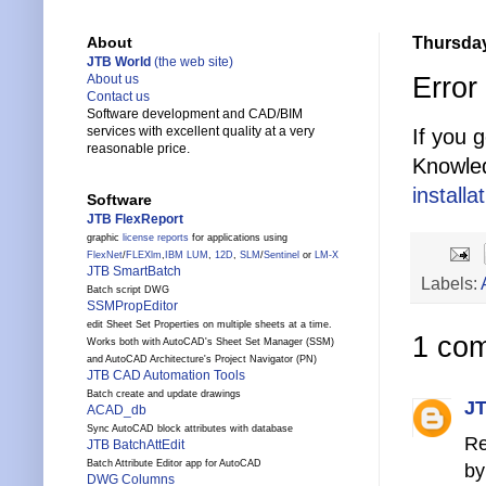
Thursday
About
JTB World
(the web site)
Error
About us
Contact us
Software development and CAD/BIM
services with excellent quality at a very
If you 
reasonable price.
Knowle
install
Software
JTB FlexReport
graphic
license reports
for applications using
FlexNet
/
FLEXlm
,
IBM LUM
,
12D
,
SLM
/
Sentinel
or
LM-X
JTB SmartBatch
Labels:
Batch script DWG
SSMPropEditor
edit Sheet Set Properties on multiple sheets at a time.
1 co
Works both with AutoCAD's Sheet Set Manager (SSM)
and AutoCAD Architecture's Project Navigator (PN)
JTB CAD Automation Tools
Batch create and update drawings
JT
ACAD_db
Sync AutoCAD block attributes with database
Re
JTB BatchAttEdit
Batch Attribute Editor app for AutoCAD
by
DWG Columns