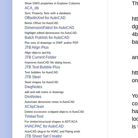
Th
Show DWG properties in Explorer Columns
ACA_db
Sync Property Sets with a database
OffsetInXref for AutoCAD
ht
Better Offset for AutoCAD.
dg
DimensionPatrol for AutoCAD
4b
Highlight edited dimensions for AutoCAD.
Batch Publish for AutoCAD
ba
Plot sets of drawings to DWF and/or PDF.
JTB Align Plus
Align objects quickly.
an
JTB Current Folder
Improves AutoCAD file dialog boxes.
JTB Text Bubble Plus
ht
Text bubbles for AutoCAD.
JTB Steel
on
Steel shapes for AutoCAD.
DwgNotes
add and edit notes in drawings
Yo
DimNotes
Automate dimension notes in AutoCAD
co
XClipClean
ha
Delete excessive xclipped objects in AutoCAD
TimberTool
lo
For timber/structural shapes in ADT/ACA
is
HVACPAC for AutoCAD
AutoCAD plug-in for HVAC and Piping work
JTB Sheet Set Creator