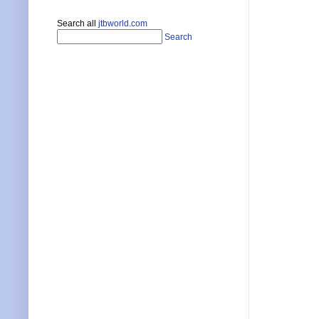
Search all
jtbworld.com
Search