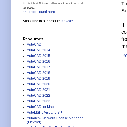
Th
Create Sheet Sets with all included based on Excel
templates.
Se
and more found here...
Subscribe to our product
Newsletters
If
co
fr
Resources
AutoCAD
ma
AutoCAD 2014
Re
AutoCAD 2015
AutoCAD 2016
AutoCAD 2017
AutoCAD 2018
AutoCAD 2019
AutoCAD 2020
AutoCAD 2021
AutoCAD 2022
AutoCAD 2023
AutoCAD for Mac
AutoLISP / Visual LISP
Autodesk Network License Manager
(FlexNet)