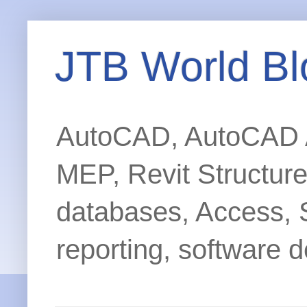
JTB World Bl
AutoCAD, AutoCAD Ar
MEP, Revit Structur
databases, Access, 
reporting, software d