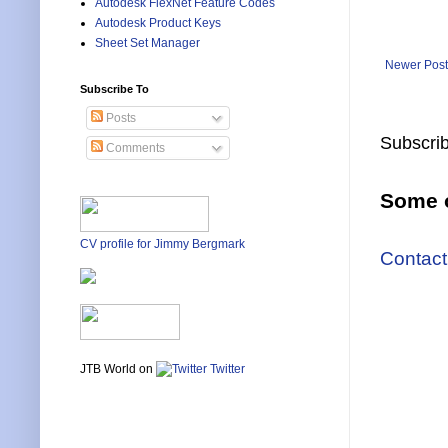
Autodesk FlexNet Feature Codes
Autodesk Product Keys
Sheet Set Manager
Newer Post
Subscribe To
Posts
Subscrib
Comments
Some o
CV profile for Jimmy Bergmark
Contact
JTB World on
Twitter