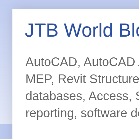
JTB World Bl
AutoCAD, AutoCAD Ar
MEP, Revit Structur
databases, Access, 
reporting, software d