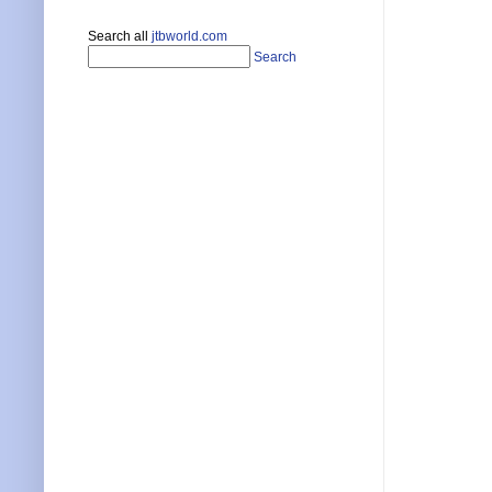
Search all
jtbworld.com
Search