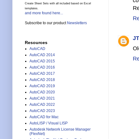
co
Create Sheet Sets with all included based on Excel
Re
templates.
and more found here...
Re
Subscribe to our product
Newsletters
JT
Resources
Ol
AutoCAD
AutoCAD 2014
Re
AutoCAD 2015
AutoCAD 2016
AutoCAD 2017
AutoCAD 2018
AutoCAD 2019
AutoCAD 2020
AutoCAD 2021
AutoCAD 2022
AutoCAD 2023
AutoCAD for Mac
AutoLISP / Visual LISP
Autodesk Network License Manager
(FlexNet)