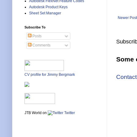
Autodesk FlexNet Feature Codes
Autodesk Product Keys
Sheet Set Manager
Newer Post
Subscribe To
Posts
Subscrib
Comments
Some o
CV profile for Jimmy Bergmark
Contact
JTB World on
Twitter