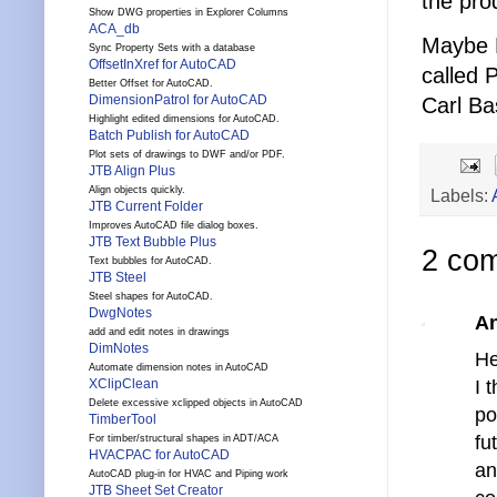
the pro
Show DWG properties in Explorer Columns
ACA_db
Maybe E
Sync Property Sets with a database
OffsetInXref for AutoCAD
called 
Better Offset for AutoCAD.
DimensionPatrol for AutoCAD
Carl B
Highlight edited dimensions for AutoCAD.
Batch Publish for AutoCAD
Plot sets of drawings to DWF and/or PDF.
JTB Align Plus
Align objects quickly.
Labels:
JTB Current Folder
Improves AutoCAD file dialog boxes.
JTB Text Bubble Plus
2 co
Text bubbles for AutoCAD.
JTB Steel
Steel shapes for AutoCAD.
DwgNotes
A
add and edit notes in drawings
DimNotes
He
Automate dimension notes in AutoCAD
XClipClean
I 
Delete excessive xclipped objects in AutoCAD
po
TimberTool
fu
For timber/structural shapes in ADT/ACA
HVACPAC for AutoCAD
a
AutoCAD plug-in for HVAC and Piping work
JTB Sheet Set Creator