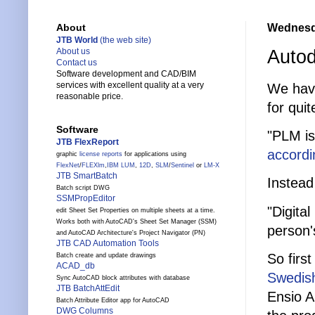
Wednesd
About
JTB World
(the web site)
Auto
About us
Contact us
Software development and CAD/BIM
services with excellent quality at a very
We have
reasonable price.
for quit
Software
"PLM is
JTB FlexReport
accordi
graphic
license reports
for applications using
FlexNet
/
FLEXlm
,
IBM LUM
,
12D
,
SLM
/
Sentinel
or
LM-X
JTB SmartBatch
Instead
Batch script DWG
SSMPropEditor
"Digita
edit Sheet Set Properties on multiple sheets at a time.
Works both with AutoCAD's Sheet Set Manager (SSM)
person'
and AutoCAD Architecture's Project Navigator (PN)
JTB CAD Automation Tools
So firs
Batch create and update drawings
ACAD_db
Swedish
Sync AutoCAD block attributes with database
JTB BatchAttEdit
Ensio A
Batch Attribute Editor app for AutoCAD
DWG Columns