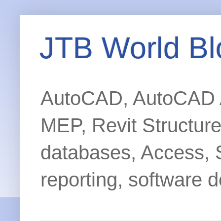
JTB World Bl
AutoCAD, AutoCAD Ar
MEP, Revit Structur
databases, Access, 
reporting, software d