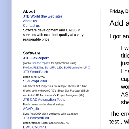
Friday, 
About
JTB World
(the web site)
Add a
About us
Contact us
Software development and CAD/BIM
services with excellent quality at a very
I got an
reasonable price.
I w
Software
tit
JTB FlexReport
jus
graphic
license reports
for applications using
FlexNet
/
FLEXlm
,
IBM LUM
,
12D
,
SLM
/
Sentinel
or
LM-X
I h
JTB SmartBatch
Batch script DWG
ca
SSMPropEditor
won
edit Sheet Set Properties on multiple sheets at a time.
Works both with AutoCAD's Sheet Set Manager (SSM)
ASC
and AutoCAD Architecture's Project Navigator (PN)
JTB CAD Automation Tools
she
Batch create and update drawings
ACAD_db
The err
Sync AutoCAD block attributes with database
JTB BatchAttEdit
test , 
Batch Attribute Editor app for AutoCAD
DWG Columns