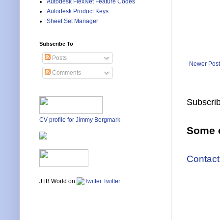
Autodesk FlexNet Feature Codes
Autodesk Product Keys
Sheet Set Manager
Subscribe To
Posts
Newer Post
Comments
Subscrib
CV profile for Jimmy Bergmark
Some o
Contact
JTB World on
Twitter