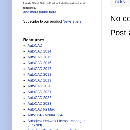
Tricks
Create Sheet Sets with all included based on Excel
templates.
and more found here...
No c
Subscribe to our product
Newsletters
Post
Resources
AutoCAD
AutoCAD 2014
AutoCAD 2015
AutoCAD 2016
AutoCAD 2017
AutoCAD 2018
AutoCAD 2019
AutoCAD 2020
AutoCAD 2021
AutoCAD 2022
AutoCAD 2023
AutoCAD for Mac
AutoLISP / Visual LISP
Autodesk Network License Manager
(FlexNet)