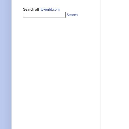
Search all
jtbworld.com
Search