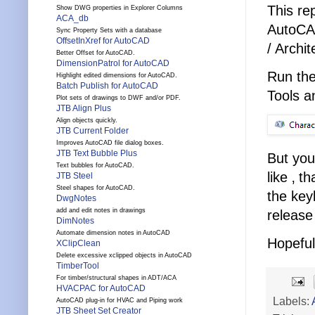
This re
Show DWG properties in Explorer Columns
ACA_db
AutoCAD
Sync Property Sets with a database
OffsetInXref for AutoCAD
/ Archi
Better Offset for AutoCAD.
DimensionPatrol for AutoCAD
Run th
Highlight edited dimensions for AutoCAD.
Batch Publish for AutoCAD
Tools a
Plot sets of drawings to DWF and/or PDF.
JTB Align Plus
Align objects quickly.
JTB Current Folder
Improves AutoCAD file dialog boxes.
JTB Text Bubble Plus
But you
Text bubbles for AutoCAD.
like ‚ 
JTB Steel
Steel shapes for AutoCAD.
the key
DwgNotes
add and edit notes in drawings
release
DimNotes
Automate dimension notes in AutoCAD
Hopeful
XClipClean
Delete excessive xclipped objects in AutoCAD
TimberTool
For timber/structural shapes in ADT/ACA
HVACPAC for AutoCAD
Labels:
AutoCAD plug-in for HVAC and Piping work
JTB Sheet Set Creator