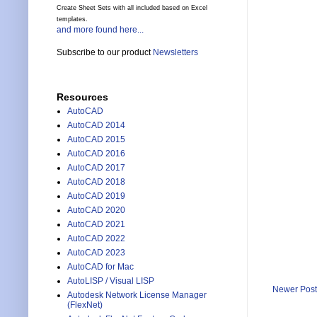
Create Sheet Sets with all included based on Excel
templates.
and more found here...
Subscribe to our product
Newsletters
Resources
AutoCAD
AutoCAD 2014
AutoCAD 2015
AutoCAD 2016
AutoCAD 2017
AutoCAD 2018
AutoCAD 2019
AutoCAD 2020
AutoCAD 2021
AutoCAD 2022
AutoCAD 2023
AutoCAD for Mac
AutoLISP / Visual LISP
Newer Post
Autodesk Network License Manager
(FlexNet)