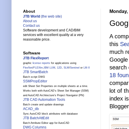
Monday, 
About
JTB World
(the web site)
Googl
About us
Contact us
Software development and CAD/BIM
services with excellent quality at a very
A compa
reasonable price.
this
Sea
much re
Software
JTB FlexReport
Google 
graphic
license reports
for applications using
search 
FlexNet
/
FLEXlm
,
IBM LUM
,
12D
,
SLM
/
Sentinel
or
LM-X
JTB SmartBatch
18 fou
Batch script DWG
SSMPropEditor
compar
edit Sheet Set Properties on multiple sheets at a time.
lot of 
Works both with AutoCAD's Sheet Set Manager (SSM)
and AutoCAD Architecture's Project Navigator (PN)
index i
JTB CAD Automation Tools
Blogger
Batch create and update drawings
ACAD_db
Sync AutoCAD block attributes with database
JTB BatchAttEdit
Batch Attribute Editor app for AutoCAD
DWG Columns