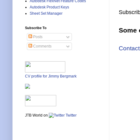
Autodesk FlexNet Feature Codes
Autodesk Product Keys
Subscrib
Sheet Set Manager
Subscribe To
Some o
Posts
Comments
Contact
CV profile for Jimmy Bergmark
JTB World on
Twitter