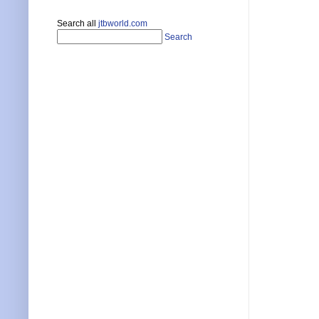
Search all
jtbworld.com
Search