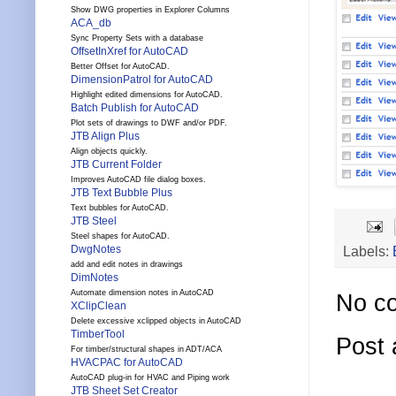
Show DWG properties in Explorer Columns
ACA_db
Sync Property Sets with a database
OffsetInXref for AutoCAD
Better Offset for AutoCAD.
DimensionPatrol for AutoCAD
Highlight edited dimensions for AutoCAD.
Batch Publish for AutoCAD
Plot sets of drawings to DWF and/or PDF.
JTB Align Plus
Align objects quickly.
JTB Current Folder
Improves AutoCAD file dialog boxes.
JTB Text Bubble Plus
Text bubbles for AutoCAD.
JTB Steel
Steel shapes for AutoCAD.
Labels:
DwgNotes
add and edit notes in drawings
DimNotes
Automate dimension notes in AutoCAD
No c
XClipClean
Delete excessive xclipped objects in AutoCAD
TimberTool
Post
For timber/structural shapes in ADT/ACA
HVACPAC for AutoCAD
AutoCAD plug-in for HVAC and Piping work
JTB Sheet Set Creator