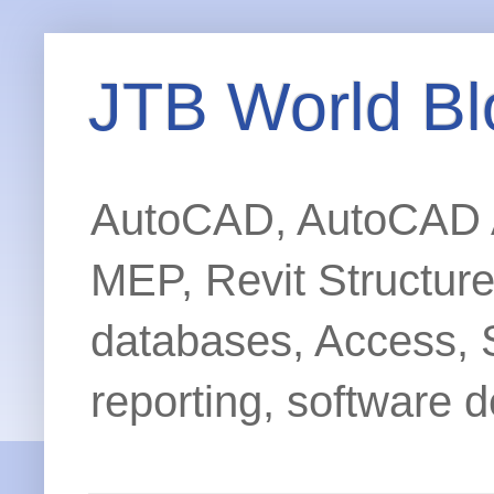
JTB World Bl
AutoCAD, AutoCAD Ar
MEP, Revit Structur
databases, Access, 
reporting, software d