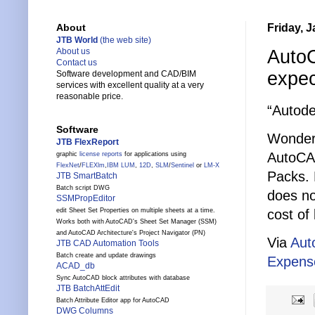
Friday, 
About
JTB World
(the web site)
AutoC
About us
Contact us
expe
Software development and CAD/BIM
services with excellent quality at a very
reasonable price.
“Autode
Software
Wonderi
JTB FlexReport
AutoCA
graphic
license reports
for applications using
FlexNet
/
FLEXlm
,
IBM LUM
,
12D
,
SLM
/
Sentinel
or
LM-X
Packs. 
JTB SmartBatch
Batch script DWG
does no
SSMPropEditor
cost of 
edit Sheet Set Properties on multiple sheets at a time.
Works both with AutoCAD's Sheet Set Manager (SSM)
and AutoCAD Architecture's Project Navigator (PN)
Via
Aut
JTB CAD Automation Tools
Batch create and update drawings
Expens
ACAD_db
Sync AutoCAD block attributes with database
JTB BatchAttEdit
Batch Attribute Editor app for AutoCAD
DWG Columns