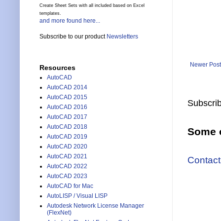
Create Sheet Sets with all included based on Excel
templates.
and more found here...
Subscribe to our product
Newsletters
Newer Post
Resources
AutoCAD
AutoCAD 2014
AutoCAD 2015
Subscrib
AutoCAD 2016
AutoCAD 2017
AutoCAD 2018
Some o
AutoCAD 2019
AutoCAD 2020
AutoCAD 2021
Contact
AutoCAD 2022
AutoCAD 2023
AutoCAD for Mac
AutoLISP / Visual LISP
Autodesk Network License Manager
(FlexNet)