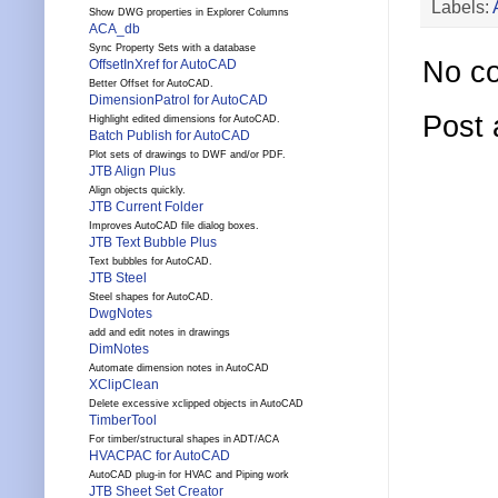
Labels:
Show DWG properties in Explorer Columns
ACA_db
Sync Property Sets with a database
No c
OffsetInXref for AutoCAD
Better Offset for AutoCAD.
DimensionPatrol for AutoCAD
Post
Highlight edited dimensions for AutoCAD.
Batch Publish for AutoCAD
Plot sets of drawings to DWF and/or PDF.
JTB Align Plus
Align objects quickly.
JTB Current Folder
Improves AutoCAD file dialog boxes.
JTB Text Bubble Plus
Text bubbles for AutoCAD.
JTB Steel
Steel shapes for AutoCAD.
DwgNotes
add and edit notes in drawings
DimNotes
Automate dimension notes in AutoCAD
XClipClean
Delete excessive xclipped objects in AutoCAD
TimberTool
For timber/structural shapes in ADT/ACA
HVACPAC for AutoCAD
AutoCAD plug-in for HVAC and Piping work
JTB Sheet Set Creator