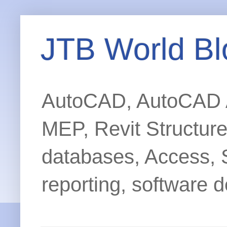
JTB World Bl
AutoCAD, AutoCAD Ar
MEP, Revit Structur
databases, Access, 
reporting, software d