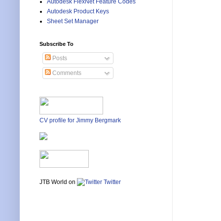
Autodesk FlexNet Feature Codes
Autodesk Product Keys
Sheet Set Manager
Subscribe To
Posts
Comments
CV profile for Jimmy Bergmark
JTB World on
Twitter