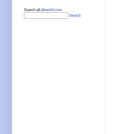
Search all
jtbworld.com
Search