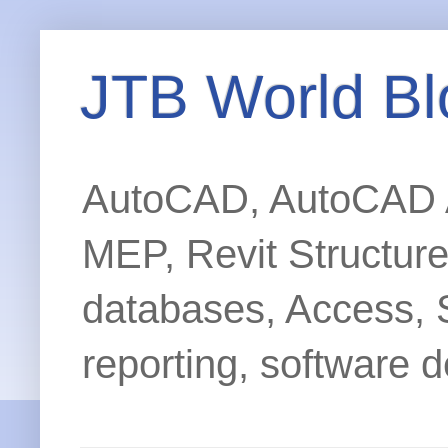
JTB World Bl
AutoCAD, AutoCAD Ar
MEP, Revit Structur
databases, Access, 
reporting, software d