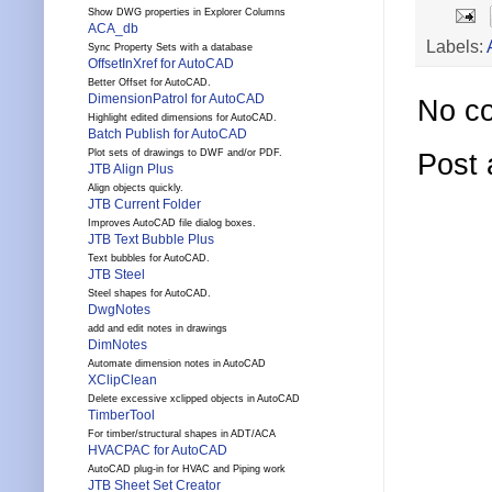
Show DWG properties in Explorer Columns
ACA_db
Labels:
Sync Property Sets with a database
OffsetInXref for AutoCAD
Better Offset for AutoCAD.
DimensionPatrol for AutoCAD
No c
Highlight edited dimensions for AutoCAD.
Batch Publish for AutoCAD
Plot sets of drawings to DWF and/or PDF.
Post
JTB Align Plus
Align objects quickly.
JTB Current Folder
Improves AutoCAD file dialog boxes.
JTB Text Bubble Plus
Text bubbles for AutoCAD.
JTB Steel
Steel shapes for AutoCAD.
DwgNotes
add and edit notes in drawings
DimNotes
Automate dimension notes in AutoCAD
XClipClean
Delete excessive xclipped objects in AutoCAD
TimberTool
For timber/structural shapes in ADT/ACA
HVACPAC for AutoCAD
AutoCAD plug-in for HVAC and Piping work
JTB Sheet Set Creator