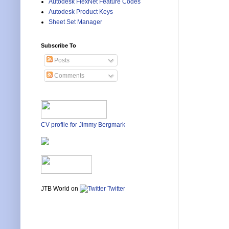
Autodesk FlexNet Feature Codes
Autodesk Product Keys
Sheet Set Manager
Subscribe To
Posts
Comments
CV profile for Jimmy Bergmark
JTB World on
Twitter