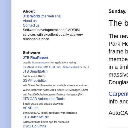
Sunday, 
About
JTB World
(the web site)
The b
About us
Contact us
Software development and CAD/BIM
services with excellent quality at a very
The ne
reasonable price.
Park He
frame b
Software
JTB FlexReport
members
graphic
license reports
for applications using
in a ti
FlexNet
/
FLEXlm
,
IBM LUM
,
12D
,
SLM
/
Sentinel
or
LM-X
JTB SmartBatch
massiv
Batch script DWG
SSMPropEditor
Douglas 
edit Sheet Set Properties on multiple sheets at a time.
Works both with AutoCAD's Sheet Set Manager (SSM)
Carpen
and AutoCAD Architecture's Project Navigator (PN)
JTB CAD Automation Tools
info and
Batch create and update drawings
ACAD_db
AutoCAD
Sync AutoCAD block attributes with database
JTB BatchAttEdit
Batch Attribute Editor app for AutoCAD
DWG Columns