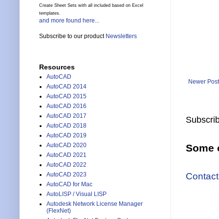
Create Sheet Sets with all included based on Excel
templates.
and more found here...
Subscribe to our product
Newsletters
Resources
AutoCAD
Newer Post
AutoCAD 2014
AutoCAD 2015
AutoCAD 2016
AutoCAD 2017
Subscrib
AutoCAD 2018
AutoCAD 2019
AutoCAD 2020
Some o
AutoCAD 2021
AutoCAD 2022
Contact
AutoCAD 2023
AutoCAD for Mac
AutoLISP / Visual LISP
Autodesk Network License Manager
(FlexNet)