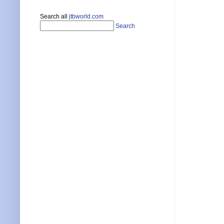
Search all
jtbworld.com
Search