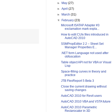
►
May
(27)
►
April
(27)
►
March
(31)
▼
February
(23)
Microsoft ISATAP Adapter #3
exclamation mark expla...
How to edit CUIx files introduced in
AutoCAD 2010
SSMPropEditor 2.2 – Sheet Set
Manager Properties E...
.NET form Language not used after
obfuscation
Table object API not for VBA or Visual
Lisp
Space-filling curves in theory and
practice
JTB FlexReport 5 Beta 3
Close the current drawing without
saving changes
AutoCAD 2010 for Revit users
AutoCAD 2010 VBA and VSTA future
AutoCAD 2010 Parametric
Reciprocator in 3D