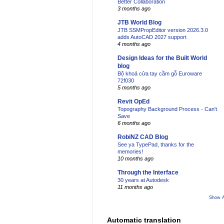
Better Collaboration
3 months ago
JTB World Blog
JTB SSMPropEditor version 2026.3.0
adds AutoCAD 2027 support
4 months ago
Design Ideas for the Built World
blog
Bộ khoá cửa tay cầm gỗ Euroware
72f030
5 months ago
Revit OpEd
Topography Background Process - Can't
Save
6 months ago
RobiNZ CAD Blog
See ya TypePad, thanks for the
memories!
10 months ago
Through the Interface
30 years at Autodesk
11 months ago
Show A
Automatic translation