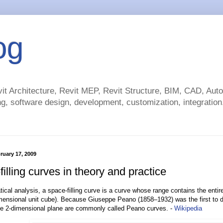
og
t Architecture, Revit MEP, Revit Structure, BIM, CAD, Au
g, software design, development, customization, integration.
ruary 17, 2009
illing curves in theory and practice
ical analysis, a space-filling curve is a curve whose range contains the entir
imensional unit cube). Because Giuseppe Peano (1858–1932) was the first to di
he 2-dimensional plane are commonly called Peano curves. -
Wikipedia