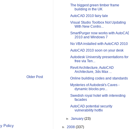
The biggest green timber frame
building in the UK
AutoCAD 2010 fairy tale
Visual Studio Toolbox Not Updating
With New Contro...
SmartPurger now works with AutoCA
2010 and Windows 7
No VBA installed with AutoCAD 2010
AutoCAD 2010 soon on your desk
Autodesk University presentations for
free via Ten...
Revit Architecture, AutoCAD
Architecture, 3ds Max ...
Older Post
Online building codes and standards
Mysteries of Autodesk's Caves -
dynamic blocks pro...
Swedish royal hotel with interesting
facades
AutoCAD potential security
vulnerability hotfix
►
January
(23)
y Policy
►
2008
(337)