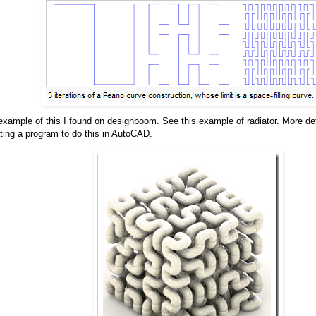
 example of this I found on designboom. See this example of radiator. More de
ating a program to do this in AutoCAD.