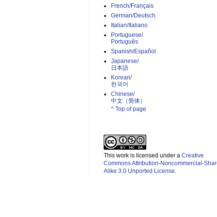
French/Français
German/Deutsch
Italian/Italiano
Portuguese/
Português
Spanish/Español
Japanese/
日本語
Korean/
한국어
Chinese/
中文（简体）­
^ Top of page
This work is licensed under a
Creative
Commons Attribution-Noncommercial-Shar
Alike 3.0 Unported License
.