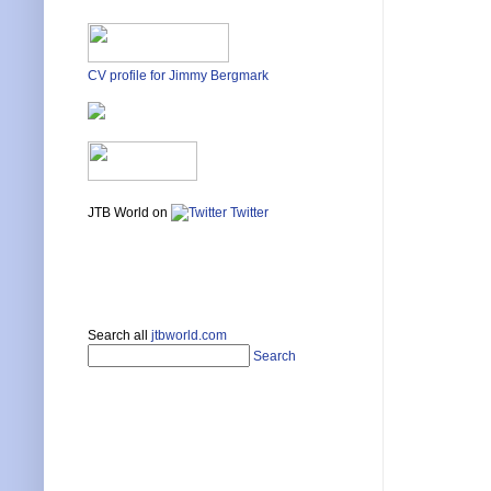
CV profile for Jimmy Bergmark
JTB World on
Twitter
Search all
jtbworld.com
Search