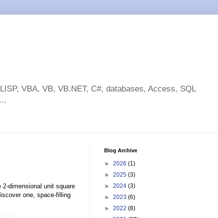
toLISP, VBA, VB, VB.NET, C#, databases, Access, SQL
..
Blog Archive
►
2026
(1)
►
2025
(3)
e 2-dimensional unit square
►
2024
(3)
scover one, space-filling
►
2023
(6)
►
2022
(8)