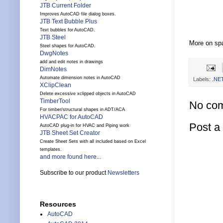
JTB Current Folder
Improves AutoCAD file dialog boxes.
JTB Text Bubble Plus
Text bubbles for AutoCAD.
JTB Steel
More on sp
Steel shapes for AutoCAD.
DwgNotes
add and edit notes in drawings
DimNotes
Automate dimension notes in AutoCAD
Labels:
.NE
XClipClean
Delete excessive xclipped objects in AutoCAD
TimberTool
No co
For timber/structural shapes in ADT/ACA
HVACPAC for AutoCAD
Post 
AutoCAD plug-in for HVAC and Piping work
JTB Sheet Set Creator
Create Sheet Sets with all included based on Excel
templates.
and more found here...
Subscribe to our product
Newsletters
Resources
AutoCAD