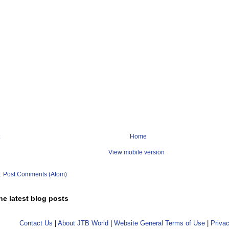
Home
View mobile version
o:
Post Comments (Atom)
he latest blog posts
Contact Us
|
About JTB World
|
Website General Terms of Use
|
Privac