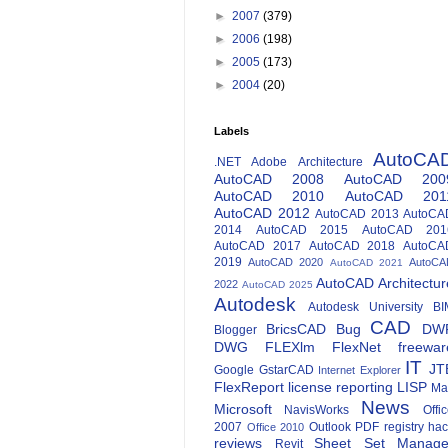
►
2007
(379)
►
2006
(198)
►
2005
(173)
►
2004
(20)
Labels
AutoCA
.NET
Adobe
Architecture
AutoCAD 2008
AutoCAD 200
AutoCAD 2010
AutoCAD 201
AutoCAD 2012
AutoCAD 2013
AutoCA
2014
AutoCAD 2015
AutoCAD 201
AutoCAD 2017
AutoCAD 2018
AutoCA
2019
AutoCAD 2020
AutoCA
AutoCAD 2021
AutoCAD Architectur
2022
AutoCAD 2025
Autodesk
Autodesk University
BI
CAD
BricsCAD
Bug
DW
Blogger
DWG
FLEXlm
FlexNet
freewar
IT
JT
Google
GstarCAD
Internet Explorer
FlexReport
license reporting
LISP
Ma
News
Microsoft
NavisWorks
Offi
2007
Outlook
PDF
registry ha
Office 2010
reviews
Sheet Set Manage
Revit