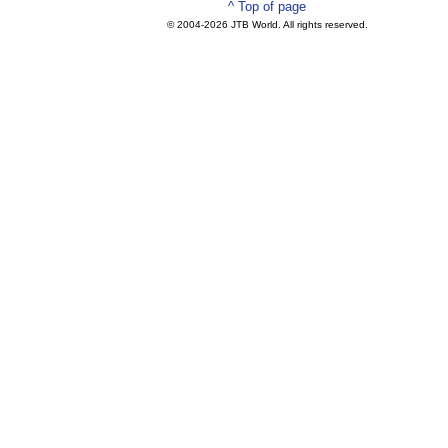
^ Top of page
© 2004-
2026 JTB World. All rights reserved.