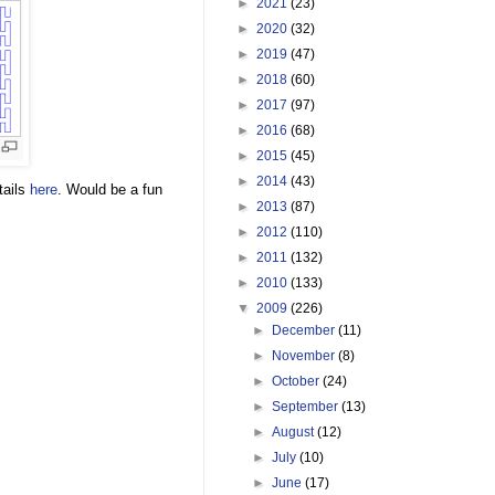
►
2021
(23)
►
2020
(32)
►
2019
(47)
►
2018
(60)
►
2017
(97)
►
2016
(68)
►
2015
(45)
►
2014
(43)
tails
here
. Would be a fun
►
2013
(87)
►
2012
(110)
►
2011
(132)
►
2010
(133)
▼
2009
(226)
►
December
(11)
►
November
(8)
►
October
(24)
►
September
(13)
►
August
(12)
►
July
(10)
►
June
(17)