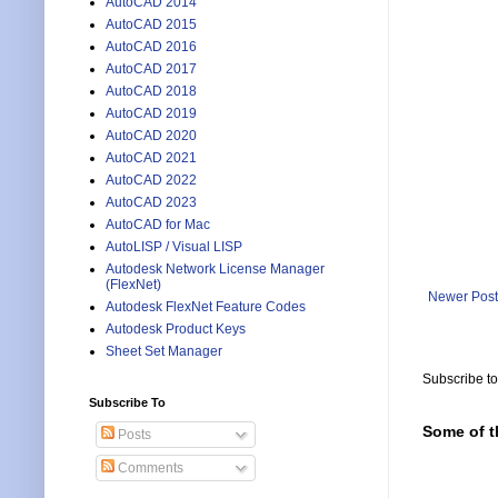
AutoCAD 2014
AutoCAD 2015
AutoCAD 2016
AutoCAD 2017
AutoCAD 2018
AutoCAD 2019
AutoCAD 2020
AutoCAD 2021
AutoCAD 2022
AutoCAD 2023
AutoCAD for Mac
AutoLISP / Visual LISP
Autodesk Network License Manager
(FlexNet)
Newer Post
Autodesk FlexNet Feature Codes
Autodesk Product Keys
Sheet Set Manager
Subscribe t
Subscribe To
Some of t
Posts
Comments