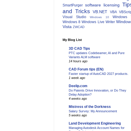
Tip
software licensing
SmartPurger
and Tricks
VB.NET
VBA
VBScri
Visual Studio
Windows 
Windows 10
Window
Windows 8
Windows Live Writer
Vista
ZWCAD
My Blog List
3D CAD Tips
PTC updates Codebeamer, AI and Pure
Variants ALM software
14 hours ago
CAD Forum tips (EN)
Faster startup of AutoCAD 2027 products.
1 week ago
Deelip.com
Do Patents Drive Innovation, or Do They
Delay Adoption?
4 weeks ago
Mistress of the Dorkness
Salary Survey: My Announcement
5 weeks ago
Land Development Engineering
Managing Autodesk Account Names for