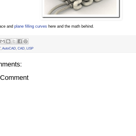
ace and
plane filling curves
here and the math behind.
T
,
AutoCAD
,
CAD
,
LISP
mments:
a Comment