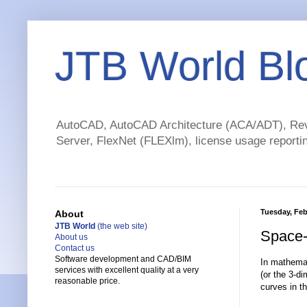
JTB World Bl
AutoCAD, AutoCAD Architecture (ACA/ADT), Revi
Server, FlexNet (FLEXlm), license usage reportin
Tuesday, Feb
About
JTB World
(the web site)
Space-f
About us
Contact us
Software development and CAD/BIM
In mathemat
services with excellent quality at a very
(or the 3-d
reasonable price.
curves in t