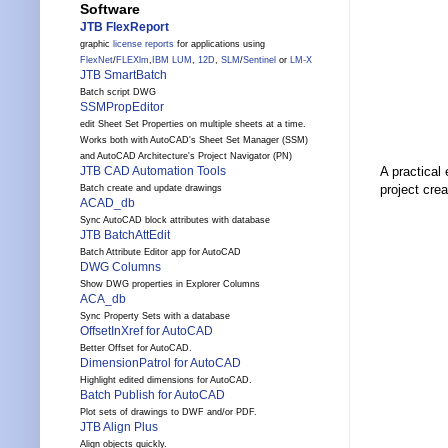
Software
JTB FlexReport
graphic
license reports
for applications using
FlexNet
/
FLEXlm
,
IBM LUM
,
12D
,
SLM
/
Sentinel
or
LM-X
JTB SmartBatch
Batch script DWG
SSMPropEditor
edit Sheet Set Properties on multiple sheets at a time.
Works both with AutoCAD's Sheet Set Manager (SSM)
and AutoCAD Architecture's Project Navigator (PN)
JTB CAD Automation Tools
A practical
project cre
Batch create and update drawings
ACAD_db
Sync AutoCAD block attributes with database
JTB BatchAttEdit
Batch Attribute Editor app for AutoCAD
DWG Columns
Show DWG properties in Explorer Columns
ACA_db
Sync Property Sets with a database
OffsetInXref for AutoCAD
Better Offset for AutoCAD.
DimensionPatrol for AutoCAD
Highlight edited dimensions for AutoCAD.
Batch Publish for AutoCAD
Plot sets of drawings to DWF and/or PDF.
JTB Align Plus
Align objects quickly.