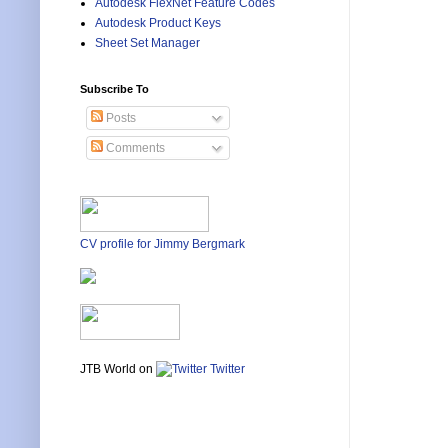
Autodesk FlexNet Feature Codes
Autodesk Product Keys
Sheet Set Manager
Subscribe To
Posts
Comments
CV profile for Jimmy Bergmark
JTB World on
Twitter