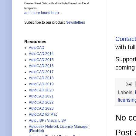
Create Sheet Sets with all included based on Excel
templates.
and more found here...
Subscribe to our product
Newsletters
Contact
Resources
with ful
AutoCAD
AutoCAD 2014
Support
AutoCAD 2015
AutoCAD 2016
coming 
AutoCAD 2017
AutoCAD 2018
AutoCAD 2019
AutoCAD 2020
Labels:
AutoCAD 2021
licensin
AutoCAD 2022
AutoCAD 2023
AutoCAD for Mac
No c
AutoLISP / Visual LISP
Autodesk Network License Manager
Post
(FlexNet)