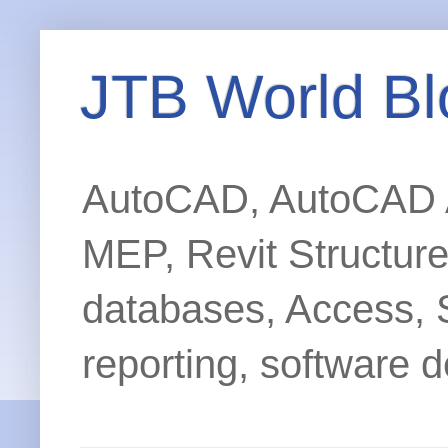
JTB World Bl
AutoCAD, AutoCAD Ar
MEP, Revit Structur
databases, Access, 
reporting, software d