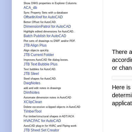
Show DWG properties in Explorer Columns
ACA_db
Sync Property Sets with a database
OffsetInXref for AutoCAD
Better Offset for AutoCAD.
DimensionPatrol for AutoCAD
Highlight edited dimensions for AutoCAD.
Batch Publish for AutoCAD
Plot sets of drawings to DWF and/or PDF.
JTB Align Plus
There a
Align objects quickly.
JTB Current Folder
accordi
Improves AutoCAD file dialog boxes.
JTB Text Bubble Plus
or chan
Text bubbles for AutoCAD.
JTB Steel
Steel shapes for AutoCAD.
DwgNotes
Here is
add and edit notes in drawings
DimNotes
determi
Automate dimension notes in AutoCAD
applicat
XClipClean
Delete excessive xclipped objects in AutoCAD
TimberTool
For timber/structural shapes in ADT/ACA
HVACPAC for AutoCAD
AutoCAD plug-in for HVAC and Piping work
JTB Sheet Set Creator