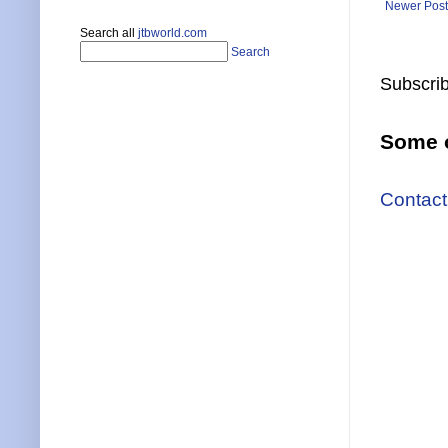
Newer Post
Search all
jtbworld.com
Search
Subscrib
Some o
Contact