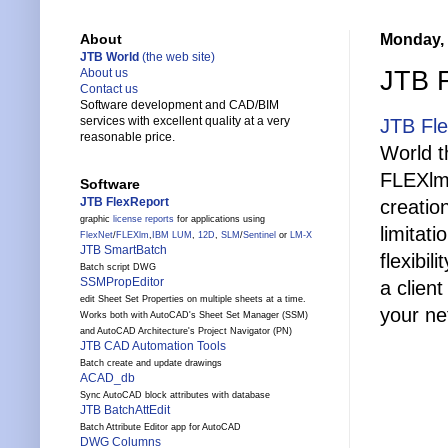
Monday, 
About
JTB World
(the web site)
JTB F
About us
Contact us
Software development and CAD/BIM
services with excellent quality at a very
JTB Fl
reasonable price.
World t
FLEXlm,
Software
JTB FlexReport
creatio
graphic
license reports
for applications using
limitat
FlexNet
/
FLEXlm
,
IBM LUM
,
12D
,
SLM
/
Sentinel
or
LM-X
JTB SmartBatch
flexibi
Batch script DWG
SSMPropEditor
a clien
edit Sheet Set Properties on multiple sheets at a time.
your ne
Works both with AutoCAD's Sheet Set Manager (SSM)
and AutoCAD Architecture's Project Navigator (PN)
JTB CAD Automation Tools
Batch create and update drawings
ACAD_db
Sync AutoCAD block attributes with database
JTB BatchAttEdit
Batch Attribute Editor app for AutoCAD
DWG Columns