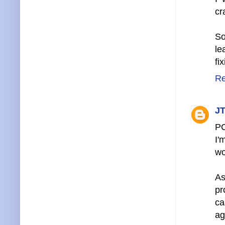
cr
So
le
fi
Re
JT
P
I'
wo
As
pr
ca
ag