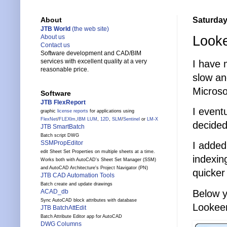
Saturday
About
JTB World
(the web site)
Looke
About us
Contact us
Software development and CAD/BIM
services with excellent quality at a very
I have 
reasonable price.
slow an
Microso
Software
JTB FlexReport
I event
graphic
license reports
for applications using
FlexNet
/
FLEXlm
,
IBM LUM
,
12D
,
SLM
/
Sentinel
or
LM-X
decided
JTB SmartBatch
Batch script DWG
SSMPropEditor
I added
edit Sheet Set Properties on multiple sheets at a time.
indexin
Works both with AutoCAD's Sheet Set Manager (SSM)
and AutoCAD Architecture's Project Navigator (PN)
quicker
JTB CAD Automation Tools
Batch create and update drawings
Below y
ACAD_db
Sync AutoCAD block attributes with database
Lookee
JTB BatchAttEdit
Batch Attribute Editor app for AutoCAD
DWG Columns