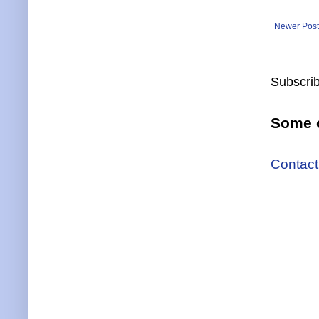
Newer Post
Subscrib
Some o
Contact