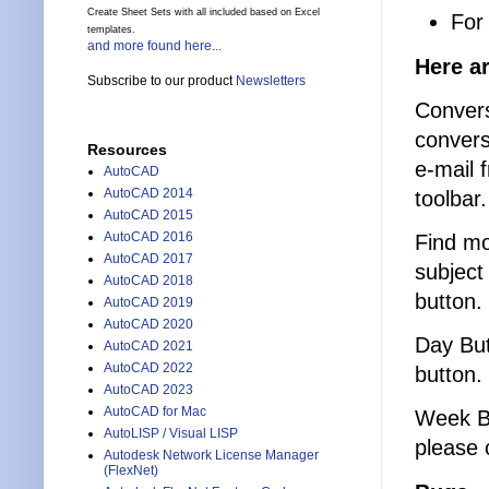
Create Sheet Sets with all included based on Excel
For
templates.
and more found here...
Here ar
Subscribe to our product
Newsletters
Convers
convers
Resources
e-mail 
AutoCAD
AutoCAD 2014
toolbar.
AutoCAD 2015
AutoCAD 2016
Find mo
AutoCAD 2017
subject
AutoCAD 2018
button.
AutoCAD 2019
AutoCAD 2020
Day Butt
AutoCAD 2021
AutoCAD 2022
button.
AutoCAD 2023
AutoCAD for Mac
Week Bu
AutoLISP / Visual LISP
please 
Autodesk Network License Manager
(FlexNet)