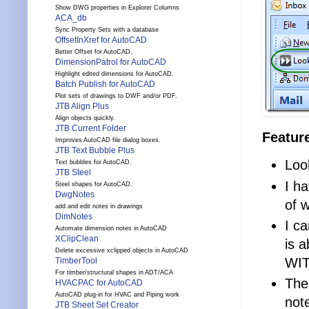
Show DWG properties in Explorer Columns
ACA_db
Sync Property Sets with a database
OffsetInXref for AutoCAD
Better Offset for AutoCAD.
DimensionPatrol for AutoCAD
Highlight edited dimensions for AutoCAD.
Batch Publish for AutoCAD
Plot sets of drawings to DWF and/or PDF.
JTB Align Plus
Align objects quickly.
JTB Current Folder
Featur
Improves AutoCAD file dialog boxes.
JTB Text Bubble Plus
Loo
Text bubbles for AutoCAD.
JTB Steel
I h
Steel shapes for AutoCAD.
DwgNotes
of w
add and edit notes in drawings
DimNotes
I c
Automate dimension notes in AutoCAD
XClipClean
is a
Delete excessive xclipped objects in AutoCAD
WIT
TimberTool
For timber/structural shapes in ADT/ACA
The
HVACPAC for AutoCAD
AutoCAD plug-in for HVAC and Piping work
not
JTB Sheet Set Creator