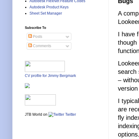
Bugs
Autodesk FlexNet Feature Codes
Autodesk Product Keys
A compl
Sheet Set Manager
Lookeen
Subscribe To
I have 
Posts
though 
Comments
function
Lookeen
search 
CV profile for Jimmy Bergmark
– witho
version 
I typic
are rec
JTB World on
Twitter
fly ind
indexin
options