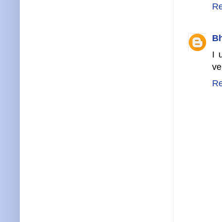
Re
B
I 
ve
Re