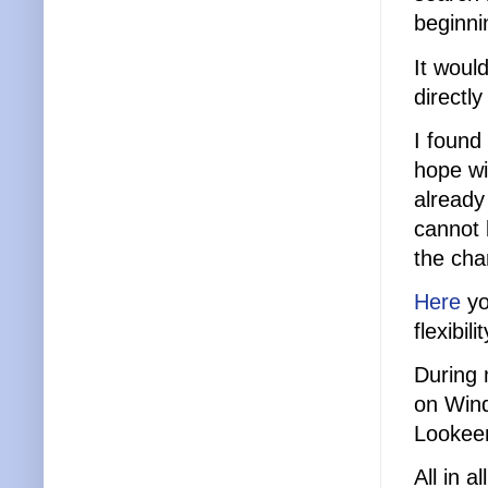
beginni
It woul
directly
I found
hope wil
already
cannot
the cha
Here
yo
flexibi
During 
on Wind
Lookeen
All in 