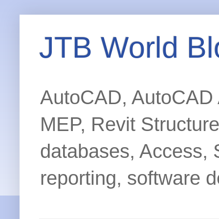
JTB World Bl
AutoCAD, AutoCAD Ar
MEP, Revit Structur
databases, Access, 
reporting, software d