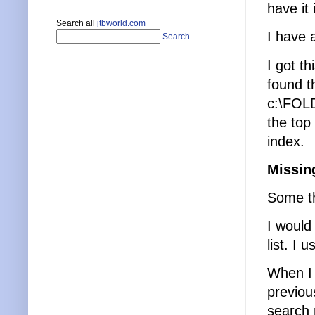
have it
Search all
jtbworld.com
I have 
Search
I got th
found th
c:\FOL
the top
index.
Missin
Some th
I would
list. I 
When I 
previou
search r