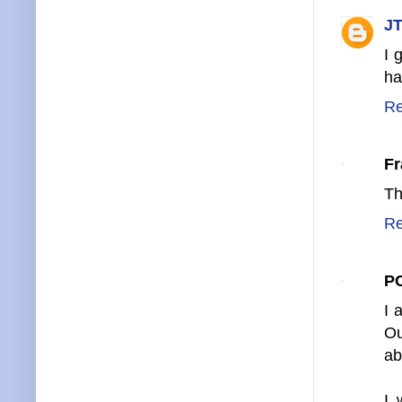
JT
I 
ha
Re
Fr
Th
Re
P
I 
Ou
ab
I 