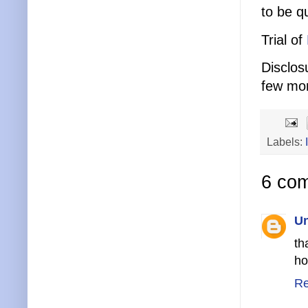
to be q
Trial of
Disclos
few mo
Labels:
6 co
U
th
ho
Re