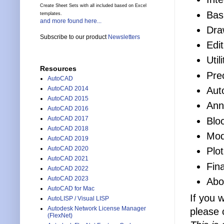
Create Sheet Sets with all included based on Excel
Bas
templates.
and more found here...
Dra
Subscribe to our product
Newsletters
Edit
Uti
Resources
Pre
AutoCAD
Aut
AutoCAD 2014
AutoCAD 2015
Ann
AutoCAD 2016
AutoCAD 2017
Blo
AutoCAD 2018
Mod
AutoCAD 2019
AutoCAD 2020
Plo
AutoCAD 2021
Fina
AutoCAD 2022
AutoCAD 2023
Abo
AutoCAD for Mac
If you 
AutoLISP / Visual LISP
Autodesk Network License Manager
please 
(FlexNet)