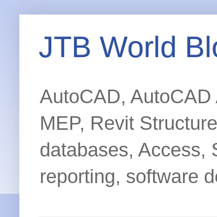
JTB World Bl
AutoCAD, AutoCAD Ar
MEP, Revit Structur
databases, Access, 
reporting, software d