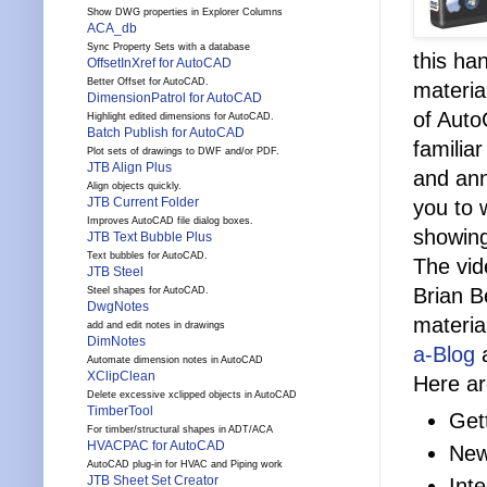
Show DWG properties in Explorer Columns
ACA_db
Sync Property Sets with a database
this ha
OffsetInXref for AutoCAD
Better Offset for AutoCAD.
materia
DimensionPatrol for AutoCAD
of Auto
Highlight edited dimensions for AutoCAD.
Batch Publish for AutoCAD
familia
Plot sets of drawings to DWF and/or PDF.
JTB Align Plus
and ann
Align objects quickly.
JTB Current Folder
you to 
Improves AutoCAD file dialog boxes.
showing
JTB Text Bubble Plus
Text bubbles for AutoCAD.
The vid
JTB Steel
Brian B
Steel shapes for AutoCAD.
DwgNotes
materia
add and edit notes in drawings
DimNotes
a-Blog
a
Automate dimension notes in AutoCAD
XClipClean
Here a
Delete excessive xclipped objects in AutoCAD
TimberTool
Get
For timber/structural shapes in ADT/ACA
HVACPAC for AutoCAD
New
AutoCAD plug-in for HVAC and Piping work
JTB Sheet Set Creator
Int