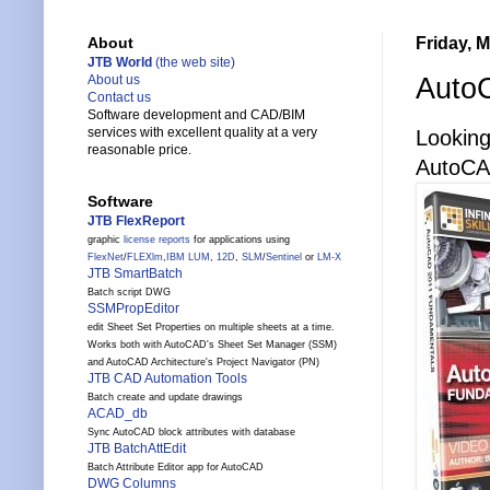
Friday, M
About
JTB World
(the web site)
AutoC
About us
Contact us
Software development and CAD/BIM
services with excellent quality at a very
Looking
reasonable price.
AutoCA
Software
JTB FlexReport
graphic
license reports
for applications using
FlexNet
/
FLEXlm
,
IBM LUM
,
12D
,
SLM
/
Sentinel
or
LM-X
JTB SmartBatch
Batch script DWG
SSMPropEditor
edit Sheet Set Properties on multiple sheets at a time.
Works both with AutoCAD's Sheet Set Manager (SSM)
and AutoCAD Architecture's Project Navigator (PN)
JTB CAD Automation Tools
Batch create and update drawings
ACAD_db
Sync AutoCAD block attributes with database
JTB BatchAttEdit
Batch Attribute Editor app for AutoCAD
DWG Columns