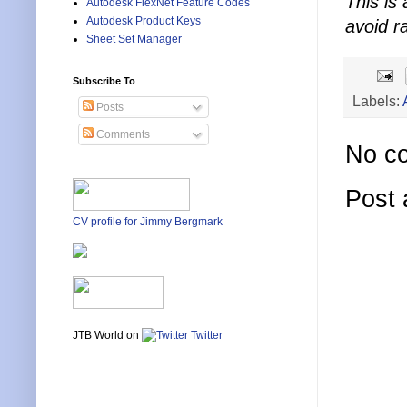
This is 
Autodesk FlexNet Feature Codes
Autodesk Product Keys
avoid r
Sheet Set Manager
Subscribe To
Labels:
Posts
Comments
No c
Post
CV profile for Jimmy Bergmark
JTB World on
Twitter