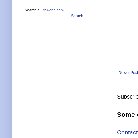
Search all
jtbworld.com
Search
Newer Post
Subscrib
Some o
Contact