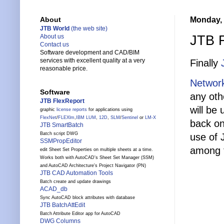
Monday, 
About
JTB World
(the web site)
JTB F
About us
Contact us
Software development and CAD/BIM
services with excellent quality at a very
Finally
reasonable price.
Network
Software
any oth
JTB FlexReport
will be
graphic
license reports
for applications using
FlexNet
/
FLEXlm
,
IBM LUM
,
12D
,
SLM
/
Sentinel
or
LM-X
back on
JTB SmartBatch
Batch script DWG
use of 
SSMPropEditor
among t
edit Sheet Set Properties on multiple sheets at a time.
Works both with AutoCAD's Sheet Set Manager (SSM)
and AutoCAD Architecture's Project Navigator (PN)
JTB CAD Automation Tools
Batch create and update drawings
ACAD_db
Sync AutoCAD block attributes with database
JTB BatchAttEdit
Batch Attribute Editor app for AutoCAD
DWG Columns