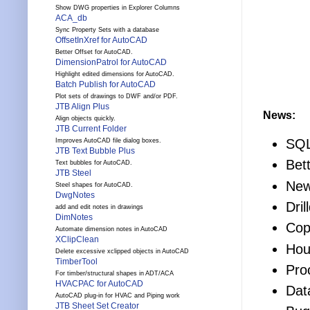
Show DWG properties in Explorer Columns
ACA_db
Sync Property Sets with a database
OffsetInXref for AutoCAD
Better Offset for AutoCAD.
DimensionPatrol for AutoCAD
Highlight edited dimensions for AutoCAD.
Batch Publish for AutoCAD
Plot sets of drawings to DWF and/or PDF.
JTB Align Plus
News:
Align objects quickly.
JTB Current Folder
SQL
Improves AutoCAD file dialog boxes.
JTB Text Bubble Plus
Bet
Text bubbles for AutoCAD.
JTB Steel
New
Steel shapes for AutoCAD.
DwgNotes
Dril
add and edit notes in drawings
DimNotes
Cop
Automate dimension notes in AutoCAD
XClipClean
Hou
Delete excessive xclipped objects in AutoCAD
TimberTool
Pro
For timber/structural shapes in ADT/ACA
HVACPAC for AutoCAD
Dat
AutoCAD plug-in for HVAC and Piping work
JTB Sheet Set Creator