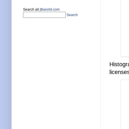
Search all
jtbworld.com
Search
Histogr
license