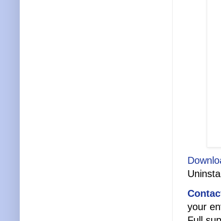
Downlo
Uninstal
Contac
your en
Full sup