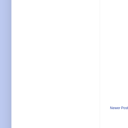
Newer Post