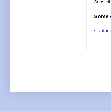
Subscrib
Some o
Contact