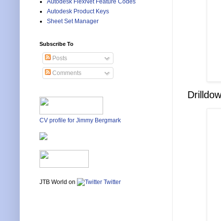
Autodesk FlexNet Feature Codes
Autodesk Product Keys
Sheet Set Manager
Subscribe To
Posts
Comments
Drilldo
CV profile for Jimmy Bergmark
JTB World on
Twitter