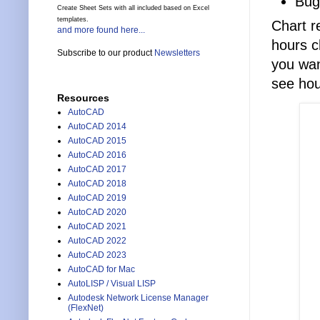
Bug
Create Sheet Sets with all included based on Excel
templates.
Chart r
and more found here...
hours c
Subscribe to our product
Newsletters
you want
see hou
Resources
AutoCAD
AutoCAD 2014
AutoCAD 2015
AutoCAD 2016
AutoCAD 2017
AutoCAD 2018
AutoCAD 2019
AutoCAD 2020
AutoCAD 2021
AutoCAD 2022
AutoCAD 2023
AutoCAD for Mac
AutoLISP / Visual LISP
Autodesk Network License Manager
(FlexNet)