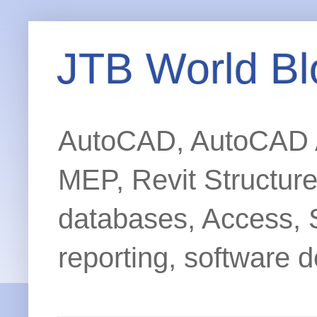
JTB World Bl
AutoCAD, AutoCAD Ar
MEP, Revit Structur
databases, Access, 
reporting, software d