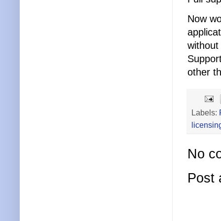
Now wor
applica
without
Support
other t
Labels:
licensin
No c
Post