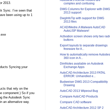
Autodesk's license models are
or 2013.
complex and confusing
DWG Columns for Explorer with DWG
k Sync. I’ve seen that
2013 support
ave been using up to 1
DwgInfoTip with support for DWG
2013 files
ACAD/Medre.A Malware AutoCAD
AutoLISP Malware!
.exe
Activation screen shows only two rad
buttons
Export layouts to separate drawings
freeware for A...
How to automatically remove Autode
360 icon in A...
DimNotes available on Autodesk
oducts Syncing your
Exchange Apps
AutoCAD Architecture 2013 FATAL
ERROR: Unhandled e...
Budweiser DWG 2013 Compatibility
Drawing
cts that rely on the
AutoCAD 2013 Wipeout Bug
the component.) So if you
Compare AutoCAD Products
ing the Autodesk Sync
 in an alternative way.
Compare CAD software
AutoCAD Architecture 2012 SP 2