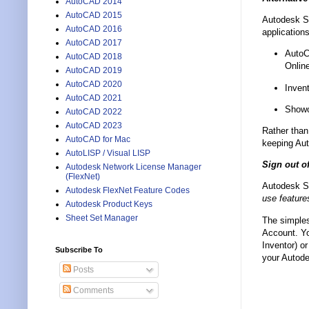
AutoCAD 2014
AutoCAD 2015
Autodesk S
AutoCAD 2016
application
AutoCAD 2017
AutoC
AutoCAD 2018
Onlin
AutoCAD 2019
AutoCAD 2020
Inven
AutoCAD 2021
Showc
AutoCAD 2022
AutoCAD 2023
Rather than
AutoCAD for Mac
keeping Aut
AutoLISP / Visual LISP
Sign out o
Autodesk Network License Manager
(FlexNet)
Autodesk Sy
Autodesk FlexNet Feature Codes
use feature
Autodesk Product Keys
Sheet Set Manager
The simples
Account. Yo
Inventor) o
Subscribe To
your Autode
Posts
Comments