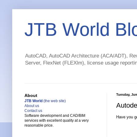
JTB World Bl
AutoCAD, AutoCAD Architecture (ACA/ADT), Revi
Server, FlexNet (FLEXlm), license usage reportin
Tuesday, Jun
About
JTB World
(the web site)
Autode
About us
Contact us
Software development and CAD/BIM
Have you g
services with excellent quality at a very
reasonable price.