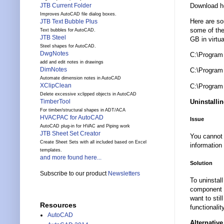
Download h
JTB Current Folder
Improves AutoCAD file dialog boxes.
Here are so
JTB Text Bubble Plus
some of the
Text bubbles for AutoCAD.
JTB Steel
GB in virtua
Steel shapes for AutoCAD.
DwgNotes
C:\Program
add and edit notes in drawings
DimNotes
C:\Program
Automate dimension notes in AutoCAD
XClipClean
C:\Program
Delete excessive xclipped objects in AutoCAD
Uninstalli
TimberTool
For timber/structural shapes in ADT/ACA
HVACPAC for AutoCAD
Issue
AutoCAD plug-in for HVAC and Piping work
JTB Sheet Set Creator
You cannot 
Create Sheet Sets with all included based on Excel
information
templates.
and more found here...
Solution
Subscribe to our product
Newsletters
To uninstal
component a
want to sti
Resources
functionali
AutoCAD
Alternativ