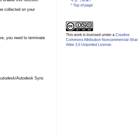
中文（简体）­
^ Top of page
 be collected on your
This work is licensed under a
Creative
are, you need to terminate
Commons Attribution-Noncommercial-Shar
Alike 3.0 Unported License
.
Autodesk/Autodesk Sync
d.