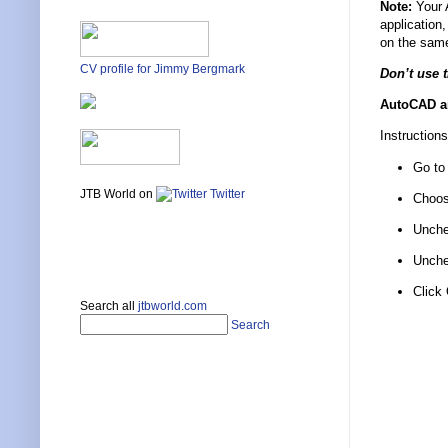
Note:
Your A
application
on the sam
CV profile for Jimmy Bergmark
Don’t use 
AutoCAD an
Instructions
Go to
JTB World on
Twitter
Choos
Unche
Unche
Click
Search all
jtbworld.com
Search