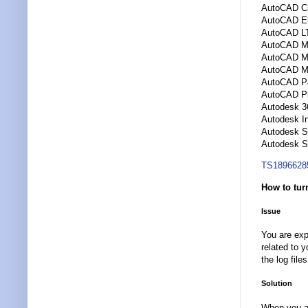
AutoCAD Ci
AutoCAD El
AutoCAD L
AutoCAD M
AutoCAD Me
AutoCAD M
AutoCAD P
AutoCAD Pl
Autodesk 3
Autodesk I
Autodesk 
Autodesk S
TS1896628
How to tur
Issue
You are exp
related to 
the log file
Solution
When you ar