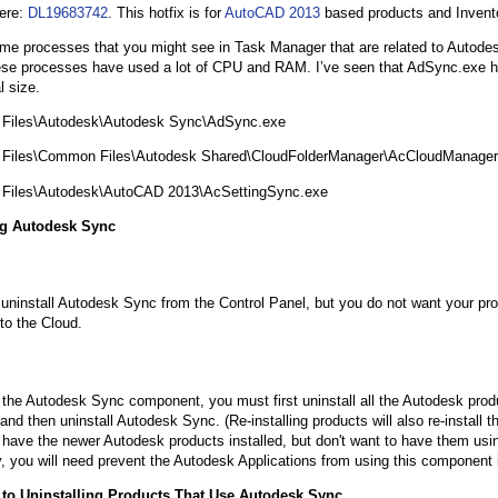
ere:
DL19683742
. This hotfix is for
AutoCAD 2013
based products and Invent
me processes that you might see in Task Manager that are related to Autodes
se processes have used a lot of CPU and RAM. I’ve seen that AdSync.exe h
l size.
 Files\Autodesk\Autodesk Sync\AdSync.exe
 Files\Common Files\Autodesk Shared\CloudFolderManager\AcCloudManager
 Files\Autodesk\AutoCAD 2013\AcSettingSync.exe
ng Autodesk Sync
uninstall Autodesk Sync from the Control Panel, but you do not want your pr
 to the Cloud.
l the Autodesk Sync component, you must first uninstall all the Autodesk produ
nd then uninstall Autodesk Sync. (Re-installing products will also re-install 
ll have the newer Autodesk products installed, but don't want to have them us
ty, you will need prevent the Autodesk Applications from using this component
e to Uninstalling Products That Use Autodesk Sync