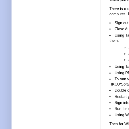
There is a r
computer. H
Sign out
Close Au
Using Ta
them:
Using T
Using R
To turn 
HKCU/Softw
Double cl
Restart 
Sign int
Run for 
Using Wi
Then for Wi