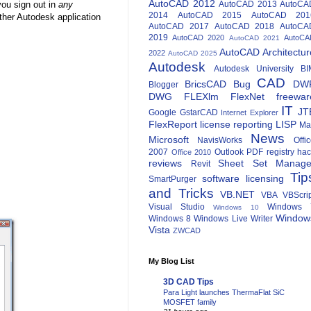
AutoCAD 2012
you sign out in
any
AutoCAD 2013
AutoCA
2014
AutoCAD 2015
AutoCAD 201
ther Autodesk application
AutoCAD 2017
AutoCAD 2018
AutoCA
2019
AutoCAD 2020
AutoCA
AutoCAD 2021
AutoCAD Architectur
2022
AutoCAD 2025
Autodesk
Autodesk University
BI
CAD
BricsCAD
Bug
DW
Blogger
DWG
FLEXlm
FlexNet
freewar
IT
JT
Google
GstarCAD
Internet Explorer
FlexReport
license reporting
LISP
Ma
News
Microsoft
NavisWorks
Offi
2007
Outlook
PDF
registry ha
Office 2010
reviews
Sheet Set Manage
Revit
Tip
software licensing
SmartPurger
and Tricks
VB.NET
VBA
VBScri
Visual Studio
Windows 
Windows 10
Window
Windows 8
Windows Live Writer
Vista
ZWCAD
My Blog List
3D CAD Tips
Para Light launches ThermaFlat SiC
MOSFET family