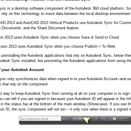
ync is a desktop software component of the Autodesk 360 cloud platform. 
s rely on this technology to move data between the local desktop environmen
AD 2013 and AutoCAD 2013 Vertical Products use Autodesk Sync for Custom
e Documents, and the Share Document feature.
tor 2013 uses Autodesk Sync when you choose Save & Send to Cloud.
ase 2013 uses Autodesk Sync when you choose Publish > To Web.
 uninstalling the Autodesk applications that rely on Autodesk Sync, below the
odesk Sync installed, but preventing the Autodesk applications from using t
f your Autodesk Account
nc only synchronizes data when signed in to your Autodesk Account--and e
s that rely on the component.
t way to keep Autodesk Sync from running at all on your computer is to sign
u can tell if you are signed in because your Autodesk ID will appear in the 
r in the status bar at the bottom of the main window, (Showcase). If you see t
sk ID,
the sync component will not run
– it only runs when there is a signed i