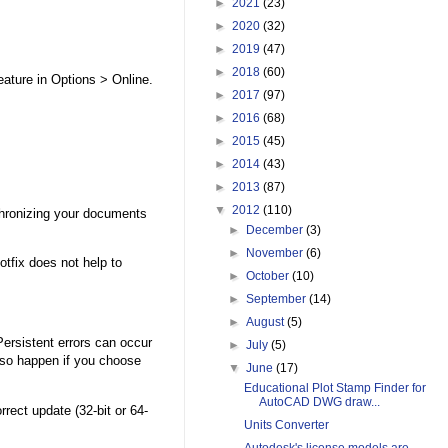
►
2021
(23)
►
2020
(32)
►
2019
(47)
►
2018
(60)
eature in Options > Online.
►
2017
(97)
►
2016
(68)
►
2015
(45)
►
2014
(43)
►
2013
(87)
▼
2012
(110)
chronizing your documents
►
December
(3)
►
November
(6)
otfix does not help to
►
October
(10)
►
September
(14)
►
August
(5)
Persistent errors can occur
►
July
(5)
lso happen if you choose
▼
June
(17)
Educational Plot Stamp Finder for
AutoCAD DWG draw...
rrect update (32-bit or 64-
Units Converter