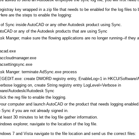
egistray key wrapped in a zip file that needs to be enabled for the log files to
ere are the steps to enable the logging:
 of Sync inside AutoCAD or any other Autodesk product using Sync.
toCAD or any of the Autodesk products that are using Sync
sk Manger, make sure the flowing applications are no longer running--if they 
acad.exe
accloudmanager.exe
acsettingsync.exe
ask Manger: terminate AdSync.exe process
EGEDIT.exe: create DWORD registry entry, EnableLog=1 in HKCU/Software/
verbose logging on, create String registry entry LogLevel=Verbose in
are/Autodesk/Autodesk Sync
ick the reg file to enable the logging.
your computer and launch AutoCAD or the product that needs logging enable
o Sync if you are not already signed in.
at least 30 minutes to let the log file gather information.
ndows explorer, navigate to the location of the log file.
ndows 7 and Vista navigate to the file location and send us the correct files: