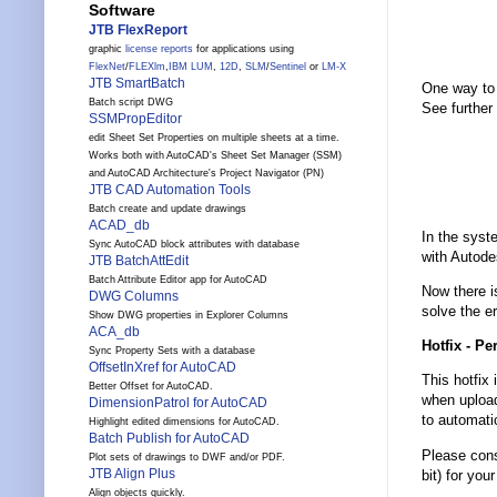
Software
JTB FlexReport
graphic
license reports
for applications using
FlexNet
/
FLEXlm
,
IBM LUM
,
12D
,
SLM
/
Sentinel
or
LM-X
JTB SmartBatch
One way to 
Batch script DWG
See further 
SSMPropEditor
edit Sheet Set Properties on multiple sheets at a time.
Works both with AutoCAD's Sheet Set Manager (SSM)
and AutoCAD Architecture's Project Navigator (PN)
JTB CAD Automation Tools
Batch create and update drawings
ACAD_db
In the syst
Sync AutoCAD block attributes with database
with Autode
JTB BatchAttEdit
Batch Attribute Editor app for AutoCAD
Now there i
DWG Columns
solve the er
Show DWG properties in Explorer Columns
ACA_db
Hotfix - Pe
Sync Property Sets with a database
OffsetInXref for AutoCAD
This hotfix
Better Offset for AutoCAD.
when upload
DimensionPatrol for AutoCAD
to automati
Highlight edited dimensions for AutoCAD.
Batch Publish for AutoCAD
Please consu
Plot sets of drawings to DWF and/or PDF.
JTB Align Plus
bit) for you
Align objects quickly.