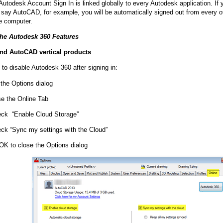
utodesk Account Sign In is linked globally to every Autodesk application. If 
, say AutoCAD, for example, you will be automatically signed out from every o
e computer.
the Autodesk 360 Features
d AutoCAD vertical products
 to disable Autodesk 360 after signing in:
 the Options dialog
e the Online Tab
ck “Enable Cloud Storage”
ck “Sync my settings with the Cloud”
 OK to close the Options dialog