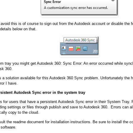
avoid this is of course to sign out from the Autodesk account or disable the f
details below on that.
em tray you might get Autodesk 360: Sync Error: An error occurred while syn
sk 360.
s a solution available for this Autodesk 360 Sync problem. Unfortunately the h
ror I have.
rsistent Autodesk Sync error in the system tray
 is for users that have a persistent Autodesk Sync error in their System Tray. 
ing settings or files through publish and save to Autodesk 360. Errors can a
cally copy to the cloud.
lt the readme document for installation instructions. Be sure to install the co
r software.