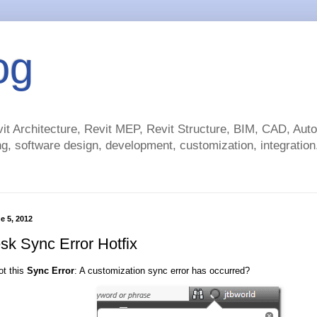
og
t Architecture, Revit MEP, Revit Structure, BIM, CAD, Au
g, software design, development, customization, integration.
e 5, 2012
sk Sync Error Hotfix
ot this
Sync Error
: A customization sync error has occurred?