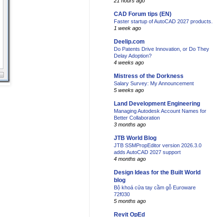
21 hours ago
CAD Forum tips (EN)
Faster startup of AutoCAD 2027 products.
1 week ago
Deelip.com
Do Patents Drive Innovation, or Do They
Delay Adoption?
4 weeks ago
Mistress of the Dorkness
Salary Survey: My Announcement
5 weeks ago
Land Development Engineering
Managing Autodesk Account Names for
Better Collaboration
3 months ago
JTB World Blog
JTB SSMPropEditor version 2026.3.0
adds AutoCAD 2027 support
4 months ago
Design Ideas for the Built World
blog
Bộ khoá cửa tay cầm gỗ Euroware
72f030
5 months ago
Revit OpEd