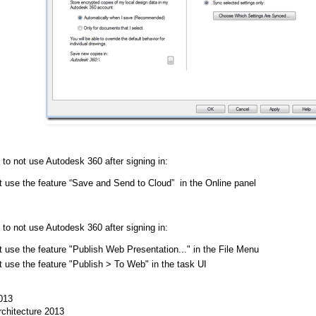
 to not use Autodesk 360 after signing in:
t use the feature “Save and Send to Cloud” in the Online panel
 to not use Autodesk 360 after signing in:
 use the feature "Publish Web Presentation..." in the File Menu
t use the feature "Publish > To Web" in the task UI
013
chitecture 2013