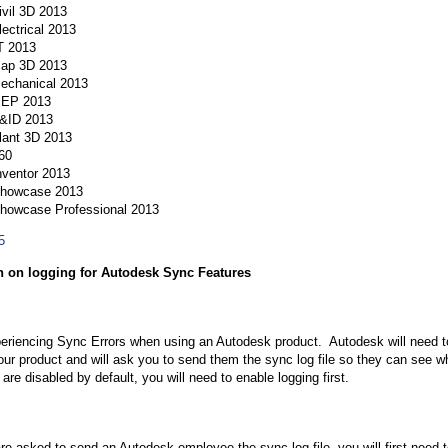
vil 3D 2013
ectrical 2013
T 2013
ap 3D 2013
chanical 2013
EP 2013
&ID 2013
ant 3D 2013
60
nventor 2013
Showcase 2013
howcase Professional 2013
5
n on logging for Autodesk Sync Features
eriencing Sync Errors when using an Autodesk product. Autodesk will need to 
your product and will ask you to send them the sync log file so they can see 
s are disabled by default, you will need to enable logging first.
e asked to send an Autodesk employee the sync log file, you will first need to