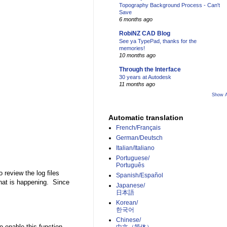
Topography Background Process - Can't
Save
6 months ago
RobiNZ CAD Blog
See ya TypePad, thanks for the
memories!
10 months ago
Through the Interface
30 years at Autodesk
11 months ago
Show A
Automatic translation
French/Français
German/Deutsch
Italian/Italiano
Portuguese/
Português
review the log files
Spanish/Español
what is happening. Since
Japanese/
日本語
Korean/
한국어
Chinese/
 enable this function.