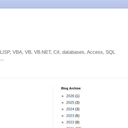
toLISP, VBA, VB, VB.NET, C#, databases, Access, SQL
..
Blog Archive
►
2026
(1)
►
2025
(3)
►
2024
(3)
►
2023
(6)
►
2022
(8)