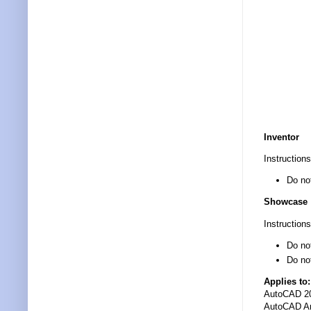
Inventor
Instructions
Do no
Showcase
Instructions
Do not
Do no
Applies to:
AutoCAD 2
AutoCAD Ar