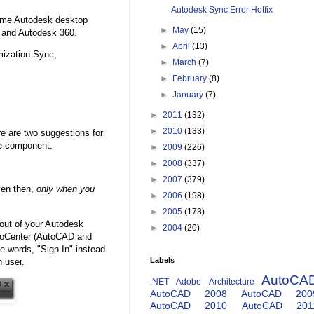
Autodesk Sync Error Hotfix
Some Autodesk desktop
►
May
(15)
t and Autodesk 360.
►
April
(13)
ization Sync,
►
March
(7)
►
February
(8)
►
January
(7)
►
2011
(132)
►
2010
(133)
re are two suggestions for
he component.
►
2009
(226)
►
2008
(337)
►
2007
(379)
ven then,
only when you
►
2006
(198)
►
2005
(173)
 out of your Autodesk
►
2004
(20)
InfoCenter (AutoCAD and
he words, "Sign In" instead
Labels
n user.
AutoCA
.NET
Adobe
Architecture
AutoCAD 2008
AutoCAD 200
AutoCAD 2010
AutoCAD 201