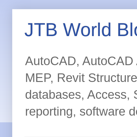
JTB World Bl
AutoCAD, AutoCAD Ar
MEP, Revit Structur
databases, Access, 
reporting, software d