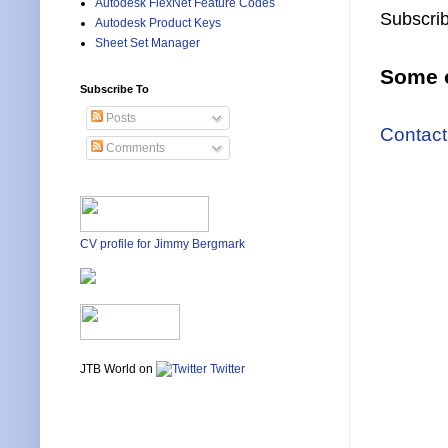
Autodesk FlexNet Feature Codes
Subscrib
Autodesk Product Keys
Sheet Set Manager
Some o
Subscribe To
Posts
Contact
Comments
CV profile for Jimmy Bergmark
JTB World on
Twitter