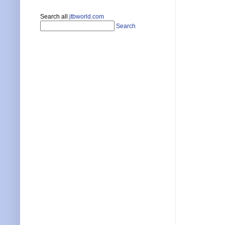
Search all
jtbworld.com
Search