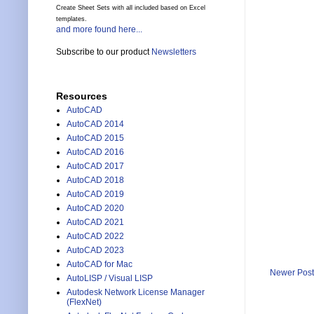
Create Sheet Sets with all included based on Excel
templates.
and more found here...
Subscribe to our product
Newsletters
Resources
AutoCAD
AutoCAD 2014
AutoCAD 2015
AutoCAD 2016
AutoCAD 2017
AutoCAD 2018
AutoCAD 2019
AutoCAD 2020
AutoCAD 2021
AutoCAD 2022
AutoCAD 2023
AutoCAD for Mac
Newer Post
AutoLISP / Visual LISP
Autodesk Network License Manager
(FlexNet)