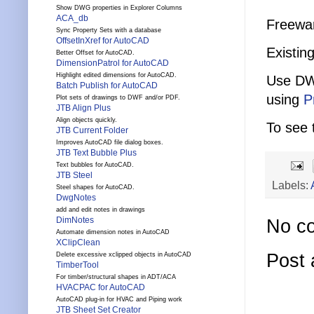
Show DWG properties in Explorer Columns
ACA_db
Freewar
Sync Property Sets with a database
OffsetInXref for AutoCAD
Existing
Better Offset for AutoCAD.
DimensionPatrol for AutoCAD
Highlight edited dimensions for AutoCAD.
Use DW
Batch Publish for AutoCAD
using
P
Plot sets of drawings to DWF and/or PDF.
JTB Align Plus
Align objects quickly.
To see 
JTB Current Folder
Improves AutoCAD file dialog boxes.
JTB Text Bubble Plus
Text bubbles for AutoCAD.
JTB Steel
Labels:
Steel shapes for AutoCAD.
DwgNotes
add and edit notes in drawings
DimNotes
No c
Automate dimension notes in AutoCAD
XClipClean
Post
Delete excessive xclipped objects in AutoCAD
TimberTool
For timber/structural shapes in ADT/ACA
HVACPAC for AutoCAD
AutoCAD plug-in for HVAC and Piping work
JTB Sheet Set Creator