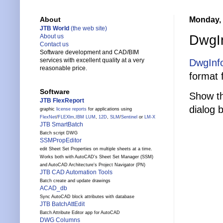
Monday, 
About
JTB World
(the web site)
DwgIn
About us
Contact us
Software development and CAD/BIM
services with excellent quality at a very
DwgInf
reasonable price.
format 
Software
Show th
JTB FlexReport
dialog 
graphic
license reports
for applications using
FlexNet
/
FLEXlm
,
IBM LUM
,
12D
,
SLM
/
Sentinel
or
LM-X
JTB SmartBatch
Batch script DWG
SSMPropEditor
edit Sheet Set Properties on multiple sheets at a time.
Works both with AutoCAD's Sheet Set Manager (SSM)
and AutoCAD Architecture's Project Navigator (PN)
JTB CAD Automation Tools
Batch create and update drawings
ACAD_db
Sync AutoCAD block attributes with database
JTB BatchAttEdit
Batch Attribute Editor app for AutoCAD
DWG Columns