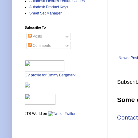
Autodesk FlexNet Feature Codes
Autodesk Product Keys
Sheet Set Manager
Subscribe To
Posts
Comments
Newer Post
CV profile for Jimmy Bergmark
Subscrib
Some o
JTB World on
Twitter
Contact