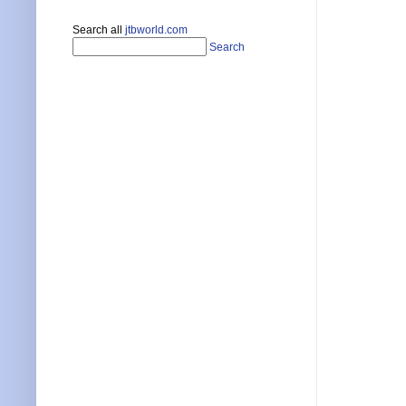
Search all
jtbworld.com
Search