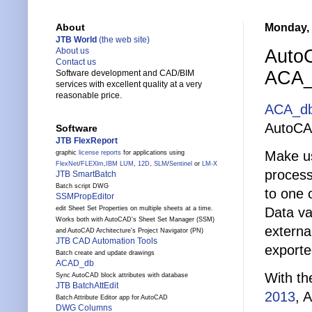
Monday, 
About
JTB World
(the web site)
AutoC
About us
Contact us
ACA_
Software development and CAD/BIM
services with excellent quality at a very
reasonable price.
ACA_d
AutoCA
Software
JTB FlexReport
Make us
graphic
license reports
for applications using
FlexNet
/
FLEXlm
,
IBM LUM
,
12D
,
SLM
/
Sentinel
or
LM-X
process
JTB SmartBatch
Batch script DWG
to one 
SSMPropEditor
Data va
edit Sheet Set Properties on multiple sheets at a time.
Works both with AutoCAD's Sheet Set Manager (SSM)
externa
and AutoCAD Architecture's Project Navigator (PN)
JTB CAD Automation Tools
exporte
Batch create and update drawings
ACAD_db
With th
Sync AutoCAD block attributes with database
JTB BatchAttEdit
2013
, 
Batch Attribute Editor app for AutoCAD
DWG Columns