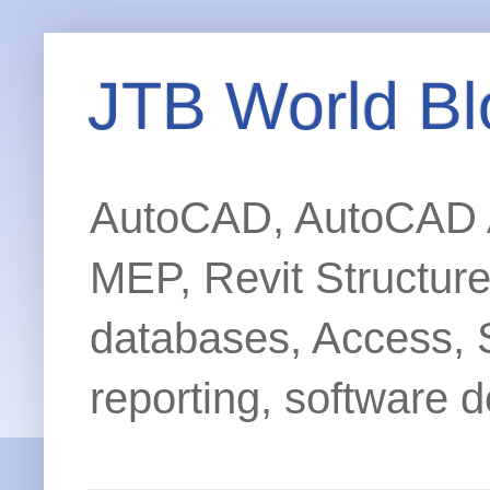
JTB World Bl
AutoCAD, AutoCAD Ar
MEP, Revit Structur
databases, Access, 
reporting, software d