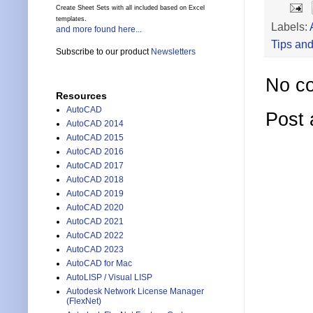
Create Sheet Sets with all included based on Excel
templates.
Labels:
and more found here...
Tips and
Subscribe to our product
Newsletters
No c
Resources
AutoCAD
Post
AutoCAD 2014
AutoCAD 2015
AutoCAD 2016
AutoCAD 2017
AutoCAD 2018
AutoCAD 2019
AutoCAD 2020
AutoCAD 2021
AutoCAD 2022
AutoCAD 2023
AutoCAD for Mac
AutoLISP / Visual LISP
Autodesk Network License Manager
(FlexNet)