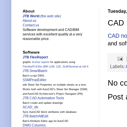
Tuesday,
About
JTB World
(the web site)
CAD n
About us
Contact us
Software development and CAD/BIM
services with excellent quality at a very
CAD no
reasonable price.
and sof
Software
JTB FlexReport
graphic
license reports
for applications using
Labels:
FlexNet
/
FLEXlm
,
IBM LUM
,
12D
,
SLM
/
Sentinel
or
LM-X
JTB SmartBatch
Batch script DWG
SSMPropEditor
No c
edit Sheet Set Properties on multiple sheets at a time.
Works both with AutoCAD's Sheet Set Manager (SSM)
and AutoCAD Architecture's Project Navigator (PN)
Post
JTB CAD Automation Tools
Batch create and update drawings
ACAD_db
Sync AutoCAD block attributes with database
JTB BatchAttEdit
Batch Attribute Editor app for AutoCAD
DWG Columns