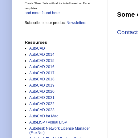
Create Sheet Sets with all included based on Excel
templates.
and more found here...
Some o
Subscribe to our product
Newsletters
Contact
Resources
AutoCAD
AutoCAD 2014
AutoCAD 2015
AutoCAD 2016
AutoCAD 2017
AutoCAD 2018
AutoCAD 2019
AutoCAD 2020
AutoCAD 2021
AutoCAD 2022
AutoCAD 2023
AutoCAD for Mac
AutoLISP / Visual LISP
Autodesk Network License Manager
(FlexNet)