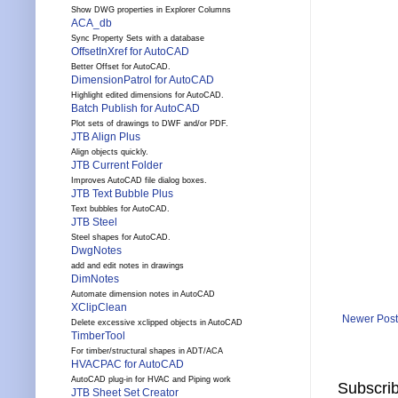
Show DWG properties in Explorer Columns
ACA_db
Sync Property Sets with a database
OffsetInXref for AutoCAD
Better Offset for AutoCAD.
DimensionPatrol for AutoCAD
Highlight edited dimensions for AutoCAD.
Batch Publish for AutoCAD
Plot sets of drawings to DWF and/or PDF.
JTB Align Plus
Align objects quickly.
JTB Current Folder
Improves AutoCAD file dialog boxes.
JTB Text Bubble Plus
Text bubbles for AutoCAD.
JTB Steel
Steel shapes for AutoCAD.
DwgNotes
add and edit notes in drawings
DimNotes
Automate dimension notes in AutoCAD
XClipClean
Newer Post
Delete excessive xclipped objects in AutoCAD
TimberTool
For timber/structural shapes in ADT/ACA
HVACPAC for AutoCAD
AutoCAD plug-in for HVAC and Piping work
Subscrib
JTB Sheet Set Creator