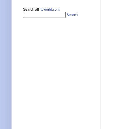
Search all
jtbworld.com
Search