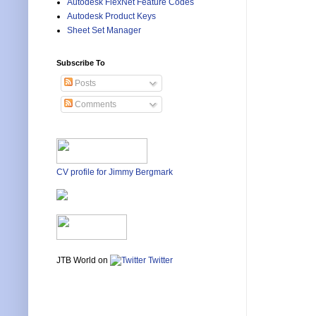
Autodesk FlexNet Feature Codes
Autodesk Product Keys
Sheet Set Manager
Subscribe To
Posts
Comments
CV profile for Jimmy Bergmark
JTB World on
Twitter