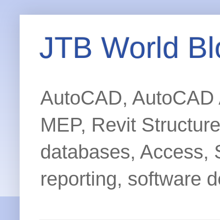
JTB World Bl
AutoCAD, AutoCAD Ar
MEP, Revit Structur
databases, Access, 
reporting, software d