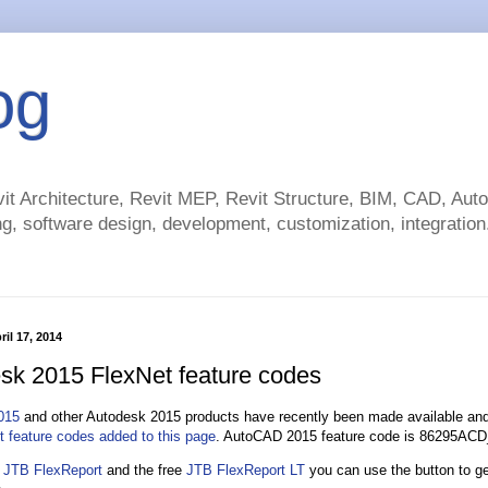
og
t Architecture, Revit MEP, Revit Structure, BIM, CAD, Au
g, software design, development, customization, integration.
il 17, 2014
sk 2015 FlexNet feature codes
015
and other Autodesk 2015 products have recently been made available and 
t feature codes added to this page
. AutoCAD 2015 feature code is 86295AC
n
JTB FlexReport
and the free
JTB FlexReport LT
you can use the button to ge