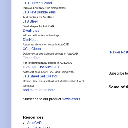
JTB Current Folder
Improves AutoCAD file dialog boxes.
JTB Text Bubble Plus
Text bubbles for AutoCAD.
JTB Steel
Steel shapes for AutoCAD.
DwgNotes
add and edit notes in drawings
DimNotes
Automate dimension notes in AutoCAD
XClipClean
Newer Post
Delete excessive xclipped objects in AutoCAD
TimberTool
For timber/structural shapes in ADT/ACA
HVACPAC for AutoCAD
AutoCAD plug-in for HVAC and Piping work
Subscribe t
JTB Sheet Set Creator
Create Sheet Sets with all included based on Excel
templates.
Some of t
and more found here...
Subscribe to our product
Newsletters
Resources
AutoCAD