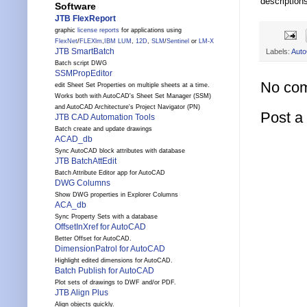
description
Software
JTB FlexReport
graphic
license reports
for applications using
FlexNet
/
FLEXlm
,
IBM LUM
,
12D
,
SLM
/
Sentinel
or
LM-X
JTB SmartBatch
Labels:
Aut
Batch script DWG
SSMPropEditor
No co
edit Sheet Set Properties on multiple sheets at a time.
Works both with AutoCAD's Sheet Set Manager (SSM)
and AutoCAD Architecture's Project Navigator (PN)
Post 
JTB CAD Automation Tools
Batch create and update drawings
ACAD_db
Sync AutoCAD block attributes with database
JTB BatchAttEdit
Batch Attribute Editor app for AutoCAD
DWG Columns
Show DWG properties in Explorer Columns
ACA_db
Sync Property Sets with a database
OffsetInXref for AutoCAD
Better Offset for AutoCAD.
DimensionPatrol for AutoCAD
Highlight edited dimensions for AutoCAD.
Batch Publish for AutoCAD
Plot sets of drawings to DWF and/or PDF.
JTB Align Plus
Align objects quickly.