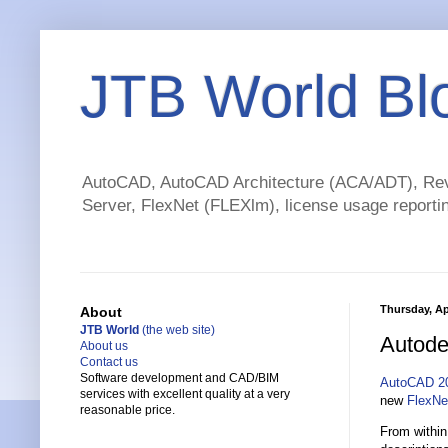
JTB World Bl
AutoCAD, AutoCAD Architecture (ACA/ADT), Revi
Server, FlexNet (FLEXlm), license usage reportin
Thursday, Apr
About
JTB World
(the web site)
Autode
About us
Contact us
Software development and CAD/BIM
AutoCAD 2
services with excellent quality at a very
new
FlexNe
reasonable price.
From withi