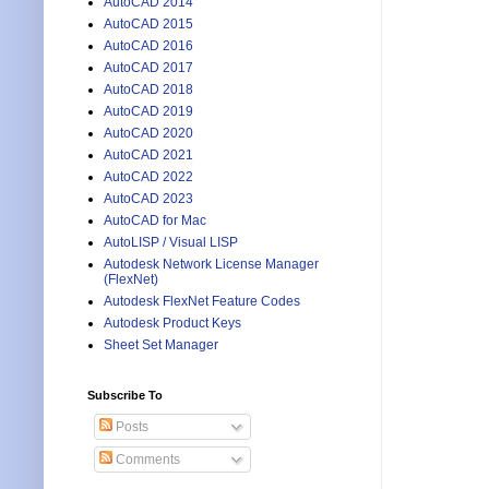
AutoCAD 2014
AutoCAD 2015
AutoCAD 2016
AutoCAD 2017
AutoCAD 2018
AutoCAD 2019
AutoCAD 2020
AutoCAD 2021
AutoCAD 2022
AutoCAD 2023
AutoCAD for Mac
AutoLISP / Visual LISP
Autodesk Network License Manager
(FlexNet)
Autodesk FlexNet Feature Codes
Autodesk Product Keys
Sheet Set Manager
Subscribe To
Posts
Comments