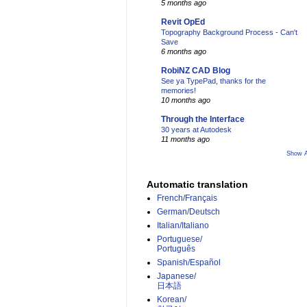
5 months ago
Revit OpEd
Topography Background Process - Can't
Save
6 months ago
RobiNZ CAD Blog
See ya TypePad, thanks for the
memories!
10 months ago
Through the Interface
30 years at Autodesk
11 months ago
Show A
Automatic translation
French/Français
German/Deutsch
Italian/Italiano
Portuguese/
Português
Spanish/Español
Japanese/
日本語
Korean/