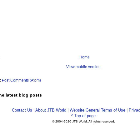
Home
View mobile version
o:
Post Comments (Atom)
he latest blog posts
Contact Us
|
About JTB World
|
Website General Terms of Use
|
Privac
^ Top of page
© 2004-
2026 JTB World. All rights reserved.