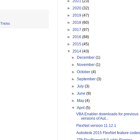
►
2021
(23)
►
2020
(32)
►
2019
(47)
►
2018
(60)
 Tricks
►
2017
(97)
►
2016
(68)
►
2015
(45)
▼
2014
(43)
►
December
(1)
►
November
(1)
►
October
(4)
►
September
(3)
►
July
(3)
►
June
(9)
►
May
(4)
▼
April
(5)
VBA Enabler downloads for previous
versions of Aut...
FlexNet version 11.12.1
Autodesk 2015 FlexNet feature codes