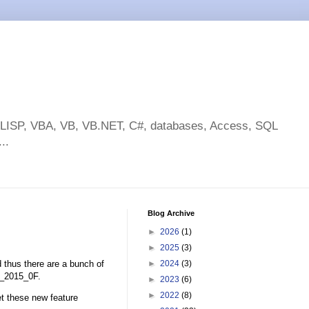
toLISP, VBA, VB, VB.NET, C#, databases, Access, SQL
..
Blog Archive
►
2026
(1)
►
2025
(3)
thus there are a bunch of
►
2024
(3)
D_2015_0F.
►
2023
(6)
►
2022
(8)
t these new feature