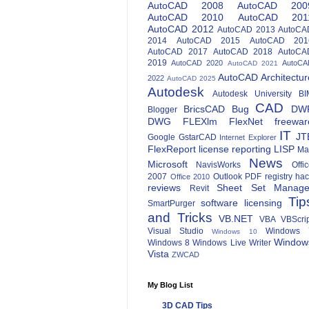
AutoCAD 2008
AutoCAD 200
AutoCAD 2010
AutoCAD 201
AutoCAD 2012
AutoCAD 2013
AutoCA
2014
AutoCAD 2015
AutoCAD 201
AutoCAD 2017
AutoCAD 2018
AutoCA
2019
AutoCAD 2020
AutoCA
AutoCAD 2021
AutoCAD Architectur
2022
AutoCAD 2025
Autodesk
Autodesk University
BI
CAD
BricsCAD
Bug
DW
Blogger
DWG
FLEXlm
FlexNet
freewar
IT
JT
Google
GstarCAD
Internet Explorer
FlexReport
license reporting
LISP
Ma
News
Microsoft
NavisWorks
Offi
2007
Outlook
PDF
registry ha
Office 2010
reviews
Sheet Set Manage
Revit
Tip
software licensing
SmartPurger
and Tricks
VB.NET
VBA
VBScri
Visual Studio
Windows 
Windows 10
Window
Windows 8
Windows Live Writer
Vista
ZWCAD
My Blog List
3D CAD Tips