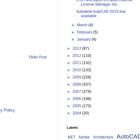
JTB FlexReport 8.0 adds Reprise
License Manager mo...
Autodesk AutoCAD 2015 trial
available
►
March
(4)
►
February
(5)
►
January
(4)
►
2013
(87)
►
2012
(110)
Older Post
►
2011
(132)
►
2010
(133)
►
2009
(226)
►
2008
(337)
►
2007
(379)
►
2006
(198)
►
2005
(173)
y Policy
►
2004
(20)
Labels
AutoCA
.NET
Adobe
Architecture