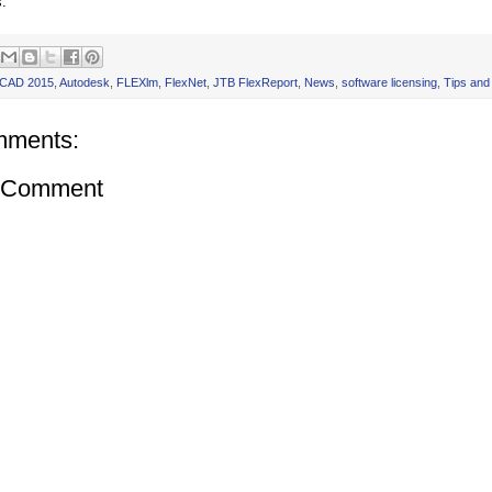
s.
oCAD 2015
,
Autodesk
,
FLEXlm
,
FlexNet
,
JTB FlexReport
,
News
,
software licensing
,
Tips and
mments:
a Comment