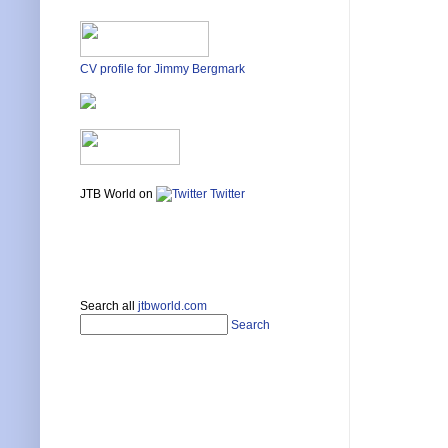
CV profile for Jimmy Bergmark
JTB World on
Twitter
Search all
jtbworld.com
Search