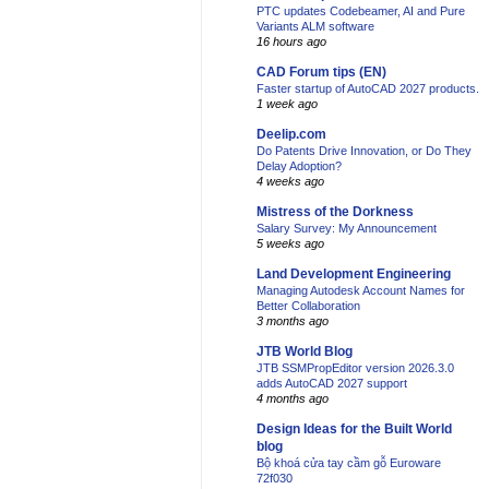
PTC updates Codebeamer, AI and Pure
Variants ALM software
16 hours ago
CAD Forum tips (EN)
Faster startup of AutoCAD 2027 products.
1 week ago
Deelip.com
Do Patents Drive Innovation, or Do They
Delay Adoption?
4 weeks ago
Mistress of the Dorkness
Salary Survey: My Announcement
5 weeks ago
Land Development Engineering
Managing Autodesk Account Names for
Better Collaboration
3 months ago
JTB World Blog
JTB SSMPropEditor version 2026.3.0
adds AutoCAD 2027 support
4 months ago
Design Ideas for the Built World
blog
Bộ khoá cửa tay cầm gỗ Euroware
72f030