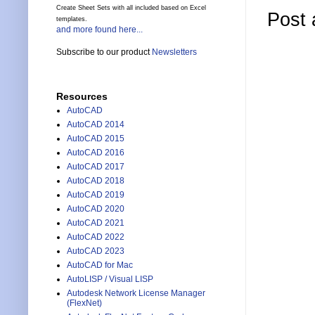
Create Sheet Sets with all included based on Excel
Post
templates.
and more found here...
Subscribe to our product
Newsletters
Resources
AutoCAD
AutoCAD 2014
AutoCAD 2015
AutoCAD 2016
AutoCAD 2017
AutoCAD 2018
AutoCAD 2019
AutoCAD 2020
AutoCAD 2021
AutoCAD 2022
AutoCAD 2023
AutoCAD for Mac
AutoLISP / Visual LISP
Autodesk Network License Manager
(FlexNet)