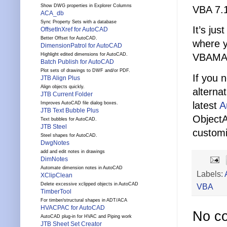
Show DWG properties in Explorer Columns
VBA 7.1
ACA_db
Sync Property Sets with a database
It’s ju
OffsetInXref for AutoCAD
Better Offset for AutoCAD.
where y
DimensionPatrol for AutoCAD
Highlight edited dimensions for AutoCAD.
VBAMAN
Batch Publish for AutoCAD
Plot sets of drawings to DWF and/or PDF.
If you 
JTB Align Plus
Align objects quickly.
alterna
JTB Current Folder
latest
A
Improves AutoCAD file dialog boxes.
JTB Text Bubble Plus
Object
Text bubbles for AutoCAD.
JTB Steel
customi
Steel shapes for AutoCAD.
DwgNotes
add and edit notes in drawings
DimNotes
Automate dimension notes in AutoCAD
Labels:
XClipClean
Delete excessive xclipped objects in AutoCAD
VBA
TimberTool
For timber/structural shapes in ADT/ACA
HVACPAC for AutoCAD
No c
AutoCAD plug-in for HVAC and Piping work
JTB Sheet Set Creator