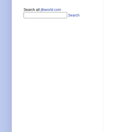
Search all
jtbworld.com
Search