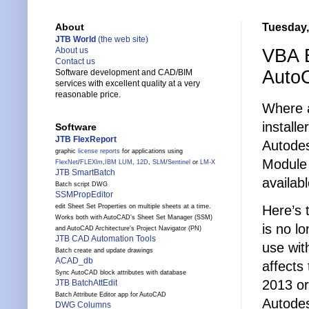
Tuesday, 
About
JTB World
(the web site)
VBA E
About us
Contact us
Auto
Software development and CAD/BIM
services with excellent quality at a very
reasonable price.
Where a
installe
Software
JTB FlexReport
Autodes
graphic
license reports
for applications using
Module
FlexNet
/
FLEXlm
,
IBM LUM
,
12D
,
SLM
/
Sentinel
or
LM-X
JTB SmartBatch
availab
Batch script DWG
SSMPropEditor
Here’s 
edit Sheet Set Properties on multiple sheets at a time.
Works both with AutoCAD's Sheet Set Manager (SSM)
is no l
and AutoCAD Architecture's Project Navigator (PN)
JTB CAD Automation Tools
use wit
Batch create and update drawings
ACAD_db
affects
Sync AutoCAD block attributes with database
2013 or
JTB BatchAttEdit
Batch Attribute Editor app for AutoCAD
Autode
DWG Columns