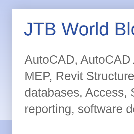
JTB World Bl
AutoCAD, AutoCAD Ar
MEP, Revit Structur
databases, Access, 
reporting, software d