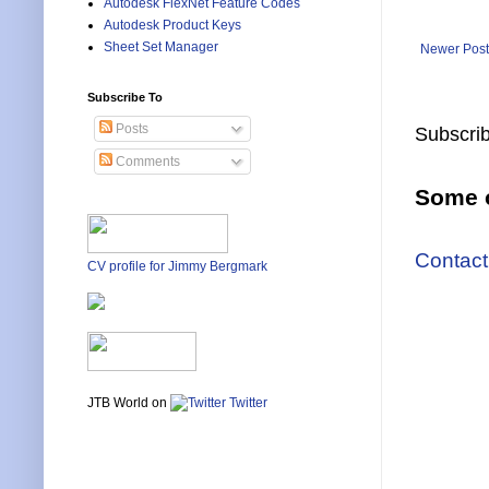
Autodesk FlexNet Feature Codes
Autodesk Product Keys
Sheet Set Manager
Newer Post
Subscribe To
Posts
Subscrib
Comments
Some o
Contact
CV profile for Jimmy Bergmark
JTB World on
Twitter