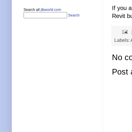
If you 
Search all
jtbworld.com
Revit b
Search
Labels:
No c
Post