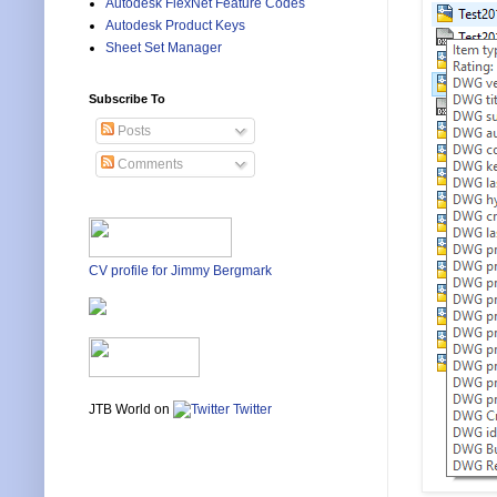
Autodesk FlexNet Feature Codes
Autodesk Product Keys
Sheet Set Manager
Subscribe To
Posts
Comments
CV profile for Jimmy Bergmark
JTB World on
Twitter