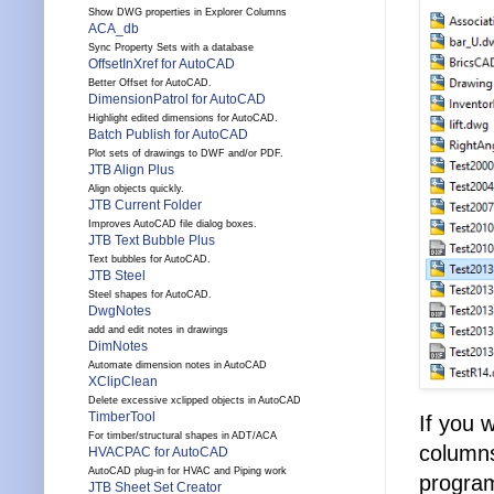
Show DWG properties in Explorer Columns
ACA_db
Sync Property Sets with a database
OffsetInXref for AutoCAD
Better Offset for AutoCAD.
DimensionPatrol for AutoCAD
Highlight edited dimensions for AutoCAD.
Batch Publish for AutoCAD
Plot sets of drawings to DWF and/or PDF.
JTB Align Plus
Align objects quickly.
JTB Current Folder
Improves AutoCAD file dialog boxes.
JTB Text Bubble Plus
Text bubbles for AutoCAD.
JTB Steel
Steel shapes for AutoCAD.
DwgNotes
add and edit notes in drawings
DimNotes
Automate dimension notes in AutoCAD
XClipClean
Delete excessive xclipped objects in AutoCAD
TimberTool
If you 
For timber/structural shapes in ADT/ACA
columns
HVACPAC for AutoCAD
AutoCAD plug-in for HVAC and Piping work
programs
JTB Sheet Set Creator