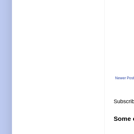
Newer Post
Subscrib
Some o