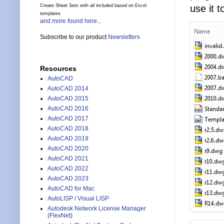
use it 
Create Sheet Sets with all included based on Excel
templates.
and more found here...
Subscribe to our product
Newsletters
Resources
AutoCAD
AutoCAD 2014
AutoCAD 2015
AutoCAD 2016
AutoCAD 2017
AutoCAD 2018
AutoCAD 2019
AutoCAD 2020
AutoCAD 2021
AutoCAD 2022
AutoCAD 2023
AutoCAD for Mac
AutoLISP / Visual LISP
Autodesk Network License Manager
(FlexNet)