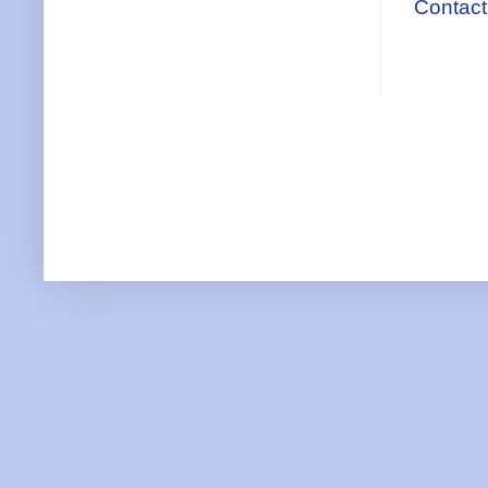
Contact