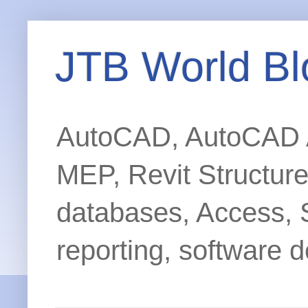
JTB World Bl
AutoCAD, AutoCAD Ar
MEP, Revit Structur
databases, Access, 
reporting, software d