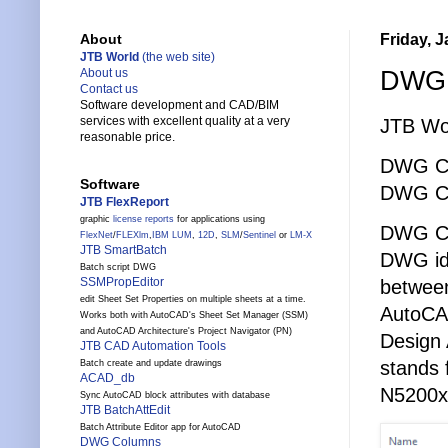
Friday, 
About
JTB World
(the web site)
DWG C
About us
Contact us
Software development and CAD/BIM
services with excellent quality at a very
JTB Wo
reasonable price.
DWG Cr
Software
DWG C
JTB FlexReport
graphic
license reports
for applications using
DWG Cr
FlexNet
/
FLEXlm
,
IBM LUM
,
12D
,
SLM
/
Sentinel
or
LM-X
JTB SmartBatch
DWG id 
Batch script DWG
SSMPropEditor
between
edit Sheet Set Properties on multiple sheets at a time.
AutoCA
Works both with AutoCAD's Sheet Set Manager (SSM)
and AutoCAD Architecture's Project Navigator (PN)
Design 
JTB CAD Automation Tools
stands 
Batch create and update drawings
ACAD_db
N5200x
Sync AutoCAD block attributes with database
JTB BatchAttEdit
Batch Attribute Editor app for AutoCAD
DWG Columns