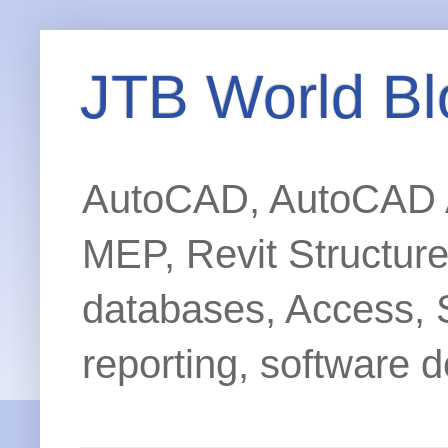
JTB World Bl
AutoCAD, AutoCAD Ar
MEP, Revit Structur
databases, Access, 
reporting, software d