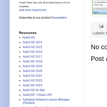
Create Sheet Sets with all included based on Excel
templates.
and more found here...
Subscribe to our product
Newsletters
Labels:
Resources
AutoCAD
AutoCAD 2014
No c
AutoCAD 2015
AutoCAD 2016
AutoCAD 2017
Post
AutoCAD 2018
AutoCAD 2019
AutoCAD 2020
AutoCAD 2021
AutoCAD 2022
AutoCAD 2023
AutoCAD for Mac
AutoLISP / Visual LISP
Autodesk Network License Manager
(FlexNet)