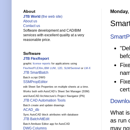
Monday, 
About
JTB World
(the web site)
Smart
About us
Contact us
Software development and CAD/BIM
services with excellent quality at a very
SmartP
reasonable price.
"Del
Software
befo
JTB FlexReport
Fix
graphic
license reports
for applications using
FlexNet
/
FLEXlm
,
IBM LUM
,
12D
,
SLM
/
Sentinel
or
LM-X
nam
JTB SmartBatch
Batch script DWG
Fix
SSMPropEditor
edit Sheet Set Properties on multiple sheets at a time.
cert
Works both with AutoCAD's Sheet Set Manager (SSM)
and AutoCAD Architecture's Project Navigator (PN)
Downlo
JTB CAD Automation Tools
Batch create and update drawings
ACAD_db
What is
Sync AutoCAD block attributes with database
JTB BatchAttEdit
as run 
Batch Attribute Editor app for AutoCAD
may not
DWG Columns