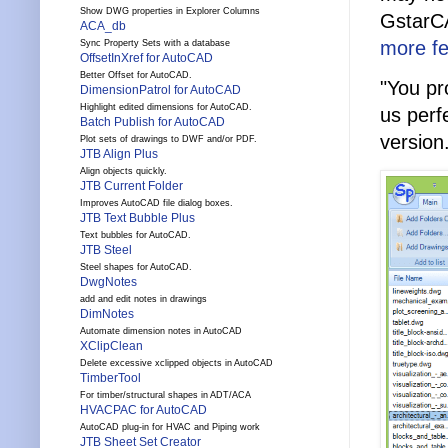
Show DWG properties in Explorer Columns
GstarCA
ACA_db
more fe
Sync Property Sets with a database
OffsetInXref for AutoCAD
Better Offset for AutoCAD.
"You pr
DimensionPatrol for AutoCAD
Highlight edited dimensions for AutoCAD.
us perfe
Batch Publish for AutoCAD
version
Plot sets of drawings to DWF and/or PDF.
JTB Align Plus
Align objects quickly.
JTB Current Folder
Improves AutoCAD file dialog boxes.
JTB Text Bubble Plus
Text bubbles for AutoCAD.
JTB Steel
Steel shapes for AutoCAD.
DwgNotes
add and edit notes in drawings
DimNotes
Automate dimension notes in AutoCAD
XClipClean
Delete excessive xclipped objects in AutoCAD
TimberTool
For timber/structural shapes in ADT/ACA
HVACPAC for AutoCAD
AutoCAD plug-in for HVAC and Piping work
JTB Sheet Set Creator