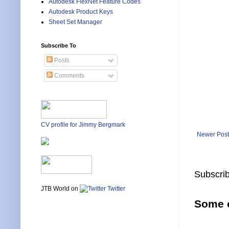
Autodesk FlexNet Feature Codes
Autodesk Product Keys
Sheet Set Manager
Subscribe To
Posts
Comments
CV profile for Jimmy Bergmark
Newer Post
Subscrib
JTB World on
Twitter
Some o