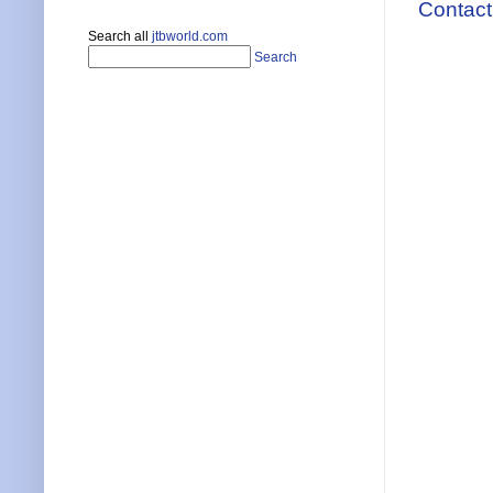
Contact
Search all
jtbworld.com
Search