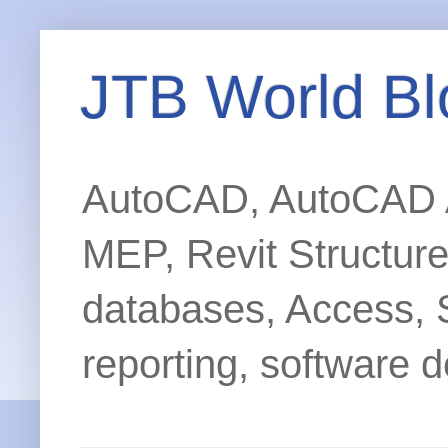
JTB World Bl
AutoCAD, AutoCAD Ar
MEP, Revit Structur
databases, Access, 
reporting, software d