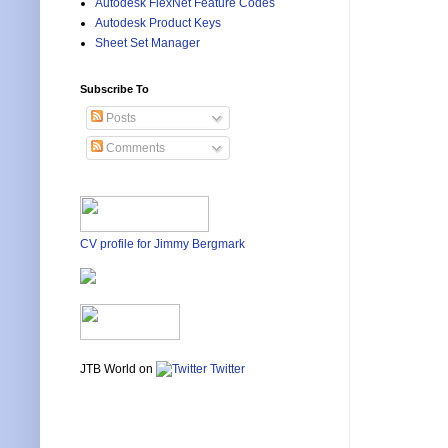
Autodesk FlexNet Feature Codes
Autodesk Product Keys
Sheet Set Manager
Subscribe To
Posts
Comments
CV profile for Jimmy Bergmark
JTB World on
Twitter