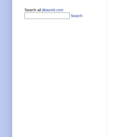
Search all
jtbworld.com
Search