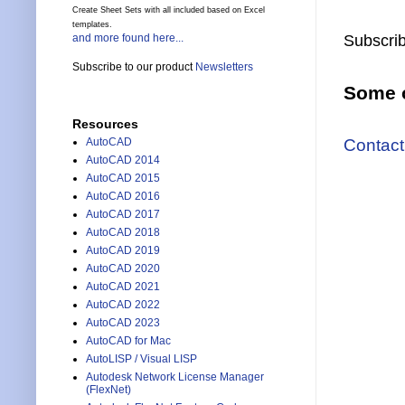
Create Sheet Sets with all included based on Excel
templates.
and more found here...
Subscrib
Subscribe to our product
Newsletters
Some o
Resources
Contact
AutoCAD
AutoCAD 2014
AutoCAD 2015
AutoCAD 2016
AutoCAD 2017
AutoCAD 2018
AutoCAD 2019
AutoCAD 2020
AutoCAD 2021
AutoCAD 2022
AutoCAD 2023
AutoCAD for Mac
AutoLISP / Visual LISP
Autodesk Network License Manager
(FlexNet)