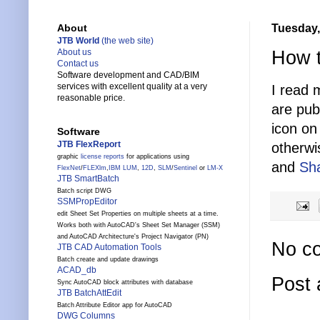
Tuesday,
About
JTB World
(the web site)
How t
About us
Contact us
Software development and CAD/BIM
services with excellent quality at a very
I read 
reasonable price.
are pub
icon on 
Software
JTB FlexReport
otherwi
graphic
license reports
for applications using
and
Sh
FlexNet
/
FLEXlm
,
IBM LUM
,
12D
,
SLM
/
Sentinel
or
LM-X
JTB SmartBatch
Batch script DWG
SSMPropEditor
edit Sheet Set Properties on multiple sheets at a time.
Works both with AutoCAD's Sheet Set Manager (SSM)
and AutoCAD Architecture's Project Navigator (PN)
No c
JTB CAD Automation Tools
Batch create and update drawings
ACAD_db
Post
Sync AutoCAD block attributes with database
JTB BatchAttEdit
Batch Attribute Editor app for AutoCAD
DWG Columns