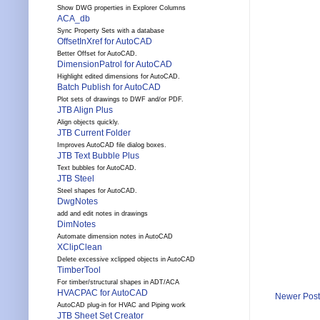
Show DWG properties in Explorer Columns
ACA_db
Sync Property Sets with a database
OffsetInXref for AutoCAD
Better Offset for AutoCAD.
DimensionPatrol for AutoCAD
Highlight edited dimensions for AutoCAD.
Batch Publish for AutoCAD
Plot sets of drawings to DWF and/or PDF.
JTB Align Plus
Align objects quickly.
JTB Current Folder
Improves AutoCAD file dialog boxes.
JTB Text Bubble Plus
Text bubbles for AutoCAD.
JTB Steel
Steel shapes for AutoCAD.
DwgNotes
add and edit notes in drawings
DimNotes
Automate dimension notes in AutoCAD
XClipClean
Delete excessive xclipped objects in AutoCAD
TimberTool
For timber/structural shapes in ADT/ACA
HVACPAC for AutoCAD
Newer Post
AutoCAD plug-in for HVAC and Piping work
JTB Sheet Set Creator