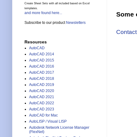
Create Sheet Sets with all included based on Excel
templates.
and more found here...
Some o
Subscribe to our product
Newsletters
Contact
Resources
AutoCAD
AutoCAD 2014
AutoCAD 2015
AutoCAD 2016
AutoCAD 2017
AutoCAD 2018
AutoCAD 2019
AutoCAD 2020
AutoCAD 2021
AutoCAD 2022
AutoCAD 2023
AutoCAD for Mac
AutoLISP / Visual LISP
Autodesk Network License Manager
(FlexNet)