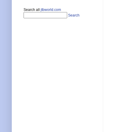
Search all
jtbworld.com
Search