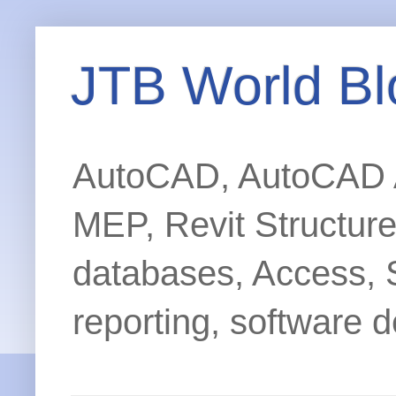
JTB World Bl
AutoCAD, AutoCAD Ar
MEP, Revit Structur
databases, Access, 
reporting, software d