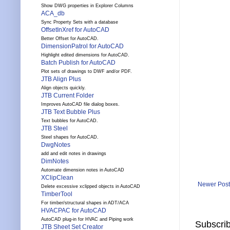
Show DWG properties in Explorer Columns
ACA_db
Sync Property Sets with a database
OffsetInXref for AutoCAD
Better Offset for AutoCAD.
DimensionPatrol for AutoCAD
Highlight edited dimensions for AutoCAD.
Batch Publish for AutoCAD
Plot sets of drawings to DWF and/or PDF.
JTB Align Plus
Align objects quickly.
JTB Current Folder
Improves AutoCAD file dialog boxes.
JTB Text Bubble Plus
Text bubbles for AutoCAD.
JTB Steel
Steel shapes for AutoCAD.
DwgNotes
add and edit notes in drawings
DimNotes
Automate dimension notes in AutoCAD
XClipClean
Newer Post
Delete excessive xclipped objects in AutoCAD
TimberTool
For timber/structural shapes in ADT/ACA
HVACPAC for AutoCAD
AutoCAD plug-in for HVAC and Piping work
Subscrib
JTB Sheet Set Creator