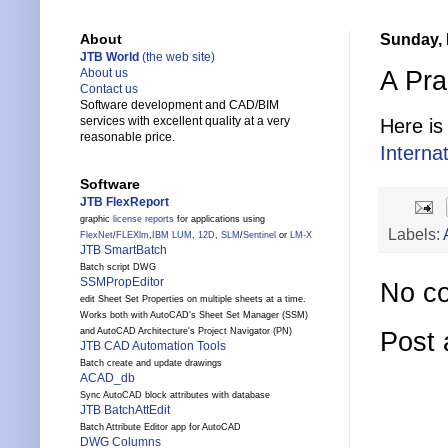
Sunday, 
About
JTB World
(the web site)
A Pra
About us
Contact us
Software development and CAD/BIM
services with excellent quality at a very
Here is
reasonable price.
Interna
Software
JTB FlexReport
graphic
license reports
for applications using
Labels:
FlexNet
/
FLEXlm
,
IBM LUM
,
12D
,
SLM
/
Sentinel
or
LM-X
JTB SmartBatch
Batch script DWG
SSMPropEditor
No c
edit Sheet Set Properties on multiple sheets at a time.
Works both with AutoCAD's Sheet Set Manager (SSM)
and AutoCAD Architecture's Project Navigator (PN)
Post
JTB CAD Automation Tools
Batch create and update drawings
ACAD_db
Sync AutoCAD block attributes with database
JTB BatchAttEdit
Batch Attribute Editor app for AutoCAD
DWG Columns