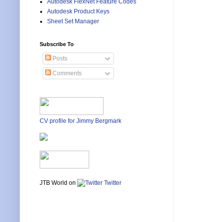
Autodesk FlexNet Feature Codes
Autodesk Product Keys
Sheet Set Manager
Subscribe To
Posts
Comments
CV profile for Jimmy Bergmark
JTB World on
Twitter