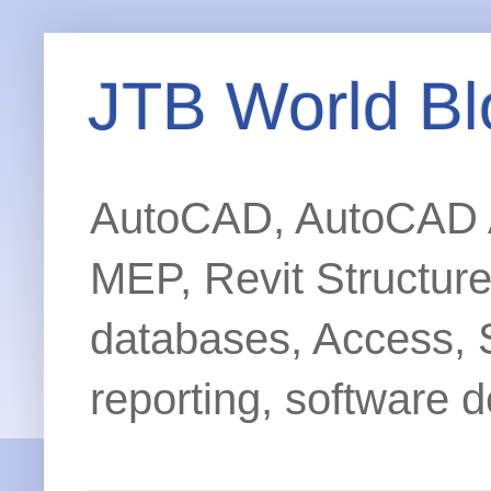
JTB World Bl
AutoCAD, AutoCAD Ar
MEP, Revit Structur
databases, Access, 
reporting, software d