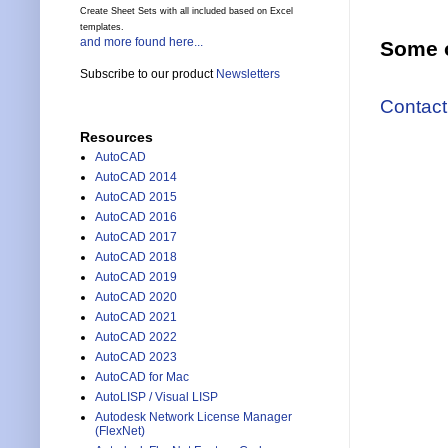
Create Sheet Sets with all included based on Excel
templates.
and more found here...
Some o
Subscribe to our product
Newsletters
Contact
Resources
AutoCAD
AutoCAD 2014
AutoCAD 2015
AutoCAD 2016
AutoCAD 2017
AutoCAD 2018
AutoCAD 2019
AutoCAD 2020
AutoCAD 2021
AutoCAD 2022
AutoCAD 2023
AutoCAD for Mac
AutoLISP / Visual LISP
Autodesk Network License Manager
(FlexNet)