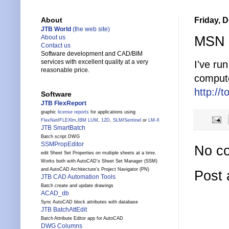
Friday, 
About
JTB World
(the web site)
MSN T
About us
Contact us
Software development and CAD/BIM
services with excellent quality at a very
I've ru
reasonable price.
compute
http://
Software
JTB FlexReport
graphic
license reports
for applications using
FlexNet
/
FLEXlm
,
IBM LUM
,
12D
,
SLM
/
Sentinel
or
LM-X
JTB SmartBatch
Batch script DWG
SSMPropEditor
No c
edit Sheet Set Properties on multiple sheets at a time.
Works both with AutoCAD's Sheet Set Manager (SSM)
and AutoCAD Architecture's Project Navigator (PN)
Post
JTB CAD Automation Tools
Batch create and update drawings
ACAD_db
Sync AutoCAD block attributes with database
JTB BatchAttEdit
Batch Attribute Editor app for AutoCAD
DWG Columns