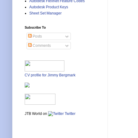
Autodesk FlexNet Feature Codes
Autodesk Product Keys
Sheet Set Manager
Subscribe To
Posts
Comments
CV profile for Jimmy Bergmark
JTB World on
Twitter