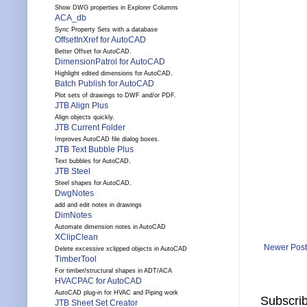
Show DWG properties in Explorer Columns
ACA_db
Sync Property Sets with a database
OffsetInXref for AutoCAD
Better Offset for AutoCAD.
DimensionPatrol for AutoCAD
Highlight edited dimensions for AutoCAD.
Batch Publish for AutoCAD
Plot sets of drawings to DWF and/or PDF.
JTB Align Plus
Align objects quickly.
JTB Current Folder
Improves AutoCAD file dialog boxes.
JTB Text Bubble Plus
Text bubbles for AutoCAD.
JTB Steel
Steel shapes for AutoCAD.
DwgNotes
add and edit notes in drawings
DimNotes
Automate dimension notes in AutoCAD
XClipClean
Newer Post
Delete excessive xclipped objects in AutoCAD
TimberTool
For timber/structural shapes in ADT/ACA
HVACPAC for AutoCAD
AutoCAD plug-in for HVAC and Piping work
Subscrib
JTB Sheet Set Creator