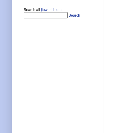
Search all
jtbworld.com
Search