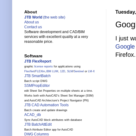
Tuesday,
About
JTB World
(the web site)
Googl
About us
Contact us
Software development and CAD/BIM
services with excellent quality at a very
I just 
reasonable price.
Google
Firefox.
Software
JTB FlexReport
graphic
license reports
for applications using
FlexNet
/
FLEXlm
,
IBM LUM
,
12D
,
SLM
/
Sentinel
or
LM-X
JTB SmartBatch
Batch script DWG
SSMPropEditor
edit Sheet Set Properties on multiple sheets at a time.
Works both with AutoCAD's Sheet Set Manager (SSM)
and AutoCAD Architecture's Project Navigator (PN)
JTB CAD Automation Tools
Batch create and update drawings
ACAD_db
Sync AutoCAD block attributes with database
JTB BatchAttEdit
Batch Attribute Editor app for AutoCAD
DWG Columns