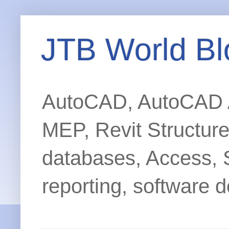
JTB World Bl
AutoCAD, AutoCAD Ar
MEP, Revit Structur
databases, Access, 
reporting, software d