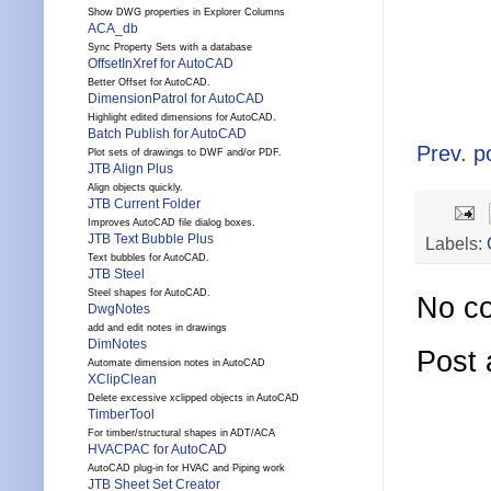
Show DWG properties in Explorer Columns
ACA_db
Sync Property Sets with a database
OffsetInXref for AutoCAD
Better Offset for AutoCAD.
DimensionPatrol for AutoCAD
Highlight edited dimensions for AutoCAD.
Batch Publish for AutoCAD
Prev. p
Plot sets of drawings to DWF and/or PDF.
JTB Align Plus
Align objects quickly.
JTB Current Folder
Improves AutoCAD file dialog boxes.
JTB Text Bubble Plus
Labels:
Text bubbles for AutoCAD.
JTB Steel
Steel shapes for AutoCAD.
No c
DwgNotes
add and edit notes in drawings
DimNotes
Post
Automate dimension notes in AutoCAD
XClipClean
Delete excessive xclipped objects in AutoCAD
TimberTool
For timber/structural shapes in ADT/ACA
HVACPAC for AutoCAD
AutoCAD plug-in for HVAC and Piping work
JTB Sheet Set Creator