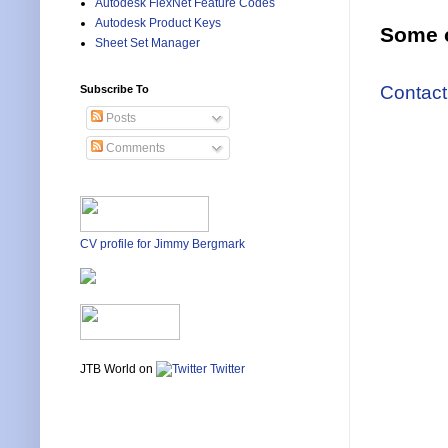
Autodesk FlexNet Feature Codes
Autodesk Product Keys
Some o
Sheet Set Manager
Contact
Subscribe To
Posts
Comments
CV profile for Jimmy Bergmark
JTB World on
Twitter