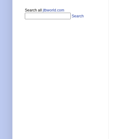
Search all
jtbworld.com
Search