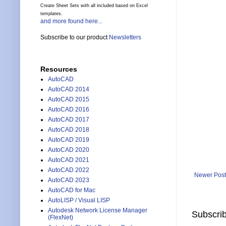
Create Sheet Sets with all included based on Excel
templates.
and more found here...
Subscribe to our product
Newsletters
Resources
AutoCAD
AutoCAD 2014
AutoCAD 2015
AutoCAD 2016
AutoCAD 2017
AutoCAD 2018
AutoCAD 2019
AutoCAD 2020
AutoCAD 2021
AutoCAD 2022
Newer Post
AutoCAD 2023
AutoCAD for Mac
AutoLISP / Visual LISP
Autodesk Network License Manager
Subscrib
(FlexNet)