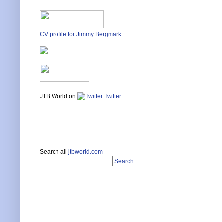
CV profile for Jimmy Bergmark
JTB World on
Twitter
Search all
jtbworld.com
Search