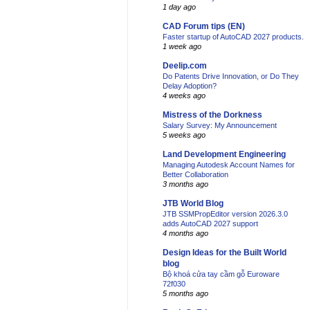
1 day ago
CAD Forum tips (EN)
Faster startup of AutoCAD 2027 products.
1 week ago
Deelip.com
Do Patents Drive Innovation, or Do They
Delay Adoption?
4 weeks ago
Mistress of the Dorkness
Salary Survey: My Announcement
5 weeks ago
Land Development Engineering
Managing Autodesk Account Names for
Better Collaboration
3 months ago
JTB World Blog
JTB SSMPropEditor version 2026.3.0
adds AutoCAD 2027 support
4 months ago
Design Ideas for the Built World
blog
Bộ khoá cửa tay cầm gỗ Euroware
72f030
5 months ago