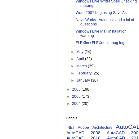
Windows Live Writer Spell Checking
missing
Word 2007 bug using Save As
NavisWorks - Autodesk and a lot of
questions
Windows Live Mail installation
warning
FLEXlm / FLEXnet debug log
►
May
(24)
►
April
(22)
►
March
(39)
►
February
(25)
►
January
(30)
►
2006
(198)
►
2005
(173)
►
2004
(20)
Labels
AutoCA
.NET
Adobe
Architecture
AutoCAD 2008
AutoCAD 200
AutoCAD 2010
AutoCAD 201