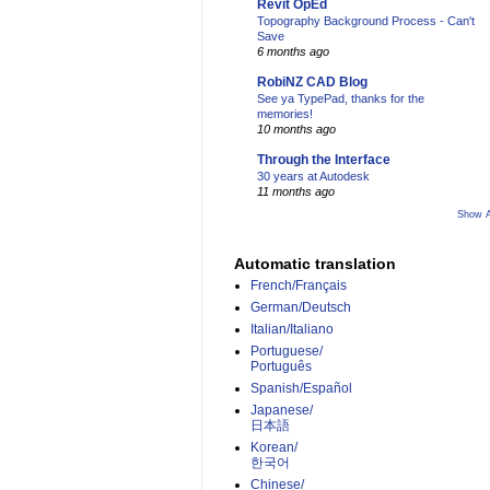
Revit OpEd
Topography Background Process - Can't
Save
6 months ago
RobiNZ CAD Blog
See ya TypePad, thanks for the
memories!
10 months ago
Through the Interface
30 years at Autodesk
11 months ago
Show A
Automatic translation
French/Français
German/Deutsch
Italian/Italiano
Portuguese/
Português
Spanish/Español
Japanese/
日本語
Korean/
한국어
Chinese/